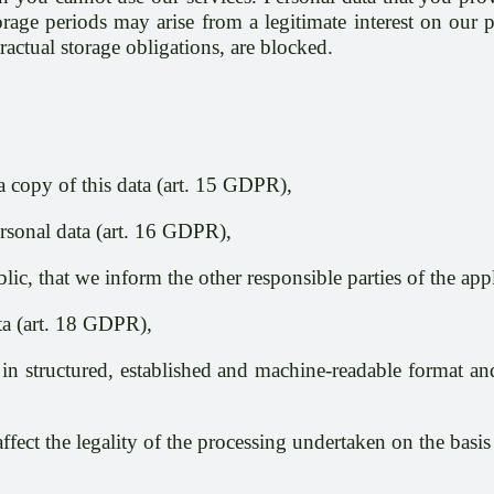
age periods may arise from a legitimate interest on our pa
actual storage obligations, are blocked.
a copy of this data (art. 15 GDPR),
ersonal data (art. 16 GDPR),
lic, that we inform the other responsible parties of the app
ata (art. 18 GDPR),
 in structured, established and machine-readable format and 
affect the legality of the processing undertaken on the bas