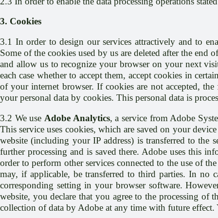
2.3 In order to enable the data processing operations state
3. Cookies
3.1 In order to design our services attractively and to ena
Some of the cookies used by us are deleted after the end of
and allow us to recognize your browser on your next visit
each case whether to accept them, accept cookies in certain
of your internet browser. If cookies are not accepted, th
your personal data by cookies. This personal data is process
3.2 We use
Adobe Analytics
, a service from Adobe Syst
This service uses cookies, which are saved on your device 
website (including your IP address) is transferred to the 
further processing and is saved there. Adobe uses this info
order to perform other services connected to the use of the 
may, if applicable, be transferred to third parties. In n
corresponding setting in your browser software. However, 
website, you declare that you agree to the processing of 
collection of data by Adobe at any time with future effect.