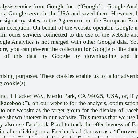
alysis service from Google Inc. (“Google”). Google Analy
 to a Google server in the USA and saved there. However, b
 signatory states to the Agreement on the European Econo
 exception. On behalf of the website operator, Google use
orm other services connected to the use of the website and
oogle Analytics is not merged with other Google data. Y
re, you can prevent the collection for Google of the data 
g of this data by Google by downloading and insta
tising purposes. These cookies enable us to tailor advert
g cookie(s):
 Inc, 1 Hacker Way, Menlo Park, CA 94025, USA, or, if y
Facebook
”), on our website for the analysis, optimisati
to our website as the target group for the display of Fac
 shown interest in our website. This means that we use 
y also use Facebook Pixel to track the effectiveness of Fa
ite after clicking on a Facebook ad (known as a “
Convers