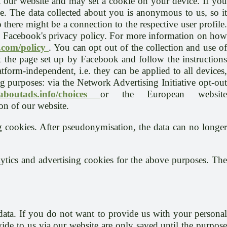
t our website and may set a cookie on your device. If you
le. The data collected about you is anonymous to us, so it
there might be a connection to the respective user profile.
th Facebook's privacy policy. For more information on how
.com/policy
. You can opt out of the collection and use o
 the page set up by Facebook and follow the instructions
atform-independent, i.e. they can be applied to all devices,
g purposes: via the Network Advertising Initiative opt-out
.aboutads.info/choices
or the European websit
on of our website.
g cookies. After pseudonymisation, the data can no longer
ytics and advertising cookies for the above purposes. The
data. If you do not want to provide us with your personal
ide to us via our website are only saved until the purpose