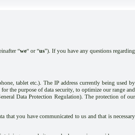
einafter “
we
“ or “
us
”). If you have any questions regardin
one, tablet etc.). The IP address currently being used by
 for the purpose of data security, to optimize our range and
General Data Protection Regulation). The protection of our
data that you have communicated to us and that is necessary