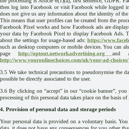
the processing is Article 6(1)(a), first sentence, GDPR. 
then log into Facebook or visit Facebook while logged in,
does not give us any information about the identity of the
This means that user profiles can be created from the pro
Facebook Pixel works and how Facebook ads are displaye
your data by Facebook Pixel to display Facebook Ads. To
about the settings for usage-based ads:
https://www.face
such as desktop computers or mobile devices. You can also
page
http://optout.networkadvertising.org
and 
http://www.youronlinechoices.com/uk/your-ad-choices
3.5 We take technical precautions to pseudonymise the da
possible be directly associated to the user.
3.6 By clicking on “accept” in our “cookie banner”, you c
processing of this personal data takes place on the basis of
4. Provision of personal data and storage periods
Your personal data is provided on a voluntary basis. You 
data, it does not have any consequences for you other tha