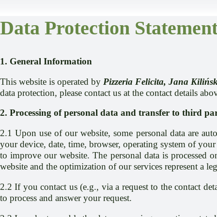
Data Protection Statemen
1. General Information
This website is operated by
Pizzeria Felicita, Jana Kili
data protection, please contact us at the contact details abo
2. Processing of personal data and transfer to third par
2.1 Upon use of our website, some personal data are autom
your device, date, time, browser, operating system of your 
to improve our website. The personal data is processed on 
website and the optimization of our services represent a leg
2.2 If you contact us (e.g., via a request to the contact d
to process and answer your request.