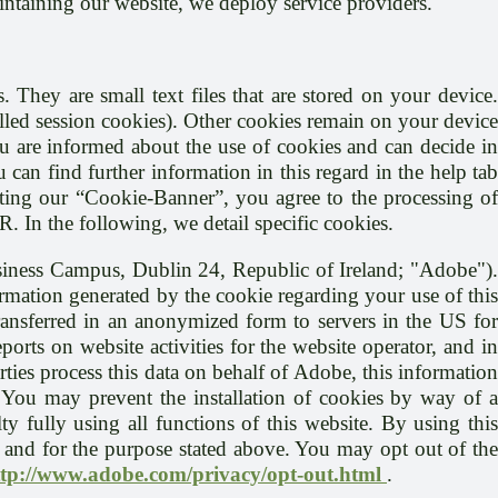
aintaining our website, we deploy service providers.
. They are small text files that are stored on your device.
called session cookies). Other cookies remain on your device
ou are informed about the use of cookies and can decide in
 can find further information in this regard in the help tab
epting our “Cookie-Banner”, you agree to the processing of
R. In the following, we detail specific cookies.
siness Campus, Dublin 24, Republic of Ireland; "Adobe")
rmation generated by the cookie regarding your use of this
transferred in an anonymized form to servers in the US for
orts on website activities for the website operator, and in
arties process this data on behalf of Adobe, this information
a. You may prevent the installation of cookies by way of a
 fully using all functions of this website. By using this
e and for the purpose stated above. You may opt out of the
ttp://www.adobe.com/privacy/opt-out.html
.