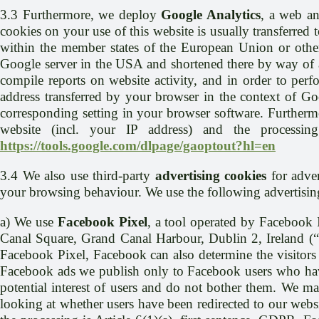
3.3 Furthermore, we deploy
Google Analytics
, a web an
cookies on your use of this website is usually transferred
within the member states of the European Union or other
Google server in the USA and shortened there by way of an
compile reports on website activity, and in order to perf
address transferred by your browser in the context of G
corresponding setting in your browser software. Furthermo
website (incl. your IP address) and the processin
https://tools.google.com/dlpage/gaoptout?hl=en
3.4 We also use third-party
advertising cookies
for adver
your browsing behaviour. We use the following advertisin
a) We use
Facebook Pixel
, a tool operated by Facebook
Canal Square, Grand Canal Harbour, Dublin 2, Ireland (“
Facebook Pixel, Facebook can also determine the visitors 
Facebook ads we publish only to Facebook users who have
potential interest of users and do not bother them. We ma
looking at whether users have been redirected to our webs