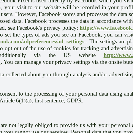
Facebook Pixel is used directly by Facebook when you visi
 your visit to our website will be recorded in your profi
 users. However, Facebook stores and processes the data so 
cessed data. Facebook processes the data in accordance wi
d, see Facebook's privacy policy:
https://www.facebook
 set the types of ads you see on Facebook, you can visit
book.com/adpreferences/ad_settings
. The settings are pl
 opt out of the use of cookies for tracking and advertisin
additionally via the US website
http://www
/
. You can manage your privacy settings via the onsite butt
ta collected about you through analysis and/or advertisin
onsent to the processing of your personal data using anal
 Article 6(1)(a), first sentence, GDPR.
are not legally obliged to provide us with your personal 
n you cannot use our services. Personal data that you prov