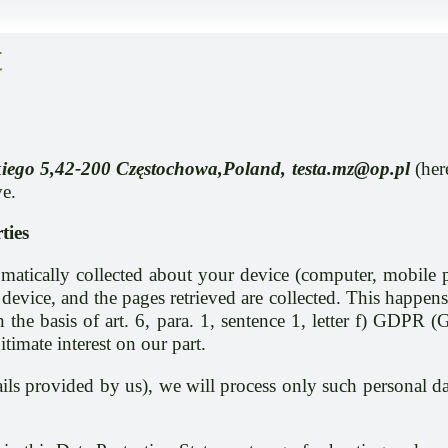
t
ńskiego 5,42-200 Częstochowa,Poland, testa.mz@op.pl
(her
ve.
ties
atically collected about your device (computer, mobile ph
device, and the pages retrieved are collected. This happens
the basis of art. 6, para. 1, sentence 1, letter f) GDPR (
itimate interest on our part.
etails provided by us), we will process only such personal 