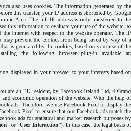
tics also uses cookies. The information generated by th
efore this transfer, your IP address is shortened by Google
mic Area. The full IP address is only transferred to the
s this information to evaluate your use of the website, to
 the internet with respect to the website operator. The IP
ou may prevent the cookies from being saved by way of a
that is generated by the cookies, based on your use of the
lling the following browser plug-in available at:
ising displayed in your browser to your interests based o
ou are an EU resident, by Facebook Ireland Ltd, 4 Gran
on and economic operation of the website. With the help o
ebook ads. Therefore, we use Facebook Pixel to display the
Facebook Pixel to ensure that our Facebook ads match the
cebook ads for statistical and market research purposes by
ion
” or “
User Interaction
”). In this case, the legal basis o