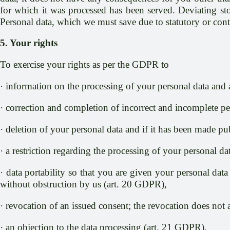
for which it was processed has been served. Deviating stor
Personal data, which we must save due to statutory or contr
5. Your rights
To exercise your rights as per the GDPR to
· information on the processing of your personal data and 
· correction and completion of incorrect and incomplete p
· deletion of your personal data and if it has been made pub
· a restriction regarding the processing of your personal d
· data portability so that you are given your personal data
without obstruction by us (art. 20 GDPR),
· revocation of an issued consent; the revocation does not 
· an objection to the data processing (art. 21 GDPR),