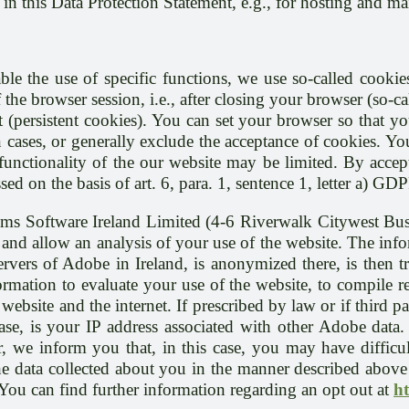
d in this Data Protection Statement, e.g., for hosting and m
ble the use of specific functions, we use so-called cookies
 the browser session, i.e., after closing your browser (so-
 (persistent cookies). You can set your browser so that y
 cases, or generally exclude the acceptance of cookies. You
e functionality of the our website may be limited. By acc
ed on the basis of art. 6, para. 1, sentence 1, letter a) GDP
ems Software Ireland Limited (4-6 Riverwalk Citywest Bu
and allow an analysis of your use of the website. The info
servers of Adobe in Ireland, is anonymized there, is then 
rmation to evaluate your use of the website, to compile rep
website and the internet. If prescribed by law or if third p
o case, is your IP address associated with other Adobe dat
we inform you that, in this case, you may have difficulty
the data collected about you in the manner described abov
 You can find further information regarding an opt out at
h