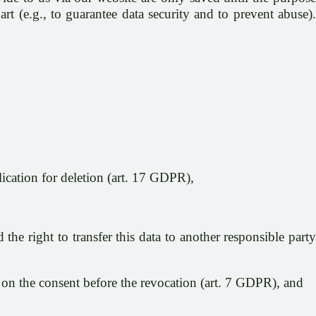
rt (e.g., to guarantee data security and to prevent abuse).
lication for deletion (art. 17 GDPR),
the right to transfer this data to another responsible party
is on the consent before the revocation (art. 7 GDPR), and