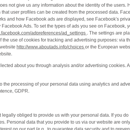
 does not give us any information about the identity of the user
ns that user profiles can be created from the processed data. F
orks and how Facebook ads are displayed, see Facebook's priva
ay Facebook Ads. To set the types of ads you see on Facebook, y
w.facebook.com/adpreferences/ad_settings
. The settings are pl
the use of cookies for tracking and advertising purposes: via th
 website
http://www.aboutads.info/choices
or the European webs
bsite.
lected about you through analysis and/or advertising cookies. A
to the processing of your personal data using analytics and adve
sentence, GDPR.
 legally obliged to provide us with your personal data. If you do
s. Personal data that you provide to us via our website are onl
terest on our part (e.g., to guarantee data security and to preve