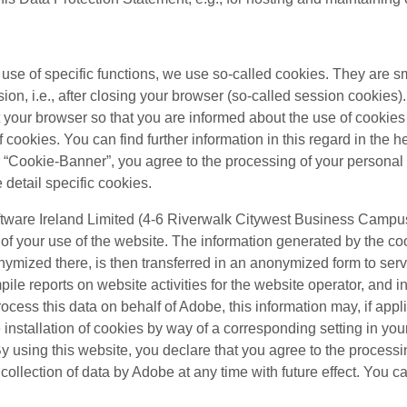
e use of specific functions, we use so-called cookies. They are sm
ion, i.e., after closing your browser (so-called session cookies
et your browser so that you are informed about the use of cooki
cookies. You can find further information in this regard in the he
ur “Cookie-Banner”, you agree to the processing of your personal
e detail specific cookies.
tware Ireland Limited (4-6 Riverwalk Citywest Business Campus,
f your use of the website. The information generated by the coo
nonymized there, is then transferred in an anonymized form to ser
pile reports on website activities for the website operator, and i
process this data on behalf of Adobe, this information may, if appli
nstallation of cookies by way of a corresponding setting in your
. By using this website, you declare that you agree to the proces
llection of data by Adobe at any time with future effect. You can