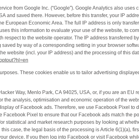
ervice from Google Inc. (“Google”). Google Analytics also uses 
 USA and saved there. However, before this transfer, your IP add
he European Economic Area. The full IP address is only transfe
es this information to evaluate your use of the website, to compi
th respect to the website operator. The IP address transferred b
 saved by way of a corresponding setting in your browser softwa
the website (incl. your IP address) and the processing of this d
aoptout?hl=en
purposes. These cookies enable us to tailor advertising displaye
1 Hacker Way, Menlo Park, CA 94025, USA, or, if you are an EU 
for the analysis, optimisation and economic operation of the we
the display of Facebook ads. Therefore, we use Facebook Pixel t
e Facebook Pixel to ensure that our Facebook ads match the pot
or statistical and market research purposes by looking at whethe
In this case, the legal basis of the processing is Article 6(1)(a),
 device. If you then log into Facebook or visit Facebook while l