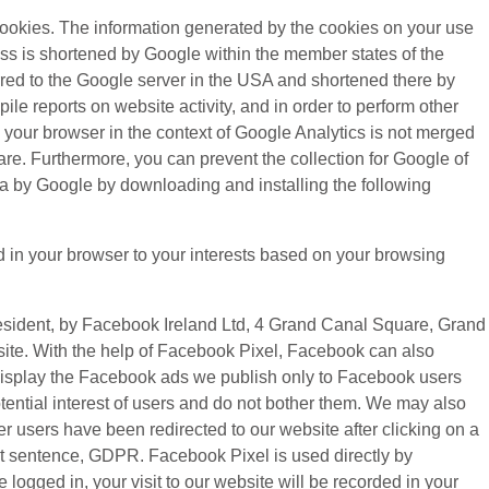
cookies. The information generated by the cookies on your use
ress is shortened by Google within the member states of the
rred to the Google server in the USA and shortened there by
le reports on website activity, and in order to perform other
y your browser in the context of Google Analytics is not merged
re. Furthermore, you can prevent the collection for Google of
ata by Google by downloading and installing the following
d in your browser to your interests based on your browsing
resident, by Facebook Ireland Ltd, 4 Grand Canal Square, Grand
bsite. With the help of Facebook Pixel, Facebook can also
o display the Facebook ads we publish only to Facebook users
ential interest of users and do not bother them. We may also
r users have been redirected to our website after clicking on a
 first sentence, GDPR. Facebook Pixel is used directly by
ogged in, your visit to our website will be recorded in your