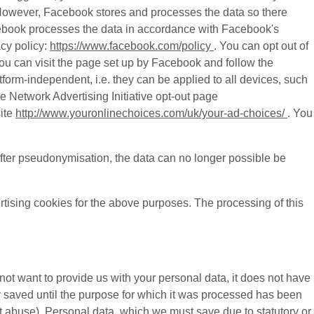
s. However, Facebook stores and processes the data so there
acebook processes the data in accordance with Facebook's
cy policy:
https://www.facebook.com/policy
. You can opt out of
ou can visit the page set up by Facebook and follow the
atform-independent, i.e. they can be applied to all devices, such
e Network Advertising Initiative opt-out page
ite
http://www.youronlinechoices.com/uk/your-ad-choices/
. You
fter pseudonymisation, the data can no longer possible be
rtising cookies for the above purposes. The processing of this
 not want to provide us with your personal data, it does not have
y saved until the purpose for which it was processed has been
nt abuse). Personal data, which we must save due to statutory or