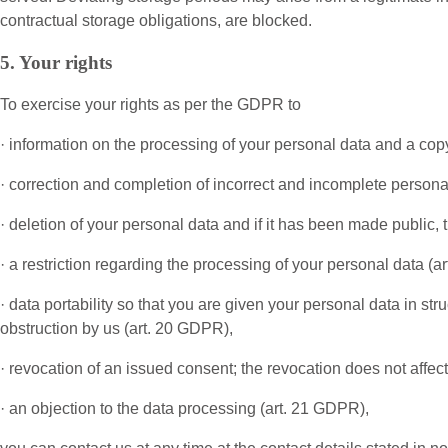
contractual storage obligations, are blocked.
5. Your rights
To exercise your rights as per the GDPR to
· information on the processing of your personal data and a copy
· correction and completion of incorrect and incomplete persona
· deletion of your personal data and if it has been made public, 
· a restriction regarding the processing of your personal data (a
· data portability so that you are given your personal data in st
obstruction by us (art. 20 GDPR),
· revocation of an issued consent; the revocation does not affec
· an objection to the data processing (art. 21 GDPR),