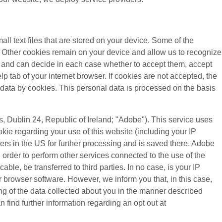
all text files that are stored on your device. Some of the
). Other cookies remain on your device and allow us to recognize
es and can decide in each case whether to accept them, accept
lp tab of your internet browser. If cookies are not accepted, the
 data by cookies. This personal data is processed on the basis
 Dublin 24, Republic of Ireland; "Adobe"). This service uses
kie regarding your use of this website (including your IP
vers in the US for further processing and is saved there. Adobe
n order to perform other services connected to the use of the
cable, be transferred to third parties. In no case, is your IP
 browser software. However, we inform you that, in this case,
sing of the data collected about you in the manner described
 find further information regarding an opt out at