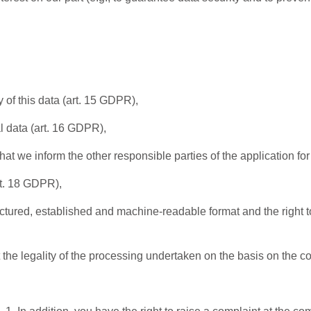
 of this data (art. 15 GDPR),
l data (art. 16 GDPR),
that we inform the other responsible parties of the application fo
rt. 18 GDPR),
ructured, established and machine-readable format and the right to
t the legality of the processing undertaken on the basis on the 