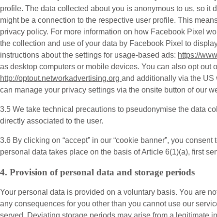
profile. The data collected about you is anonymous to us, so it
might be a connection to the respective user profile. This mea
privacy policy. For more information on how Facebook Pixel w
the collection and use of your data by Facebook Pixel to displ
instructions about the settings for usage-based ads:
https://ww
as desktop computers or mobile devices. You can also opt out of 
http://optout.networkadvertising.org
and additionally via the US
can manage your privacy settings via the onsite button of our we
3.5 We take technical precautions to pseudonymise the data col
directly associated to the user.
3.6 By clicking on “accept” in our “cookie banner”, you consent 
personal data takes place on the basis of Article 6(1)(a), first 
4. Provision of personal data and storage periods
Your personal data is provided on a voluntary basis. You are not
any consequences for you other than you cannot use our service
served. Deviating storage periods may arise from a legitimate in