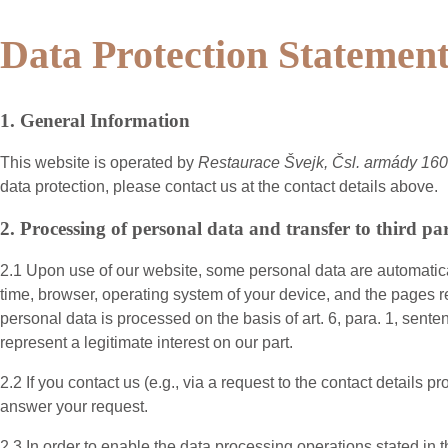
Data Protection Statemen
1. General Information
This website is operated by
Restaurace Švejk, Čsl. armády 1
data protection, please contact us at the contact details above.
2. Processing of personal data and transfer to third par
2.1 Upon use of our website, some personal data are automatical
time, browser, operating system of your device, and the pages r
personal data is processed on the basis of art. 6, para. 1, sent
represent a legitimate interest on our part.
2.2 If you contact us (e.g., via a request to the contact detail
answer your request.
2.3 In order to enable the data processing operations stated in 