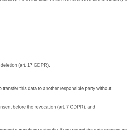
r deletion (art. 17 GDPR),
 transfer this data to another responsible party without
consent before the revocation (art. 7 GDPR), and