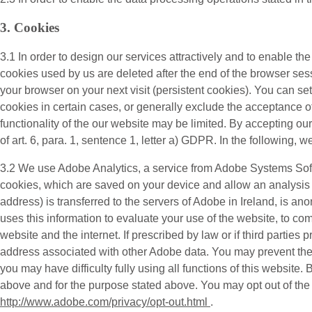
3. Cookies
3.1 In order to design our services attractively and to enable th
cookies used by us are deleted after the end of the browser sess
your browser on your next visit (persistent cookies). You can s
cookies in certain cases, or generally exclude the acceptance of 
functionality of the our website may be limited. By accepting o
of art. 6, para. 1, sentence 1, letter a) GDPR. In the following, w
3.2 We use
Adobe Analytics
, a service from Adobe Systems Sof
cookies, which are saved on your device and allow an analysis o
address) is transferred to the servers of Adobe in Ireland, is a
uses this information to evaluate your use of the website, to com
website and the internet. If prescribed by law or if third parties 
address associated with other Adobe data. You may prevent the i
you may have difficulty fully using all functions of this website
above and for the purpose stated above. You may opt out of the co
http://www.adobe.com/privacy/opt-out.html
.