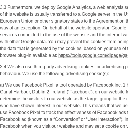
3.3 Furthermore, we deploy
Google Analytics
, a web analysis s
of this website is usually transferred to a Google server in the
European Union or other signatory states to the Agreement on t
way of an exception. On behalf of the website operator, Google us
services connected to the use of the website and the internet wi
with other Google data. You may prevent the cookies from being
the data that is generated by the cookies, based on your use of 
browser plug-in available at:
https://tools.google.com/dlpage/g
3.4 We also use third-party
advertising cookies
for advertising 
behaviour. We use the following advertising cookie(s):
a) We use
Facebook Pixel
, a tool operated by Facebook Inc, 
Canal Harbour, Dublin 2, Ireland (“
Facebook
”), on our website 
determine the visitors to our website as the target group for 
who have shown interest in our website. This means that we us
use Facebook Pixel to track the effectiveness of Facebook ads f
Facebook ad (known as a “
Conversion
” or “
User Interaction
”). 
Facebook when you visit our website and may set a cookie on your