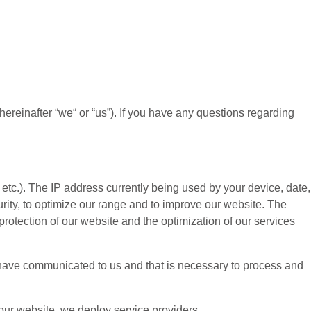
(hereinafter “
we
“ or “
us
”). If you have any questions regarding
etc.). The IP address currently being used by your device, date,
urity, to optimize our range and to improve our website. The
protection of our website and the optimization of our services
ou have communicated to us and that is necessary to process and
 our website, we deploy service providers.