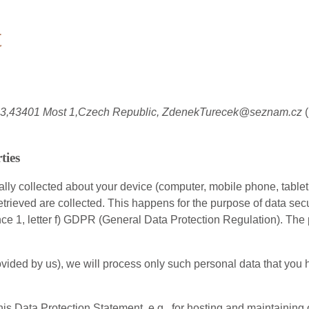
t
603,43401 Most 1,Czech Republic, ZdenekTurecek@seznam.cz
ties
ly collected about your device (computer, mobile phone, tablet 
etrieved are collected. This happens for the purpose of data sec
ence 1, letter f) GDPR (General Data Protection Regulation). The 
s provided by us), we will process only such personal data that y
this Data Protection Statement, e.g., for hosting and maintaining