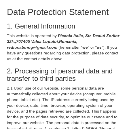
Data Protection Statement
1. General Information
This website is operated by
Piccola Italia, Str. Dealul Zorilor
32k,,707405 Valea Lupului,Romania,
rediucatering@gmail.com
(hereinafter “
we
“ or “
us
”). If you
have any questions regarding data protection, please contact
us at the contact details above.
2. Processing of personal data and
transfer to third parties
2.1 Upon use of our website, some personal data are
automatically collected about your device (computer, mobile
phone, tablet etc.). The IP address currently being used by
your device, date, time, browser, operating system of your
device, and the pages retrieved are collected. This happens
for the purpose of data security, to optimize our range and to
improve our website. The personal data is processed on the
basis of art. 6, para. 1, sentence 1, letter f) GDPR (General