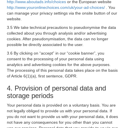
http://www.aboutads.info/choices
or the European website
http://www.youronlinechoices.com/uk/your-ad-choices/
. You
can manage your privacy settings via the onsite button of our
website.
3.5 We take technical precautions to pseudonymise the data
collected about you through analysis and/or advertising
cookies. After pseudonymisation, the data can no longer
possible be directly associated to the user.
3.6 By clicking on “accept” in our “cookie banner”, you
consent to the processing of your personal data using
analytics and advertising cookies for the above purposes.
The processing of this personal data takes place on the basis
of Article 6(1)(a), first sentence, GDPR.
4. Provision of personal data and
storage periods
Your personal data is provided on a voluntary basis. You are
not legally obliged to provide us with your personal data. If
you do not want to provide us with your personal data, it does
not have any consequences for you other than you cannot