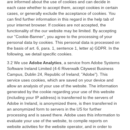
are informed about the use of cookies and can decide in
each case whether to accept them, accept cookies in certain
cases, or generally exclude the acceptance of cookies. You
can find further information in this regard in the help tab of
your internet browser. If cookies are not accepted, the
functionality of the our website may be limited. By accepting
our “Cookie-Banner”, you agree to the processing of your
personal data by cookies. This personal data is processed on
the basis of art. 6, para. 1, sentence 1, letter a) GDPR. In the
following, we detail specific cookies.
3.2 We use
Adobe Analytics
, a service from Adobe Systems
Software Ireland Limited (4-6 Riverwalk Citywest Business
Campus, Dublin 24, Republic of Ireland; "Adobe"). This
service uses cookies, which are saved on your device and
allow an analysis of your use of the website. The information
generated by the cookie regarding your use of this website
(including your IP address) is transferred to the servers of
Adobe in Ireland, is anonymized there, is then transferred in
an anonymized form to servers in the US for further
processing and is saved there. Adobe uses this information to
evaluate your use of the website, to compile reports on
website activities for the website operator, and in order to