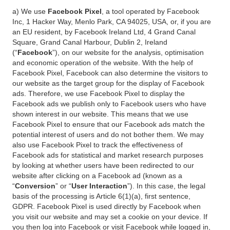
a) We use
Facebook Pixel
, a tool operated by Facebook
Inc, 1 Hacker Way, Menlo Park, CA 94025, USA, or, if you are
an EU resident, by Facebook Ireland Ltd, 4 Grand Canal
Square, Grand Canal Harbour, Dublin 2, Ireland
(“
Facebook
”), on our website for the analysis, optimisation
and economic operation of the website. With the help of
Facebook Pixel, Facebook can also determine the visitors to
our website as the target group for the display of Facebook
ads. Therefore, we use Facebook Pixel to display the
Facebook ads we publish only to Facebook users who have
shown interest in our website. This means that we use
Facebook Pixel to ensure that our Facebook ads match the
potential interest of users and do not bother them. We may
also use Facebook Pixel to track the effectiveness of
Facebook ads for statistical and market research purposes
by looking at whether users have been redirected to our
website after clicking on a Facebook ad (known as a
“
Conversion
” or “
User Interaction
”). In this case, the legal
basis of the processing is Article 6(1)(a), first sentence,
GDPR. Facebook Pixel is used directly by Facebook when
you visit our website and may set a cookie on your device. If
you then log into Facebook or visit Facebook while logged in,