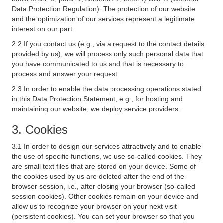
Data Protection Regulation). The protection of our website
and the optimization of our services represent a legitimate
interest on our part.
2.2 If you contact us (e.g., via a request to the contact details
provided by us), we will process only such personal data that
you have communicated to us and that is necessary to
process and answer your request.
2.3 In order to enable the data processing operations stated
in this Data Protection Statement, e.g., for hosting and
maintaining our website, we deploy service providers.
3. Cookies
3.1 In order to design our services attractively and to enable
the use of specific functions, we use so-called cookies. They
are small text files that are stored on your device. Some of
the cookies used by us are deleted after the end of the
browser session, i.e., after closing your browser (so-called
session cookies). Other cookies remain on your device and
allow us to recognize your browser on your next visit
(persistent cookies). You can set your browser so that you