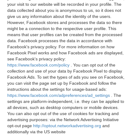
your visit to our website will be recorded in your profile. The
data collected about you is anonymous to us, so it does not
give us any information about the identity of the users.
However, Facebook stores and processes the data so there
might be a connection to the respective user profile. This
means that user profiles can be created from the processed
data. Facebook processes the data in accordance with
Facebook's privacy policy. For more information on how
Facebook Pixel works and how Facebook ads are displayed,
see Facebook's privacy policy:
https://www.facebook.com/policy
. You can opt out of the
collection and use of your data by Facebook Pixel to display
Facebook Ads. To set the types of ads you see on Facebook,
you can visit the page set up by Facebook and follow the
instructions about the settings for usage-based ads:
https://www.facebook.com/adpreferences/ad_settings
. The
settings are platform-independent, i.e. they can be applied to
all devices, such as desktop computers or mobile devices.
You can also opt out of the use of cookies for tracking and
advertising purposes: via the Network Advertising Initiative
opt-out page
http://optout.networkadvertising.org
and
additionally via the US website