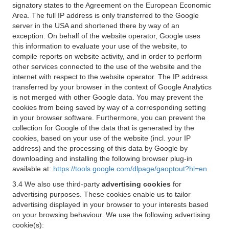
signatory states to the Agreement on the European Economic
Area. The full IP address is only transferred to the Google
server in the USA and shortened there by way of an
exception. On behalf of the website operator, Google uses
this information to evaluate your use of the website, to
compile reports on website activity, and in order to perform
other services connected to the use of the website and the
internet with respect to the website operator. The IP address
transferred by your browser in the context of Google Analytics
is not merged with other Google data. You may prevent the
cookies from being saved by way of a corresponding setting
in your browser software. Furthermore, you can prevent the
collection for Google of the data that is generated by the
cookies, based on your use of the website (incl. your IP
address) and the processing of this data by Google by
downloading and installing the following browser plug-in
available at:
https://tools.google.com/dlpage/gaoptout?hl=en
3.4 We also use third-party
advertising cookies
for
advertising purposes. These cookies enable us to tailor
advertising displayed in your browser to your interests based
on your browsing behaviour. We use the following advertising
cookie(s):