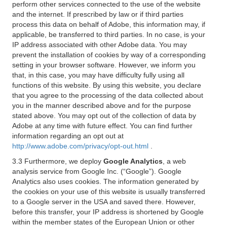
perform other services connected to the use of the website
and the internet. If prescribed by law or if third parties
process this data on behalf of Adobe, this information may, if
applicable, be transferred to third parties. In no case, is your
IP address associated with other Adobe data. You may
prevent the installation of cookies by way of a corresponding
setting in your browser software. However, we inform you
that, in this case, you may have difficulty fully using all
functions of this website. By using this website, you declare
that you agree to the processing of the data collected about
you in the manner described above and for the purpose
stated above. You may opt out of the collection of data by
Adobe at any time with future effect. You can find further
information regarding an opt out at
http://www.adobe.com/privacy/opt-out.html
.
3.3 Furthermore, we deploy
Google Analytics
, a web
analysis service from Google Inc. (“Google”). Google
Analytics also uses cookies. The information generated by
the cookies on your use of this website is usually transferred
to a Google server in the USA and saved there. However,
before this transfer, your IP address is shortened by Google
within the member states of the European Union or other