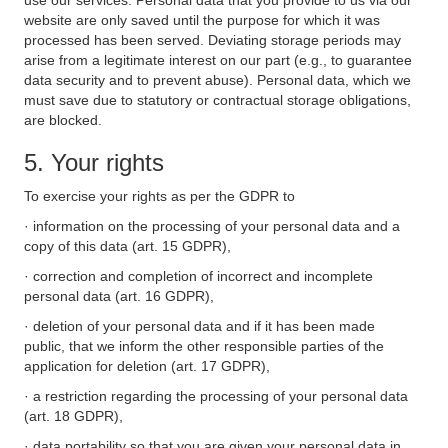
use our services. Personal data that you provide to us via our
website are only saved until the purpose for which it was
processed has been served. Deviating storage periods may
arise from a legitimate interest on our part (e.g., to guarantee
data security and to prevent abuse). Personal data, which we
must save due to statutory or contractual storage obligations,
are blocked.
5. Your rights
To exercise your rights as per the GDPR to
· information on the processing of your personal data and a
copy of this data (art. 15 GDPR),
· correction and completion of incorrect and incomplete
personal data (art. 16 GDPR),
· deletion of your personal data and if it has been made
public, that we inform the other responsible parties of the
application for deletion (art. 17 GDPR),
· a restriction regarding the processing of your personal data
(art. 18 GDPR),
· data portability so that you are given your personal data in