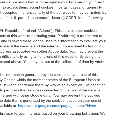
 your device and allow us to recognize your browser on your next
r to accept them, accept cookies in certain cases, or generally
t accepted, the functionality of the our website may be limited. By
f art. 6, para. 1, sentence 1, letter a) GDPR. In the following,
, Republic of Ireland; "Adobe"). This service uses cookies,
e of this website (including your IP address) is transferred to
g and is saved there. Adobe uses this information to evaluate your
 use of the website and the internet. If prescribed by law or if
 IP address associated with other Adobe data. You may prevent the
ficulty fully using all functions of this website. By using this
stated above. You may opt out of the collection of data by Adobe
The information generated by the cookies on your use of this
d by Google within the member states of the European Union or
the USA and shortened there by way of an exception. On behalf of
r to perform other services connected to the use of the website
ot merged with other Google data. You may prevent the cookies
he data that is generated by the cookies, based on your use of
vailable at:
https://tools.google.com/dlpage/gaoptout?hl=en
r browser to your interests based on your browsing behaviour. We