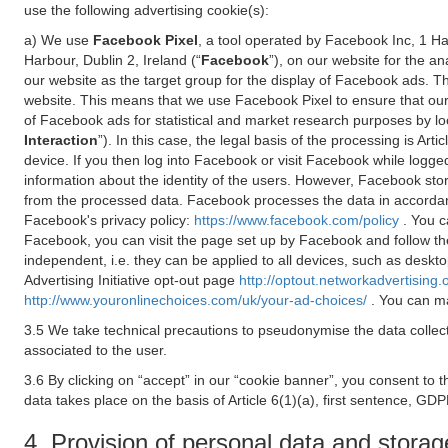
use the following advertising cookie(s):
a) We use
Facebook Pixel
, a tool operated by Facebook Inc, 1 H
Harbour, Dublin 2, Ireland (“
Facebook
”), on our website for the a
our website as the target group for the display of Facebook ads. 
website. This means that we use Facebook Pixel to ensure that our
of Facebook ads for statistical and market research purposes by lo
Interaction
”). In this case, the legal basis of the processing is A
device. If you then log into Facebook or visit Facebook while logged
information about the identity of the users. However, Facebook sto
from the processed data. Facebook processes the data in accorda
Facebook's privacy policy:
https://www.facebook.com/policy
. You c
Facebook, you can visit the page set up by Facebook and follow th
independent, i.e. they can be applied to all devices, such as deskt
Advertising Initiative opt-out page
http://optout.networkadvertising.
http://www.youronlinechoices.com/uk/your-ad-choices/
. You can ma
3.5 We take technical precautions to pseudonymise the data collect
associated to the user.
3.6 By clicking on “accept” in our “cookie banner”, you consent to 
data takes place on the basis of Article 6(1)(a), first sentence, GDP
4. Provision of personal data and storag