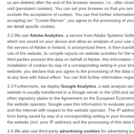
us are deleted after the end of the browser session, i.e., after cl
visit (persistent cookies). You can set your browser so that you ar
exclude the acceptance of cookies. You can find further information i
accepting our “Cookie-Banner”, you agree to the processing of your 
we detail specific cookies.
3.2 We use
Adobe Analytics
, a service from Adobe Systems Softw
which are saved on your device and allow an analysis of your use of
the servers of Adobe in Ireland, is anonymized there, is then trans
use of the website, to compile reports on website activities for the 
third parties process this data on behalf of Adobe, this information
installation of cookies by way of a corresponding setting in your bro
website, you declare that you agree to the processing of the data 
at any time with future effect. You can find further information rega
3.3 Furthermore, we deploy
Google Analytics
, a web analysis ser
website is usually transferred to a Google server in the USA and s
other signatory states to the Agreement on the European Economic A
the website operator, Google uses this information to evaluate your
and the internet with respect to the website operator. The IP addr
from being saved by way of a corresponding setting in your browser
the website (incl. your IP address) and the processing of this data
3.4 We also use third-party
advertising cookies
for advertising p