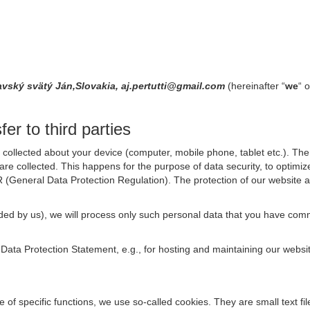
avský svätý Ján,Slovakia, aj.pertutti@gmail.com
(hereinafter “
we
“ o
er to third parties
collected about your device (computer, mobile phone, tablet etc.). The 
are collected. This happens for the purpose of data security, to optimi
R (General Data Protection Regulation). The protection of our website an
rovided by us), we will process only such personal data that you have c
s Data Protection Statement, e.g., for hosting and maintaining our websi
se of specific functions, we use so-called cookies. They are small text 