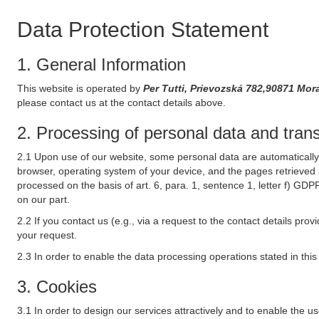
Data Protection Statement
1. General Information
This website is operated by
Per Tutti, Prievozská 782,90871 Mor
please contact us at the contact details above.
2. Processing of personal data and transf
2.1 Upon use of our website, some personal data are automatically 
browser, operating system of your device, and the pages retrieved 
processed on the basis of art. 6, para. 1, sentence 1, letter f) GDP
on our part.
2.2 If you contact us (e.g., via a request to the contact details p
your request.
2.3 In order to enable the data processing operations stated in thi
3. Cookies
3.1 In order to design our services attractively and to enable the u