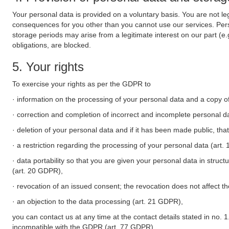
Your personal data is provided on a voluntary basis. You are not leg
consequences for you other than you cannot use our services. Perso
storage periods may arise from a legitimate interest on our part (e
obligations, are blocked.
5. Your rights
To exercise your rights as per the GDPR to
· information on the processing of your personal data and a copy of
· correction and completion of incorrect and incomplete personal d
· deletion of your personal data and if it has been made public, tha
· a restriction regarding the processing of your personal data (art
· data portability so that you are given your personal data in struc
(art. 20 GDPR),
· revocation of an issued consent; the revocation does not affect t
· an objection to the data processing (art. 21 GDPR),
you can contact us at any time at the contact details stated in no. 1
incompatible with the GDPR (art. 77 GDPR).