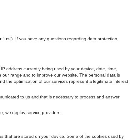
r “
us
”). If you have any questions regarding data protection,
IP address currently being used by your device, date, time,
ze our range and to improve our website. The personal data is
d the optimization of our services represent a legitimate interest
ommunicated to us and that is necessary to process and answer
te, we deploy service providers.
files that are stored on your device. Some of the cookies used by