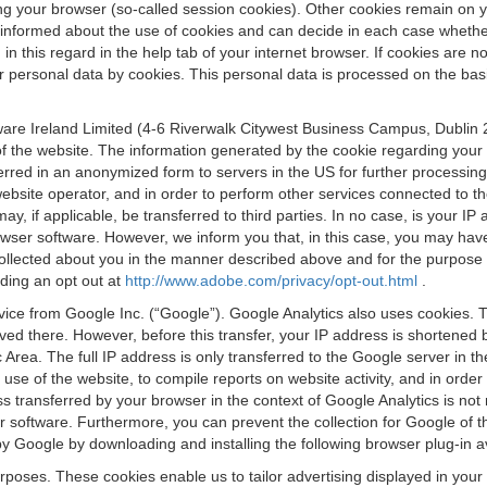
osing your browser (so-called session cookies). Other cookies remain on
e informed about the use of cookies and can decide in each case whethe
n this regard in the help tab of your internet browser. If cookies are no
personal data by cookies. This personal data is processed on the basis o
are Ireland Limited (4-6 Riverwalk Citywest Business Campus, Dublin 24
 the website. The information generated by the cookie regarding your us
ferred in an anonymized form to servers in the US for further processin
website operator, and in order to perform other services connected to the
 may, if applicable, be transferred to third parties. In no case, is your
wser software. However, we inform you that, in this case, you may have dif
collected about you in the manner described above and for the purpose 
rding an opt out at
http://www.adobe.com/privacy/opt-out.html
.
vice from Google Inc. (“Google”). Google Analytics also uses cookies. 
aved there. However, before this transfer, your IP address is shortene
rea. The full IP address is only transferred to the Google server in 
 use of the website, to compile reports on website activity, and in orde
ess transferred by your browser in the context of Google Analytics is n
 software. Furthermore, you can prevent the collection for Google of t
 by Google by downloading and installing the following browser plug-in a
urposes. These cookies enable us to tailor advertising displayed in you