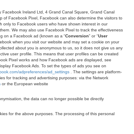
 by Facebook Ireland Ltd, 4 Grand Canal Square, Grand Canal
elp of Facebook Pixel, Facebook can also determine the visitors to
sh only to Facebook users who have shown interest in our
 them. We may also use Facebook Pixel to track the effectiveness
ing on a Facebook ad (known as a “
Conversion
” or “
User
 Facebook when you visit our website and may set a cookie on your
 collected about you is anonymous to us, so it does not give us any
tive user profile. This means that user profiles can be created
book Pixel works and how Facebook ads are displayed, see
 display Facebook Ads. To set the types of ads you see on
ebook.com/adpreferences/ad_settings
. The settings are platform-
ies for tracking and advertising purposes: via the Network
s
or the European website
nymisation, the data can no longer possible be directly
okies for the above purposes. The processing of this personal