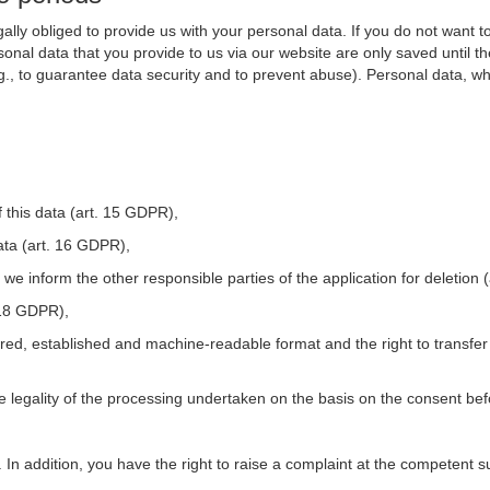
ally obliged to provide us with your personal data. If you do not want t
nal data that you provide to us via our website are only saved until t
.g., to guarantee data security and to prevent abuse). Personal data, w
 this data (art. 15 GDPR),
ata (art. 16 GDPR),
t we inform the other responsible parties of the application for deletion
. 18 GDPR),
tured, established and machine-readable format and the right to transfer
he legality of the processing undertaken on the basis on the consent be
. In addition, you have the right to raise a complaint at the competent s