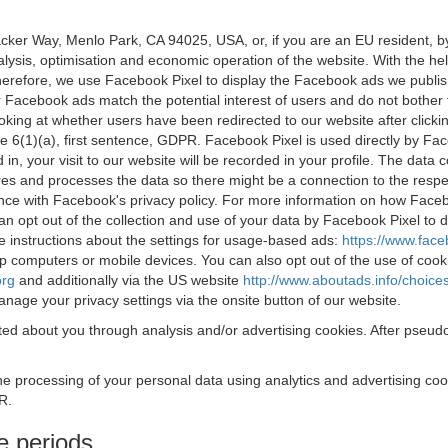
acker Way, Menlo Park, CA 94025, USA, or, if you are an EU resident,
nalysis, optimisation and economic operation of the website. With the h
Therefore, we use Facebook Pixel to display the Facebook ads we publi
 Facebook ads match the potential interest of users and do not bother
oking at whether users have been redirected to our website after click
rticle 6(1)(a), first sentence, GDPR. Facebook Pixel is used directly by
 in, your visit to our website will be recorded in your profile. The data
res and processes the data so there might be a connection to the respec
nce with Facebook's privacy policy. For more information on how Face
an opt out of the collection and use of your data by Facebook Pixel to
e instructions about the settings for usage-based ads:
https://www.fac
op computers or mobile devices. You can also opt out of the use of cook
org
and additionally via the US website
http://www.aboutads.info/choice
nage your privacy settings via the onsite button of our website.
ed about you through analysis and/or advertising cookies. After pseudo
the processing of your personal data using analytics and advertising co
R.
e periods