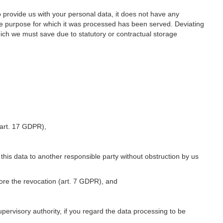
o provide us with your personal data, it does not have any
he purpose for which it was processed has been served. Deviating
hich we must save due to statutory or contractual storage
 (art. 17 GDPR),
 this data to another responsible party without obstruction by us
fore the revocation (art. 7 GDPR), and
upervisory authority, if you regard the data processing to be