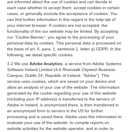
are informed about the use of cookies and can decide in
each case whether to accept them, accept cookies in certain
cases, or generally exclude the acceptance of cookies. You
can find further information in this regard in the help tab of
your internet browser. If cookies are not accepted, the
functionality of the our website may be limited. By accepting
our “Cookie-Banner”, you agree to the processing of your
personal data by cookies. This personal data is processed on
the basis of art. 6, para. 1, sentence 1, letter a) GDPR. In the
following, we detail specific cookies.
3.2 We use
Adobe Analytics
, a service from Adobe Systems
Software Ireland Limited (4-6 Riverwalk Citywest Business
Campus, Dublin 24, Republic of Ireland; "Adobe"). This
service uses cookies, which are saved on your device and
allow an analysis of your use of the website. The information
generated by the cookie regarding your use of this website
(including your IP address) is transferred to the servers of
Adobe in Ireland, is anonymized there, is then transferred in
an anonymized form to servers in the US for further
processing and is saved there. Adobe uses this information to
evaluate your use of the website, to compile reports on
website activities for the website operator, and in order to