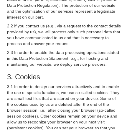
Data Protection Regulation). The protection of our website
and the optimization of our services represent a legitimate
interest on our part.
2.2 If you contact us (e.g., via a request to the contact details
provided by us), we will process only such personal data that
you have communicated to us and that is necessary to
process and answer your request.
2.3 In order to enable the data processing operations stated
in this Data Protection Statement, e.g., for hosting and
maintaining our website, we deploy service providers.
3. Cookies
3.1 In order to design our services attractively and to enable
the use of specific functions, we use so-called cookies. They
are small text files that are stored on your device. Some of
the cookies used by us are deleted after the end of the
browser session, i.e., after closing your browser (so-called
session cookies). Other cookies remain on your device and
allow us to recognize your browser on your next visit
(persistent cookies). You can set your browser so that you