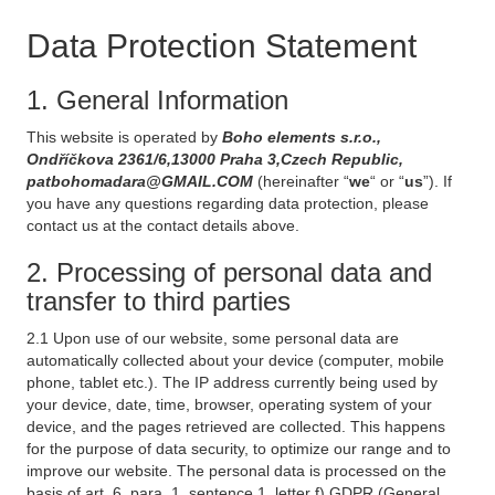
Data Protection Statement
1. General Information
This website is operated by
Boho elements s.r.o.,
Ondříčkova 2361/6,13000 Praha 3,Czech Republic,
patbohomadara@GMAIL.COM
(hereinafter “
we
“ or “
us
”). If
you have any questions regarding data protection, please
contact us at the contact details above.
2. Processing of personal data and
transfer to third parties
2.1 Upon use of our website, some personal data are
automatically collected about your device (computer, mobile
phone, tablet etc.). The IP address currently being used by
your device, date, time, browser, operating system of your
device, and the pages retrieved are collected. This happens
for the purpose of data security, to optimize our range and to
improve our website. The personal data is processed on the
basis of art. 6, para. 1, sentence 1, letter f) GDPR (General