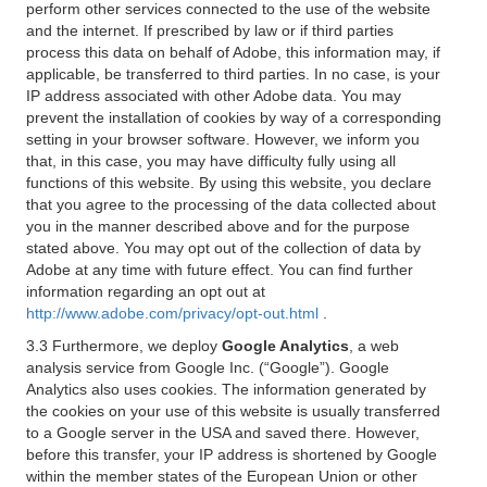
perform other services connected to the use of the website
and the internet. If prescribed by law or if third parties
process this data on behalf of Adobe, this information may, if
applicable, be transferred to third parties. In no case, is your
IP address associated with other Adobe data. You may
prevent the installation of cookies by way of a corresponding
setting in your browser software. However, we inform you
that, in this case, you may have difficulty fully using all
functions of this website. By using this website, you declare
that you agree to the processing of the data collected about
you in the manner described above and for the purpose
stated above. You may opt out of the collection of data by
Adobe at any time with future effect. You can find further
information regarding an opt out at
http://www.adobe.com/privacy/opt-out.html
.
3.3 Furthermore, we deploy
Google Analytics
, a web
analysis service from Google Inc. (“Google”). Google
Analytics also uses cookies. The information generated by
the cookies on your use of this website is usually transferred
to a Google server in the USA and saved there. However,
before this transfer, your IP address is shortened by Google
within the member states of the European Union or other