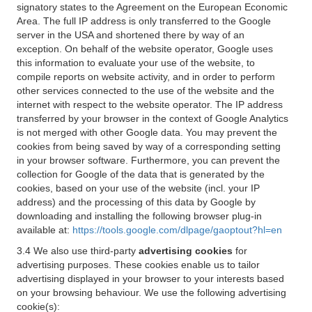
signatory states to the Agreement on the European Economic
Area. The full IP address is only transferred to the Google
server in the USA and shortened there by way of an
exception. On behalf of the website operator, Google uses
this information to evaluate your use of the website, to
compile reports on website activity, and in order to perform
other services connected to the use of the website and the
internet with respect to the website operator. The IP address
transferred by your browser in the context of Google Analytics
is not merged with other Google data. You may prevent the
cookies from being saved by way of a corresponding setting
in your browser software. Furthermore, you can prevent the
collection for Google of the data that is generated by the
cookies, based on your use of the website (incl. your IP
address) and the processing of this data by Google by
downloading and installing the following browser plug-in
available at:
https://tools.google.com/dlpage/gaoptout?hl=en
3.4 We also use third-party
advertising cookies
for
advertising purposes. These cookies enable us to tailor
advertising displayed in your browser to your interests based
on your browsing behaviour. We use the following advertising
cookie(s):