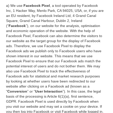
a) We use
Facebook Pixel
, a tool operated by Facebook
Inc, 1 Hacker Way, Menlo Park, CA 94025, USA, or, if you are
an EU resident, by Facebook Ireland Ltd, 4 Grand Canal
Square, Grand Canal Harbour, Dublin 2, Ireland
(“
Facebook
”), on our website for the analysis, optimisation
and economic operation of the website. With the help of
Facebook Pixel, Facebook can also determine the visitors to
our website as the target group for the display of Facebook
ads. Therefore, we use Facebook Pixel to display the
Facebook ads we publish only to Facebook users who have
shown interest in our website. This means that we use
Facebook Pixel to ensure that our Facebook ads match the
potential interest of users and do not bother them. We may
also use Facebook Pixel to track the effectiveness of
Facebook ads for statistical and market research purposes
by looking at whether users have been redirected to our
website after clicking on a Facebook ad (known as a
“
Conversion
” or “
User Interaction
”). In this case, the legal
basis of the processing is Article 6(1)(a), first sentence,
GDPR. Facebook Pixel is used directly by Facebook when
you visit our website and may set a cookie on your device. If
you then log into Facebook or visit Facebook while logged in,