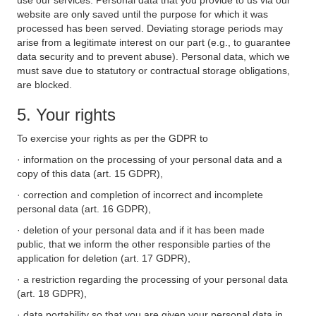
use our services. Personal data that you provide to us via our
website are only saved until the purpose for which it was
processed has been served. Deviating storage periods may
arise from a legitimate interest on our part (e.g., to guarantee
data security and to prevent abuse). Personal data, which we
must save due to statutory or contractual storage obligations,
are blocked.
5. Your rights
To exercise your rights as per the GDPR to
· information on the processing of your personal data and a
copy of this data (art. 15 GDPR),
· correction and completion of incorrect and incomplete
personal data (art. 16 GDPR),
· deletion of your personal data and if it has been made
public, that we inform the other responsible parties of the
application for deletion (art. 17 GDPR),
· a restriction regarding the processing of your personal data
(art. 18 GDPR),
· data portability so that you are given your personal data in