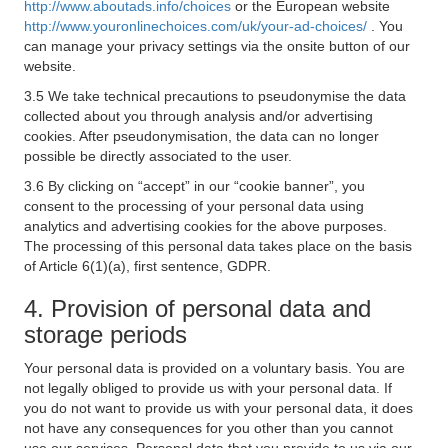
http://www.aboutads.info/choices
or the European website
http://www.youronlinechoices.com/uk/your-ad-choices/
. You
can manage your privacy settings via the onsite button of our
website.
3.5 We take technical precautions to pseudonymise the data
collected about you through analysis and/or advertising
cookies. After pseudonymisation, the data can no longer
possible be directly associated to the user.
3.6 By clicking on “accept” in our “cookie banner”, you
consent to the processing of your personal data using
analytics and advertising cookies for the above purposes.
The processing of this personal data takes place on the basis
of Article 6(1)(a), first sentence, GDPR.
4. Provision of personal data and
storage periods
Your personal data is provided on a voluntary basis. You are
not legally obliged to provide us with your personal data. If
you do not want to provide us with your personal data, it does
not have any consequences for you other than you cannot