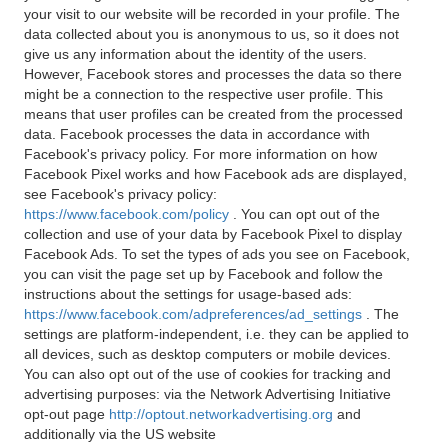
your visit to our website will be recorded in your profile. The
data collected about you is anonymous to us, so it does not
give us any information about the identity of the users.
However, Facebook stores and processes the data so there
might be a connection to the respective user profile. This
means that user profiles can be created from the processed
data. Facebook processes the data in accordance with
Facebook's privacy policy. For more information on how
Facebook Pixel works and how Facebook ads are displayed,
see Facebook's privacy policy:
https://www.facebook.com/policy
. You can opt out of the
collection and use of your data by Facebook Pixel to display
Facebook Ads. To set the types of ads you see on Facebook,
you can visit the page set up by Facebook and follow the
instructions about the settings for usage-based ads:
https://www.facebook.com/adpreferences/ad_settings
. The
settings are platform-independent, i.e. they can be applied to
all devices, such as desktop computers or mobile devices.
You can also opt out of the use of cookies for tracking and
advertising purposes: via the Network Advertising Initiative
opt-out page
http://optout.networkadvertising.org
and
additionally via the US website