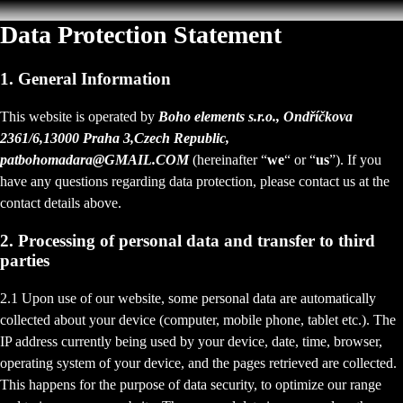
Data Protection Statement
1. General Information
This website is operated by
Boho elements s.r.o., Ondříčkova
2361/6,13000 Praha 3,Czech Republic,
patbohomadara@GMAIL.COM
(hereinafter “
we
“ or “
us
”). If you
have any questions regarding data protection, please contact us at the
contact details above.
2. Processing of personal data and transfer to third
parties
2.1 Upon use of our website, some personal data are automatically
collected about your device (computer, mobile phone, tablet etc.). The
IP address currently being used by your device, date, time, browser,
operating system of your device, and the pages retrieved are collected.
This happens for the purpose of data security, to optimize our range