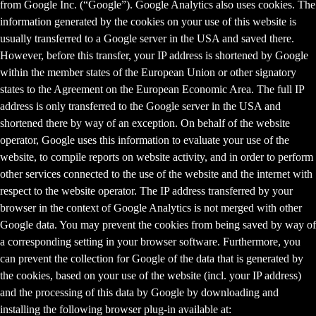
from Google Inc. (“Google”). Google Analytics also uses cookies. The
information generated by the cookies on your use of this website is
usually transferred to a Google server in the USA and saved there.
However, before this transfer, your IP address is shortened by Google
within the member states of the European Union or other signatory
states to the Agreement on the European Economic Area. The full IP
address is only transferred to the Google server in the USA and
shortened there by way of an exception. On behalf of the website
operator, Google uses this information to evaluate your use of the
website, to compile reports on website activity, and in order to perform
other services connected to the use of the website and the internet with
respect to the website operator. The IP address transferred by your
browser in the context of Google Analytics is not merged with other
Google data. You may prevent the cookies from being saved by way of
a corresponding setting in your browser software. Furthermore, you
can prevent the collection for Google of the data that is generated by
the cookies, based on your use of the website (incl. your IP address)
and the processing of this data by Google by downloading and
installing the following browser plug-in available at: