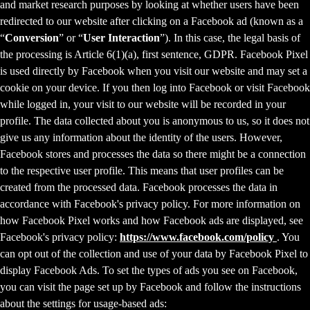
and market research purposes by looking at whether users have been
redirected to our website after clicking on a Facebook ad (known as a
“
Conversion
” or “
User Interaction
”). In this case, the legal basis of
the processing is Article 6(1)(a), first sentence, GDPR. Facebook Pixel
is used directly by Facebook when you visit our website and may set a
cookie on your device. If you then log into Facebook or visit Facebook
while logged in, your visit to our website will be recorded in your
profile. The data collected about you is anonymous to us, so it does not
give us any information about the identity of the users. However,
Facebook stores and processes the data so there might be a connection
to the respective user profile. This means that user profiles can be
created from the processed data. Facebook processes the data in
accordance with Facebook's privacy policy. For more information on
how Facebook Pixel works and how Facebook ads are displayed, see
Facebook's privacy policy:
https://www.facebook.com/policy
. You
can opt out of the collection and use of your data by Facebook Pixel to
display Facebook Ads. To set the types of ads you see on Facebook,
you can visit the page set up by Facebook and follow the instructions
about the settings for usage-based ads: