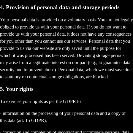
4. Provision of personal data and storage periods
Your personal data is provided on a voluntary basis. You are not legally
obliged to provide us with your personal data. If you do not want to
provide us with your personal data, it does not have any consequences
for you other than you cannot use our services. Personal data that you
provide to us via our website are only saved until the purpose for
which it was processed has been served. Deviating storage periods
may arise from a legitimate interest on our part (e.g., to guarantee data
security and to prevent abuse). Personal data, which we must save due
to statutory or contractual storage obligations, are blocked.
5. Your rights
To exercise your rights as per the GDPR to
· information on the processing of your personal data and a copy of
this data (art. 15 GDPR),
· correction and completion of incorrect and incomplete personal data