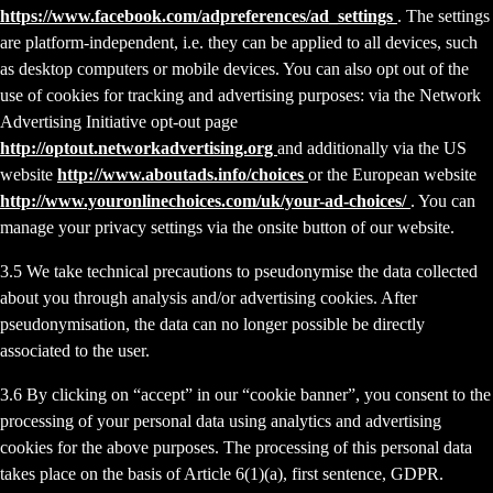
https://www.facebook.com/adpreferences/ad_settings
. The settings
are platform-independent, i.e. they can be applied to all devices, such
as desktop computers or mobile devices. You can also opt out of the
use of cookies for tracking and advertising purposes: via the Network
Advertising Initiative opt-out page
http://optout.networkadvertising.org
and additionally via the US
website
http://www.aboutads.info/choices
or the European website
http://www.youronlinechoices.com/uk/your-ad-choices/
. You can
manage your privacy settings via the onsite button of our website.
3.5 We take technical precautions to pseudonymise the data collected
about you through analysis and/or advertising cookies. After
pseudonymisation, the data can no longer possible be directly
associated to the user.
3.6 By clicking on “accept” in our “cookie banner”, you consent to the
processing of your personal data using analytics and advertising
cookies for the above purposes. The processing of this personal data
takes place on the basis of Article 6(1)(a), first sentence, GDPR.