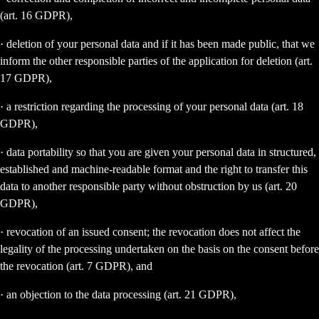
(art. 16 GDPR),
· deletion of your personal data and if it has been made public, that we
inform the other responsible parties of the application for deletion (art.
17 GDPR),
· a restriction regarding the processing of your personal data (art. 18
GDPR),
· data portability so that you are given your personal data in structured,
established and machine-readable format and the right to transfer this
data to another responsible party without obstruction by us (art. 20
GDPR),
· revocation of an issued consent; the revocation does not affect the
legality of the processing undertaken on the basis on the consent before
the revocation (art. 7 GDPR), and
· an objection to the data processing (art. 21 GDPR),