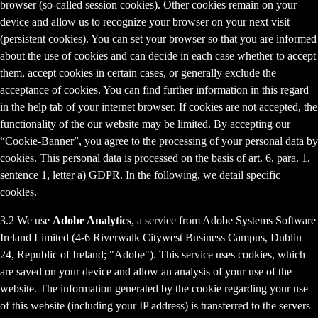
browser (so-called session cookies). Other cookies remain on your
device and allow us to recognize your browser on your next visit
(persistent cookies). You can set your browser so that you are informed
about the use of cookies and can decide in each case whether to accept
them, accept cookies in certain cases, or generally exclude the
acceptance of cookies. You can find further information in this regard
in the help tab of your internet browser. If cookies are not accepted, the
functionality of the our website may be limited. By accepting our
“Cookie-Banner”, you agree to the processing of your personal data by
cookies. This personal data is processed on the basis of art. 6, para. 1,
sentence 1, letter a) GDPR. In the following, we detail specific
cookies.
3.2 We use
Adobe Analytics
, a service from Adobe Systems Software
Ireland Limited (4-6 Riverwalk Citywest Business Campus, Dublin
24, Republic of Ireland; "Adobe"). This service uses cookies, which
are saved on your device and allow an analysis of your use of the
website. The information generated by the cookie regarding your use
of this website (including your IP address) is transferred to the servers