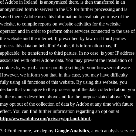
of Adobe in Ireland, is anonymized there, is then transferred in an
anonymized form to servers in the US for further processing and is
saved there. Adobe uses this information to evaluate your use of the
website, to compile reports on website activities for the website
operator, and in order to perform other services connected to the use of
the website and the internet. If prescribed by law or if third parties
process this data on behalf of Adobe, this information may, if
applicable, be transferred to third parties. In no case, is your IP address
associated with other Adobe data. You may prevent the installation of
cookies by way of a corresponding setting in your browser software.
However, we inform you that, in this case, you may have difficulty
fully using all functions of this website. By using this website, you
declare that you agree to the processing of the data collected about you
in the manner described above and for the purpose stated above. You
may opt out of the collection of data by Adobe at any time with future
effect. You can find further information regarding an opt out at
http://www.adobe.com/privacy/opt-out.html
.
3.3 Furthermore, we deploy
Google Analytics
, a web analysis service