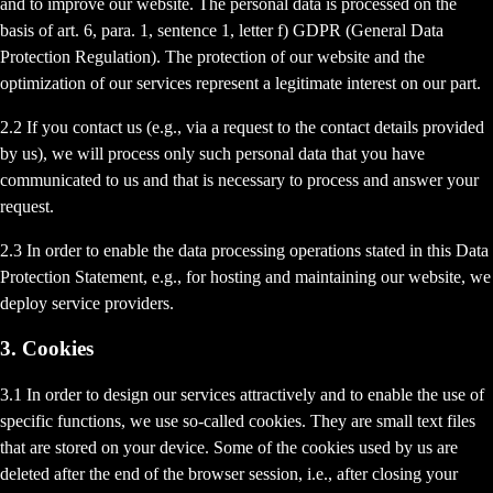
and to improve our website. The personal data is processed on the
basis of art. 6, para. 1, sentence 1, letter f) GDPR (General Data
Protection Regulation). The protection of our website and the
optimization of our services represent a legitimate interest on our part.
2.2 If you contact us (e.g., via a request to the contact details provided
by us), we will process only such personal data that you have
communicated to us and that is necessary to process and answer your
request.
2.3 In order to enable the data processing operations stated in this Data
Protection Statement, e.g., for hosting and maintaining our website, we
deploy service providers.
3. Cookies
3.1 In order to design our services attractively and to enable the use of
specific functions, we use so-called cookies. They are small text files
that are stored on your device. Some of the cookies used by us are
deleted after the end of the browser session, i.e., after closing your