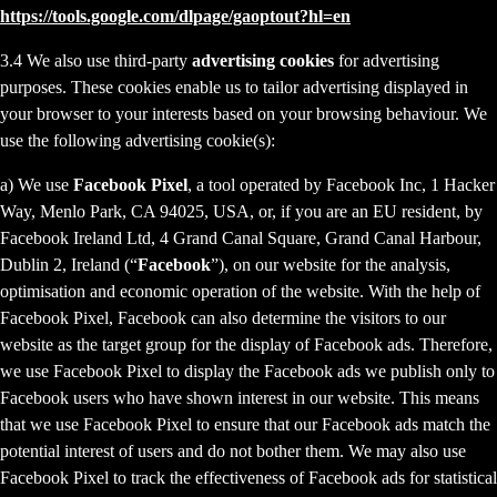
https://tools.google.com/dlpage/gaoptout?hl=en
3.4 We also use third-party
advertising cookies
for advertising
purposes. These cookies enable us to tailor advertising displayed in
your browser to your interests based on your browsing behaviour. We
use the following advertising cookie(s):
a) We use
Facebook Pixel
, a tool operated by Facebook Inc, 1 Hacker
Way, Menlo Park, CA 94025, USA, or, if you are an EU resident, by
Facebook Ireland Ltd, 4 Grand Canal Square, Grand Canal Harbour,
Dublin 2, Ireland (“
Facebook
”), on our website for the analysis,
optimisation and economic operation of the website. With the help of
Facebook Pixel, Facebook can also determine the visitors to our
website as the target group for the display of Facebook ads. Therefore,
we use Facebook Pixel to display the Facebook ads we publish only to
Facebook users who have shown interest in our website. This means
that we use Facebook Pixel to ensure that our Facebook ads match the
potential interest of users and do not bother them. We may also use
Facebook Pixel to track the effectiveness of Facebook ads for statistical