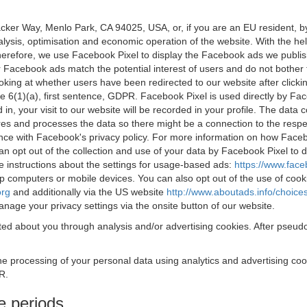
acker Way, Menlo Park, CA 94025, USA, or, if you are an EU resident,
nalysis, optimisation and economic operation of the website. With the h
Therefore, we use Facebook Pixel to display the Facebook ads we publi
 Facebook ads match the potential interest of users and do not bother
oking at whether users have been redirected to our website after click
rticle 6(1)(a), first sentence, GDPR. Facebook Pixel is used directly by
 in, your visit to our website will be recorded in your profile. The data
res and processes the data so there might be a connection to the respec
nce with Facebook's privacy policy. For more information on how Face
an opt out of the collection and use of your data by Facebook Pixel to
e instructions about the settings for usage-based ads:
https://www.fac
op computers or mobile devices. You can also opt out of the use of cook
org
and additionally via the US website
http://www.aboutads.info/choice
nage your privacy settings via the onsite button of our website.
ed about you through analysis and/or advertising cookies. After pseudo
the processing of your personal data using analytics and advertising co
R.
e periods