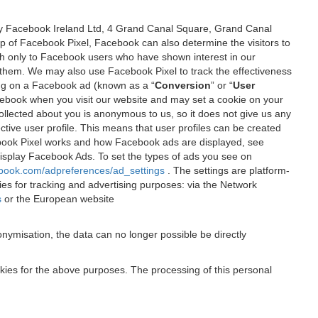
 by Facebook Ireland Ltd, 4 Grand Canal Square, Grand Canal
elp of Facebook Pixel, Facebook can also determine the visitors to
sh only to Facebook users who have shown interest in our
 them. We may also use Facebook Pixel to track the effectiveness
ing on a Facebook ad (known as a “
Conversion
” or “
User
 Facebook when you visit our website and may set a cookie on your
 collected about you is anonymous to us, so it does not give us any
tive user profile. This means that user profiles can be created
book Pixel works and how Facebook ads are displayed, see
 display Facebook Ads. To set the types of ads you see on
ebook.com/adpreferences/ad_settings
. The settings are platform-
ies for tracking and advertising purposes: via the Network
s
or the European website
nymisation, the data can no longer possible be directly
okies for the above purposes. The processing of this personal