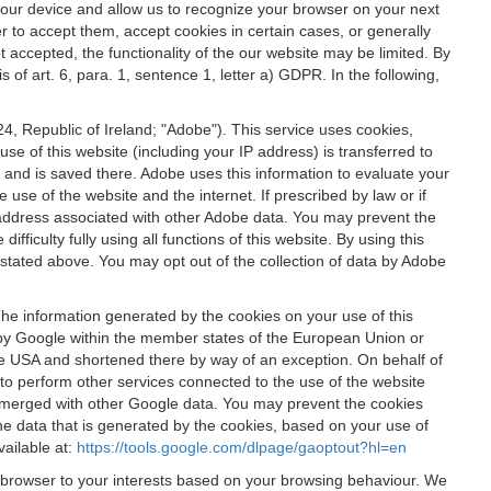
 your device and allow us to recognize your browser on your next
r to accept them, accept cookies in certain cases, or generally
t accepted, the functionality of the our website may be limited. By
f art. 6, para. 1, sentence 1, letter a) GDPR. In the following,
, Republic of Ireland; "Adobe"). This service uses cookies,
e of this website (including your IP address) is transferred to
g and is saved there. Adobe uses this information to evaluate your
 use of the website and the internet. If prescribed by law or if
 IP address associated with other Adobe data. You may prevent the
ficulty fully using all functions of this website. By using this
stated above. You may opt out of the collection of data by Adobe
The information generated by the cookies on your use of this
d by Google within the member states of the European Union or
the USA and shortened there by way of an exception. On behalf of
r to perform other services connected to the use of the website
ot merged with other Google data. You may prevent the cookies
he data that is generated by the cookies, based on your use of
vailable at:
https://tools.google.com/dlpage/gaoptout?hl=en
r browser to your interests based on your browsing behaviour. We