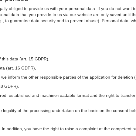
ally obliged to provide us with your personal data. If you do not want t
nal data that you provide to us via our website are only saved until t
.g., to guarantee data security and to prevent abuse). Personal data, w
 this data (art. 15 GDPR),
ata (art. 16 GDPR),
t we inform the other responsible parties of the application for deletion
. 18 GDPR),
tured, established and machine-readable format and the right to transfer
he legality of the processing undertaken on the basis on the consent be
. In addition, you have the right to raise a complaint at the competent s