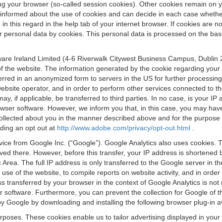
osing your browser (so-called session cookies). Other cookies remain on
e informed about the use of cookies and can decide in each case whethe
n this regard in the help tab of your internet browser. If cookies are no
personal data by cookies. This personal data is processed on the basis o
are Ireland Limited (4-6 Riverwalk Citywest Business Campus, Dublin 24
 the website. The information generated by the cookie regarding your us
ferred in an anonymized form to servers in the US for further processin
website operator, and in order to perform other services connected to the
 may, if applicable, be transferred to third parties. In no case, is your
wser software. However, we inform you that, in this case, you may have dif
collected about you in the manner described above and for the purpose 
rding an opt out at
http://www.adobe.com/privacy/opt-out.html
.
vice from Google Inc. (“Google”). Google Analytics also uses cookies. 
aved there. However, before this transfer, your IP address is shortene
rea. The full IP address is only transferred to the Google server in 
 use of the website, to compile reports on website activity, and in orde
ess transferred by your browser in the context of Google Analytics is n
 software. Furthermore, you can prevent the collection for Google of t
 by Google by downloading and installing the following browser plug-in a
urposes. These cookies enable us to tailor advertising displayed in you