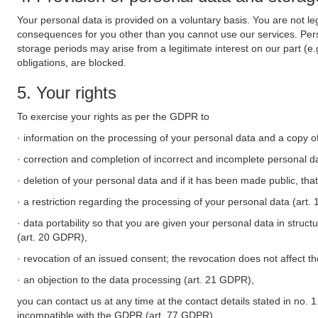
Your personal data is provided on a voluntary basis. You are not leg
consequences for you other than you cannot use our services. Perso
storage periods may arise from a legitimate interest on our part (e
obligations, are blocked.
5. Your rights
To exercise your rights as per the GDPR to
· information on the processing of your personal data and a copy of
· correction and completion of incorrect and incomplete personal d
· deletion of your personal data and if it has been made public, tha
· a restriction regarding the processing of your personal data (art
· data portability so that you are given your personal data in struc
(art. 20 GDPR),
· revocation of an issued consent; the revocation does not affect t
· an objection to the data processing (art. 21 GDPR),
you can contact us at any time at the contact details stated in no. 1
incompatible with the GDPR (art. 77 GDPR).