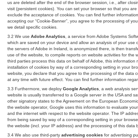
us are deleted after the end of the browser session, i.e., after cl
visit (persistent cookies). You can set your browser so that you ar
exclude the acceptance of cookies. You can find further information i
accepting our “Cookie-Banner”, you agree to the processing of your 
we detail specific cookies.
3.2 We use
Adobe Analytics
, a service from Adobe Systems Softw
which are saved on your device and allow an analysis of your use of
the servers of Adobe in Ireland, is anonymized there, is then trans
use of the website, to compile reports on website activities for the 
third parties process this data on behalf of Adobe, this information
installation of cookies by way of a corresponding setting in your bro
website, you declare that you agree to the processing of the data 
at any time with future effect. You can find further information rega
3.3 Furthermore, we deploy
Google Analytics
, a web analysis ser
website is usually transferred to a Google server in the USA and s
other signatory states to the Agreement on the European Economic A
the website operator, Google uses this information to evaluate your
and the internet with respect to the website operator. The IP addr
from being saved by way of a corresponding setting in your browser
the website (incl. your IP address) and the processing of this data
3.4 We also use third-party
advertising cookies
for advertising p