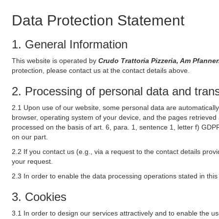
Data Protection Statement
1. General Information
This website is operated by
Crudo Trattoria Pizzeria, Am Pfan
protection, please contact us at the contact details above.
2. Processing of personal data and transf
2.1 Upon use of our website, some personal data are automatically 
browser, operating system of your device, and the pages retrieved 
processed on the basis of art. 6, para. 1, sentence 1, letter f) GDP
on our part.
2.2 If you contact us (e.g., via a request to the contact details p
your request.
2.3 In order to enable the data processing operations stated in thi
3. Cookies
3.1 In order to design our services attractively and to enable the u