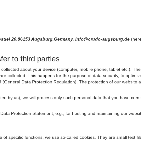
nenstiel 20,86153 Augsburg,Germany, info@crudo-augsburg.de
(here
er to third parties
collected about your device (computer, mobile phone, tablet etc.). The 
are collected. This happens for the purpose of data security, to optimi
R (General Data Protection Regulation). The protection of our website an
rovided by us), we will process only such personal data that you have c
s Data Protection Statement, e.g., for hosting and maintaining our websi
se of specific functions, we use so-called cookies. They are small text 