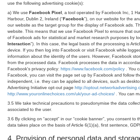
use the following advertising cookie(s):
a) We use
Facebook Pixel
, a tool operated by Facebook Inc, 1 H
Harbour, Dublin 2, Ireland (“
Facebook
”), on our website for the a
our website as the target group for the display of Facebook ads. 
website. This means that we use Facebook Pixel to ensure that our
of Facebook ads for statistical and market research purposes by lo
Interaction
”). In this case, the legal basis of the processing is A
device. If you then log into Facebook or visit Facebook while logged
information about the identity of the users. However, Facebook sto
from the processed data. Facebook processes the data in accorda
Facebook's privacy policy:
https://www.facebook.com/policy
. You c
Facebook, you can visit the page set up by Facebook and follow th
independent, i.e. they can be applied to all devices, such as deskt
Advertising Initiative opt-out page
http://optout.networkadvertising.
http://www.youronlinechoices.com/uk/your-ad-choices/
. You can ma
3.5 We take technical precautions to pseudonymise the data collect
associated to the user.
3.6 By clicking on “accept” in our “cookie banner”, you consent to 
data takes place on the basis of Article 6(1)(a), first sentence, GDP
4. Provision of personal data and storag