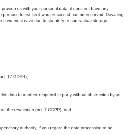
o provide us with your personal data, it does not have any
he purpose for which it was processed has been served. Deviating
hich we must save due to statutory or contractual storage
 (art. 17 GDPR),
 this data to another responsible party without obstruction by us
fore the revocation (art. 7 GDPR), and
upervisory authority, if you regard the data processing to be