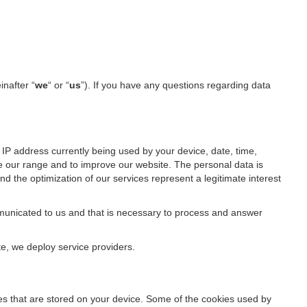
inafter “
we
“ or “
us
”). If you have any questions regarding data
IP address currently being used by your device, date, time,
ze our range and to improve our website. The personal data is
d the optimization of our services represent a legitimate interest
ommunicated to us and that is necessary to process and answer
te, we deploy service providers.
files that are stored on your device. Some of the cookies used by