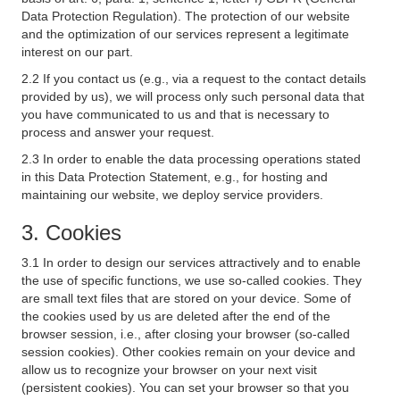
Data Protection Regulation). The protection of our website
and the optimization of our services represent a legitimate
interest on our part.
2.2 If you contact us (e.g., via a request to the contact details
provided by us), we will process only such personal data that
you have communicated to us and that is necessary to
process and answer your request.
2.3 In order to enable the data processing operations stated
in this Data Protection Statement, e.g., for hosting and
maintaining our website, we deploy service providers.
3. Cookies
3.1 In order to design our services attractively and to enable
the use of specific functions, we use so-called cookies. They
are small text files that are stored on your device. Some of
the cookies used by us are deleted after the end of the
browser session, i.e., after closing your browser (so-called
session cookies). Other cookies remain on your device and
allow us to recognize your browser on your next visit
(persistent cookies). You can set your browser so that you