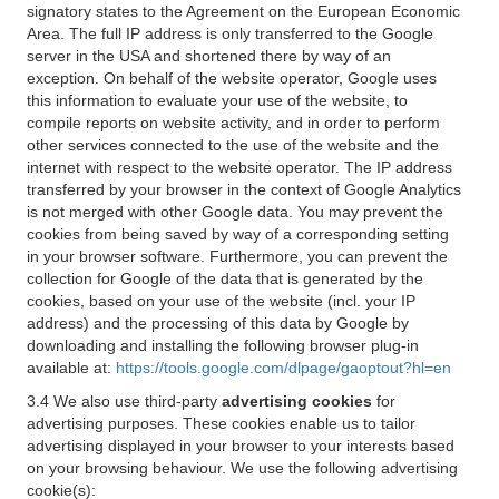
signatory states to the Agreement on the European Economic
Area. The full IP address is only transferred to the Google
server in the USA and shortened there by way of an
exception. On behalf of the website operator, Google uses
this information to evaluate your use of the website, to
compile reports on website activity, and in order to perform
other services connected to the use of the website and the
internet with respect to the website operator. The IP address
transferred by your browser in the context of Google Analytics
is not merged with other Google data. You may prevent the
cookies from being saved by way of a corresponding setting
in your browser software. Furthermore, you can prevent the
collection for Google of the data that is generated by the
cookies, based on your use of the website (incl. your IP
address) and the processing of this data by Google by
downloading and installing the following browser plug-in
available at:
https://tools.google.com/dlpage/gaoptout?hl=en
3.4 We also use third-party
advertising cookies
for
advertising purposes. These cookies enable us to tailor
advertising displayed in your browser to your interests based
on your browsing behaviour. We use the following advertising
cookie(s):