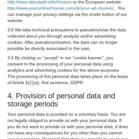
http://www.aboutads.info/choices
or the European website
http://www.youronlinechoices.com/uk/your-ad-choices/
. You
can manage your privacy settings via the onsite button of our
website.
3.5 We take technical precautions to pseudonymise the data
collected about you through analysis and/or advertising
cookies. After pseudonymisation, the data can no longer
possible be directly associated to the user.
3.6 By clicking on “accept” in our “cookie banner”, you
consent to the processing of your personal data using
analytics and advertising cookies for the above purposes.
The processing of this personal data takes place on the basis
of Article 6(1)(a), first sentence, GDPR.
4. Provision of personal data and
storage periods
Your personal data is provided on a voluntary basis. You are
not legally obliged to provide us with your personal data. If
you do not want to provide us with your personal data, it does
not have any consequences for you other than you cannot