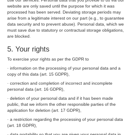
use our services. Personal data that you provide to us via our
website are only saved until the purpose for which it was
processed has been served. Deviating storage periods may
arise from a legitimate interest on our part (e.g., to guarantee
data security and to prevent abuse). Personal data, which we
must save due to statutory or contractual storage obligations,
are blocked.
5. Your rights
To exercise your rights as per the GDPR to
· information on the processing of your personal data and a
copy of this data (art. 15 GDPR),
· correction and completion of incorrect and incomplete
personal data (art. 16 GDPR),
· deletion of your personal data and if it has been made
public, that we inform the other responsible parties of the
application for deletion (art. 17 GDPR),
· a restriction regarding the processing of your personal data
(art. 18 GDPR),
· data portability so that you are given your personal data in