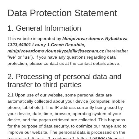
Data Protection Statement
1. General Information
This website is operated by
Minipivovar domov, Rybalkova
1323,44001 Louny 1,Czech Republic,
minipivovardomovlounskyzejdlik@seznam.cz
(hereinafter
“
we
“ or “
us
”). If you have any questions regarding data
protection, please contact us at the contact details above.
2. Processing of personal data and
transfer to third parties
2.1 Upon use of our website, some personal data are
automatically collected about your device (computer, mobile
phone, tablet etc.). The IP address currently being used by
your device, date, time, browser, operating system of your
device, and the pages retrieved are collected. This happens
for the purpose of data security, to optimize our range and to
improve our website. The personal data is processed on the
basis of art. 6, para. 1, sentence 1, letter f) GDPR (General