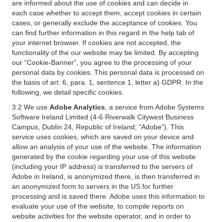
are informed about the use of cookies and can decide in
each case whether to accept them, accept cookies in certain
cases, or generally exclude the acceptance of cookies. You
can find further information in this regard in the help tab of
your internet browser. If cookies are not accepted, the
functionality of the our website may be limited. By accepting
our “Cookie-Banner”, you agree to the processing of your
personal data by cookies. This personal data is processed on
the basis of art. 6, para. 1, sentence 1, letter a) GDPR. In the
following, we detail specific cookies.
3.2 We use
Adobe Analytics
, a service from Adobe Systems
Software Ireland Limited (4-6 Riverwalk Citywest Business
Campus, Dublin 24, Republic of Ireland; "Adobe"). This
service uses cookies, which are saved on your device and
allow an analysis of your use of the website. The information
generated by the cookie regarding your use of this website
(including your IP address) is transferred to the servers of
Adobe in Ireland, is anonymized there, is then transferred in
an anonymized form to servers in the US for further
processing and is saved there. Adobe uses this information to
evaluate your use of the website, to compile reports on
website activities for the website operator, and in order to