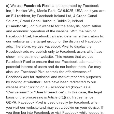
a) We use
Facebook Pixel
, a tool operated by Facebook
Inc, 1 Hacker Way, Menlo Park, CA 94025, USA, or, if you are
an EU resident, by Facebook Ireland Ltd, 4 Grand Canal
Square, Grand Canal Harbour, Dublin 2, Ireland
(“
Facebook
”), on our website for the analysis, optimisation
and economic operation of the website. With the help of
Facebook Pixel, Facebook can also determine the visitors to
our website as the target group for the display of Facebook
ads. Therefore, we use Facebook Pixel to display the
Facebook ads we publish only to Facebook users who have
shown interest in our website. This means that we use
Facebook Pixel to ensure that our Facebook ads match the
potential interest of users and do not bother them. We may
also use Facebook Pixel to track the effectiveness of
Facebook ads for statistical and market research purposes
by looking at whether users have been redirected to our
website after clicking on a Facebook ad (known as a
“
Conversion
” or “
User Interaction
”). In this case, the legal
basis of the processing is Article 6(1)(a), first sentence,
GDPR. Facebook Pixel is used directly by Facebook when
you visit our website and may set a cookie on your device. If
you then log into Facebook or visit Facebook while logged in,