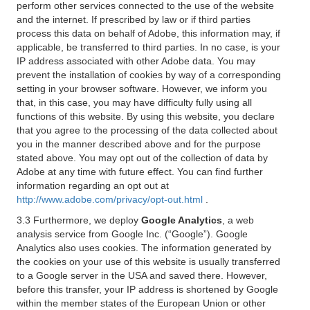
perform other services connected to the use of the website
and the internet. If prescribed by law or if third parties
process this data on behalf of Adobe, this information may, if
applicable, be transferred to third parties. In no case, is your
IP address associated with other Adobe data. You may
prevent the installation of cookies by way of a corresponding
setting in your browser software. However, we inform you
that, in this case, you may have difficulty fully using all
functions of this website. By using this website, you declare
that you agree to the processing of the data collected about
you in the manner described above and for the purpose
stated above. You may opt out of the collection of data by
Adobe at any time with future effect. You can find further
information regarding an opt out at
http://www.adobe.com/privacy/opt-out.html
.
3.3 Furthermore, we deploy
Google Analytics
, a web
analysis service from Google Inc. (“Google”). Google
Analytics also uses cookies. The information generated by
the cookies on your use of this website is usually transferred
to a Google server in the USA and saved there. However,
before this transfer, your IP address is shortened by Google
within the member states of the European Union or other