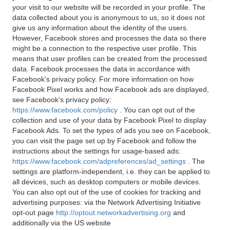
your visit to our website will be recorded in your profile. The
data collected about you is anonymous to us, so it does not
give us any information about the identity of the users.
However, Facebook stores and processes the data so there
might be a connection to the respective user profile. This
means that user profiles can be created from the processed
data. Facebook processes the data in accordance with
Facebook's privacy policy. For more information on how
Facebook Pixel works and how Facebook ads are displayed,
see Facebook's privacy policy:
https://www.facebook.com/policy
. You can opt out of the
collection and use of your data by Facebook Pixel to display
Facebook Ads. To set the types of ads you see on Facebook,
you can visit the page set up by Facebook and follow the
instructions about the settings for usage-based ads:
https://www.facebook.com/adpreferences/ad_settings
. The
settings are platform-independent, i.e. they can be applied to
all devices, such as desktop computers or mobile devices.
You can also opt out of the use of cookies for tracking and
advertising purposes: via the Network Advertising Initiative
opt-out page
http://optout.networkadvertising.org
and
additionally via the US website