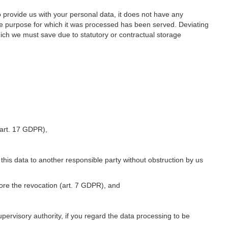
o provide us with your personal data, it does not have any
he purpose for which it was processed has been served. Deviating
hich we must save due to statutory or contractual storage
 (art. 17 GDPR),
 this data to another responsible party without obstruction by us
fore the revocation (art. 7 GDPR), and
upervisory authority, if you regard the data processing to be