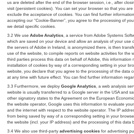
us are deleted after the end of the browser session, i.e., after cl
visit (persistent cookies). You can set your browser so that you ar
exclude the acceptance of cookies. You can find further information i
accepting our “Cookie-Banner”, you agree to the processing of your 
we detail specific cookies.
3.2 We use
Adobe Analytics
, a service from Adobe Systems Softw
which are saved on your device and allow an analysis of your use of
the servers of Adobe in Ireland, is anonymized there, is then trans
use of the website, to compile reports on website activities for the 
third parties process this data on behalf of Adobe, this information
installation of cookies by way of a corresponding setting in your bro
website, you declare that you agree to the processing of the data 
at any time with future effect. You can find further information rega
3.3 Furthermore, we deploy
Google Analytics
, a web analysis ser
website is usually transferred to a Google server in the USA and s
other signatory states to the Agreement on the European Economic A
the website operator, Google uses this information to evaluate your
and the internet with respect to the website operator. The IP addr
from being saved by way of a corresponding setting in your browser
the website (incl. your IP address) and the processing of this data
3.4 We also use third-party
advertising cookies
for advertising p