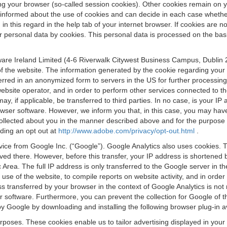
osing your browser (so-called session cookies). Other cookies remain on
e informed about the use of cookies and can decide in each case whethe
n this regard in the help tab of your internet browser. If cookies are no
personal data by cookies. This personal data is processed on the basis o
are Ireland Limited (4-6 Riverwalk Citywest Business Campus, Dublin 24
 the website. The information generated by the cookie regarding your us
ferred in an anonymized form to servers in the US for further processin
website operator, and in order to perform other services connected to the
 may, if applicable, be transferred to third parties. In no case, is your
wser software. However, we inform you that, in this case, you may have dif
collected about you in the manner described above and for the purpose 
rding an opt out at
http://www.adobe.com/privacy/opt-out.html
.
vice from Google Inc. (“Google”). Google Analytics also uses cookies. 
aved there. However, before this transfer, your IP address is shortene
rea. The full IP address is only transferred to the Google server in 
 use of the website, to compile reports on website activity, and in orde
ess transferred by your browser in the context of Google Analytics is n
 software. Furthermore, you can prevent the collection for Google of t
 by Google by downloading and installing the following browser plug-in a
urposes. These cookies enable us to tailor advertising displayed in you