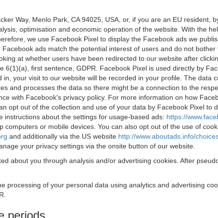
acker Way, Menlo Park, CA 94025, USA, or, if you are an EU resident,
nalysis, optimisation and economic operation of the website. With the h
Therefore, we use Facebook Pixel to display the Facebook ads we publi
 Facebook ads match the potential interest of users and do not bother
oking at whether users have been redirected to our website after click
rticle 6(1)(a), first sentence, GDPR. Facebook Pixel is used directly by
 in, your visit to our website will be recorded in your profile. The data
res and processes the data so there might be a connection to the respec
nce with Facebook's privacy policy. For more information on how Face
an opt out of the collection and use of your data by Facebook Pixel to
e instructions about the settings for usage-based ads:
https://www.fac
op computers or mobile devices. You can also opt out of the use of cook
org
and additionally via the US website
http://www.aboutads.info/choice
nage your privacy settings via the onsite button of our website.
ed about you through analysis and/or advertising cookies. After pseudo
the processing of your personal data using analytics and advertising co
R.
e periods