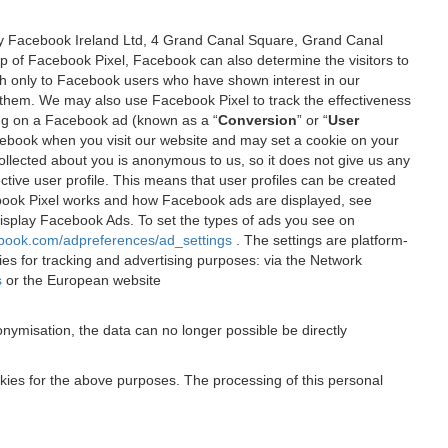
 by Facebook Ireland Ltd, 4 Grand Canal Square, Grand Canal
elp of Facebook Pixel, Facebook can also determine the visitors to
sh only to Facebook users who have shown interest in our
 them. We may also use Facebook Pixel to track the effectiveness
ing on a Facebook ad (known as a “
Conversion
” or “
User
 Facebook when you visit our website and may set a cookie on your
 collected about you is anonymous to us, so it does not give us any
tive user profile. This means that user profiles can be created
book Pixel works and how Facebook ads are displayed, see
 display Facebook Ads. To set the types of ads you see on
ebook.com/adpreferences/ad_settings
. The settings are platform-
ies for tracking and advertising purposes: via the Network
s
or the European website
nymisation, the data can no longer possible be directly
okies for the above purposes. The processing of this personal