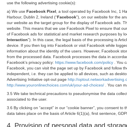
use the following advertising cookie(s):
a) We use
Facebook Pixel
, a tool operated by Facebook Inc, 1 H
Harbour, Dublin 2, Ireland (“
Facebook
”), on our website for the a
our website as the target group for the display of Facebook ads. 
website. This means that we use Facebook Pixel to ensure that our
of Facebook ads for statistical and market research purposes by lo
Interaction
”). In this case, the legal basis of the processing is A
device. If you then log into Facebook or visit Facebook while logged
information about the identity of the users. However, Facebook sto
from the processed data. Facebook processes the data in accorda
Facebook's privacy policy:
https://www.facebook.com/policy
. You c
Facebook, you can visit the page set up by Facebook and follow th
independent, i.e. they can be applied to all devices, such as deskt
Advertising Initiative opt-out page
http://optout.networkadvertising.
http://www.youronlinechoices.com/uk/your-ad-choices/
. You can ma
3.5 We take technical precautions to pseudonymise the data collect
associated to the user.
3.6 By clicking on “accept” in our “cookie banner”, you consent to 
data takes place on the basis of Article 6(1)(a), first sentence, GDP
4. Provision of personal data and storag