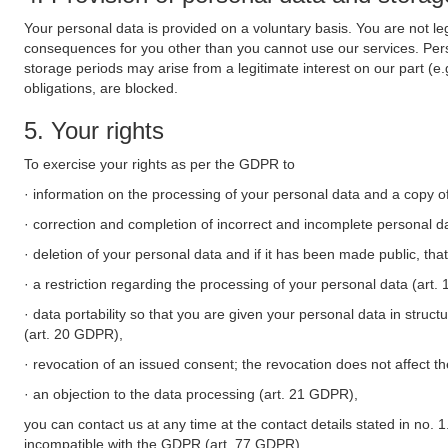
Your personal data is provided on a voluntary basis. You are not leg
consequences for you other than you cannot use our services. Perso
storage periods may arise from a legitimate interest on our part (e
obligations, are blocked.
5. Your rights
To exercise your rights as per the GDPR to
· information on the processing of your personal data and a copy of
· correction and completion of incorrect and incomplete personal d
· deletion of your personal data and if it has been made public, tha
· a restriction regarding the processing of your personal data (art
· data portability so that you are given your personal data in struc
(art. 20 GDPR),
· revocation of an issued consent; the revocation does not affect t
· an objection to the data processing (art. 21 GDPR),
you can contact us at any time at the contact details stated in no. 1
incompatible with the GDPR (art. 77 GDPR).