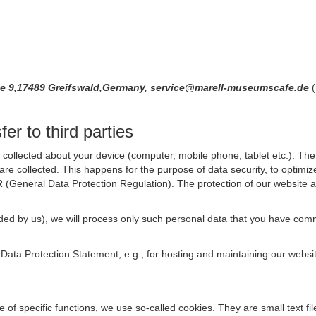
ße 9,17489 Greifswald,Germany, service@marell-museumscafe.de
(
er to third parties
collected about your device (computer, mobile phone, tablet etc.). The 
are collected. This happens for the purpose of data security, to optimi
R (General Data Protection Regulation). The protection of our website an
rovided by us), we will process only such personal data that you have c
s Data Protection Statement, e.g., for hosting and maintaining our websi
se of specific functions, we use so-called cookies. They are small text 