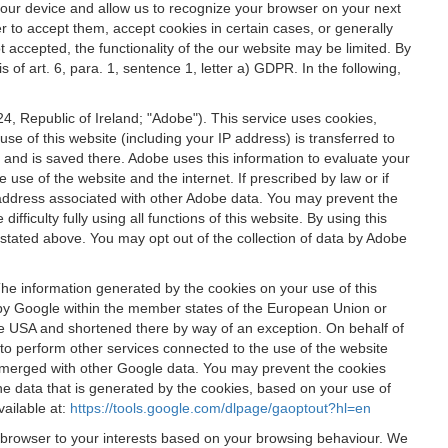
 your device and allow us to recognize your browser on your next
r to accept them, accept cookies in certain cases, or generally
t accepted, the functionality of the our website may be limited. By
f art. 6, para. 1, sentence 1, letter a) GDPR. In the following,
, Republic of Ireland; "Adobe"). This service uses cookies,
e of this website (including your IP address) is transferred to
g and is saved there. Adobe uses this information to evaluate your
 use of the website and the internet. If prescribed by law or if
 IP address associated with other Adobe data. You may prevent the
ficulty fully using all functions of this website. By using this
stated above. You may opt out of the collection of data by Adobe
The information generated by the cookies on your use of this
d by Google within the member states of the European Union or
the USA and shortened there by way of an exception. On behalf of
r to perform other services connected to the use of the website
ot merged with other Google data. You may prevent the cookies
he data that is generated by the cookies, based on your use of
vailable at:
https://tools.google.com/dlpage/gaoptout?hl=en
r browser to your interests based on your browsing behaviour. We