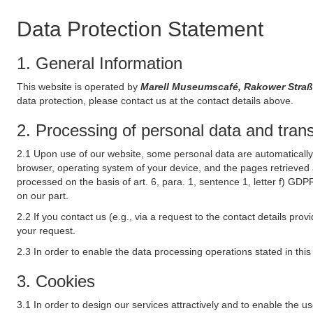
Data Protection Statement
1. General Information
This website is operated by
Marell Museumscafé, Rakower Stra
data protection, please contact us at the contact details above.
2. Processing of personal data and transf
2.1 Upon use of our website, some personal data are automatically 
browser, operating system of your device, and the pages retrieved 
processed on the basis of art. 6, para. 1, sentence 1, letter f) GDP
on our part.
2.2 If you contact us (e.g., via a request to the contact details p
your request.
2.3 In order to enable the data processing operations stated in thi
3. Cookies
3.1 In order to design our services attractively and to enable the u