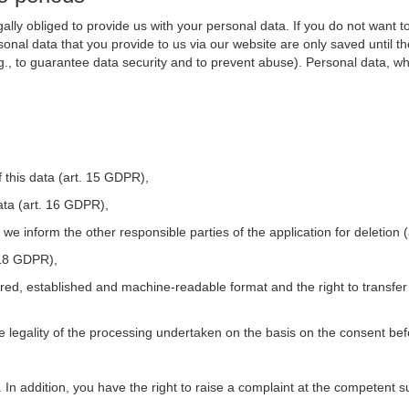
ally obliged to provide us with your personal data. If you do not want t
nal data that you provide to us via our website are only saved until t
.g., to guarantee data security and to prevent abuse). Personal data, w
 this data (art. 15 GDPR),
ata (art. 16 GDPR),
t we inform the other responsible parties of the application for deletion
. 18 GDPR),
tured, established and machine-readable format and the right to transfer
he legality of the processing undertaken on the basis on the consent be
. In addition, you have the right to raise a complaint at the competent s