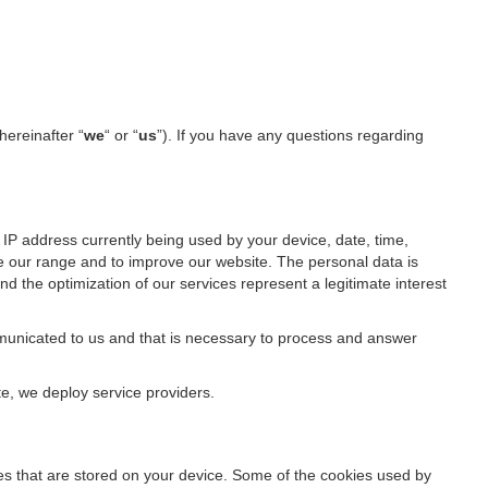
hereinafter “
we
“ or “
us
”). If you have any questions regarding
IP address currently being used by your device, date, time,
ze our range and to improve our website. The personal data is
d the optimization of our services represent a legitimate interest
ommunicated to us and that is necessary to process and answer
te, we deploy service providers.
files that are stored on your device. Some of the cookies used by