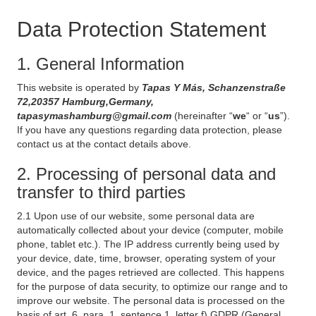
Data Protection Statement
1. General Information
This website is operated by
Tapas Y Más, Schanzenstraße
72,20357 Hamburg,Germany,
tapasymashamburg@gmail.com
(hereinafter “
we
“ or “
us
”).
If you have any questions regarding data protection, please
contact us at the contact details above.
2. Processing of personal data and
transfer to third parties
2.1 Upon use of our website, some personal data are
automatically collected about your device (computer, mobile
phone, tablet etc.). The IP address currently being used by
your device, date, time, browser, operating system of your
device, and the pages retrieved are collected. This happens
for the purpose of data security, to optimize our range and to
improve our website. The personal data is processed on the
basis of art. 6, para. 1, sentence 1, letter f) GDPR (General