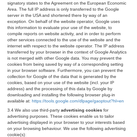
signatory states to the Agreement on the European Economic
Area. The full IP address is only transferred to the Google
server in the USA and shortened there by way of an
exception. On behalf of the website operator, Google uses
this information to evaluate your use of the website, to
compile reports on website activity, and in order to perform
other services connected to the use of the website and the
internet with respect to the website operator. The IP address
transferred by your browser in the context of Google Analytics
is not merged with other Google data. You may prevent the
cookies from being saved by way of a corresponding setting
in your browser software. Furthermore, you can prevent the
collection for Google of the data that is generated by the
cookies, based on your use of the website (incl. your IP
address) and the processing of this data by Google by
downloading and installing the following browser plug-in
available at:
https://tools.google.com/dlpage/gaoptout?hl=en
3.4 We also use third-party
advertising cookies
for
advertising purposes. These cookies enable us to tailor
advertising displayed in your browser to your interests based
on your browsing behaviour. We use the following advertising
cookie(s):