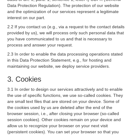
Data Protection Regulation). The protection of our website
and the optimization of our services represent a legitimate
interest on our part.
2.2 If you contact us (e.g., via a request to the contact details
provided by us), we will process only such personal data that
you have communicated to us and that is necessary to
process and answer your request.
2.3 In order to enable the data processing operations stated
in this Data Protection Statement, e.g., for hosting and
maintaining our website, we deploy service providers.
3. Cookies
3.1 In order to design our services attractively and to enable
the use of specific functions, we use so-called cookies. They
are small text files that are stored on your device. Some of
the cookies used by us are deleted after the end of the
browser session, i.e., after closing your browser (so-called
session cookies). Other cookies remain on your device and
allow us to recognize your browser on your next visit
(persistent cookies). You can set your browser so that you