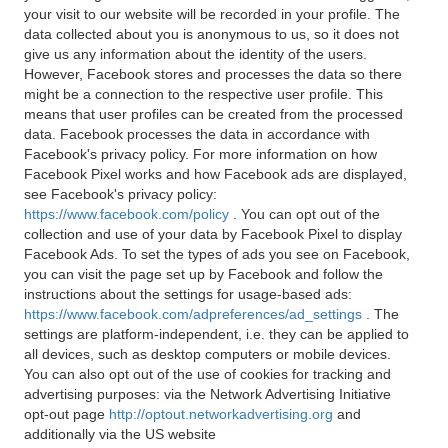
your visit to our website will be recorded in your profile. The
data collected about you is anonymous to us, so it does not
give us any information about the identity of the users.
However, Facebook stores and processes the data so there
might be a connection to the respective user profile. This
means that user profiles can be created from the processed
data. Facebook processes the data in accordance with
Facebook's privacy policy. For more information on how
Facebook Pixel works and how Facebook ads are displayed,
see Facebook's privacy policy:
https://www.facebook.com/policy
. You can opt out of the
collection and use of your data by Facebook Pixel to display
Facebook Ads. To set the types of ads you see on Facebook,
you can visit the page set up by Facebook and follow the
instructions about the settings for usage-based ads:
https://www.facebook.com/adpreferences/ad_settings
. The
settings are platform-independent, i.e. they can be applied to
all devices, such as desktop computers or mobile devices.
You can also opt out of the use of cookies for tracking and
advertising purposes: via the Network Advertising Initiative
opt-out page
http://optout.networkadvertising.org
and
additionally via the US website