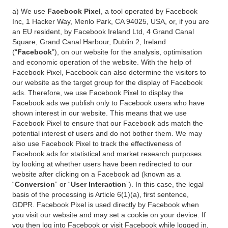
a) We use
Facebook Pixel
, a tool operated by Facebook
Inc, 1 Hacker Way, Menlo Park, CA 94025, USA, or, if you are
an EU resident, by Facebook Ireland Ltd, 4 Grand Canal
Square, Grand Canal Harbour, Dublin 2, Ireland
(“
Facebook
”), on our website for the analysis, optimisation
and economic operation of the website. With the help of
Facebook Pixel, Facebook can also determine the visitors to
our website as the target group for the display of Facebook
ads. Therefore, we use Facebook Pixel to display the
Facebook ads we publish only to Facebook users who have
shown interest in our website. This means that we use
Facebook Pixel to ensure that our Facebook ads match the
potential interest of users and do not bother them. We may
also use Facebook Pixel to track the effectiveness of
Facebook ads for statistical and market research purposes
by looking at whether users have been redirected to our
website after clicking on a Facebook ad (known as a
“
Conversion
” or “
User Interaction
”). In this case, the legal
basis of the processing is Article 6(1)(a), first sentence,
GDPR. Facebook Pixel is used directly by Facebook when
you visit our website and may set a cookie on your device. If
you then log into Facebook or visit Facebook while logged in,