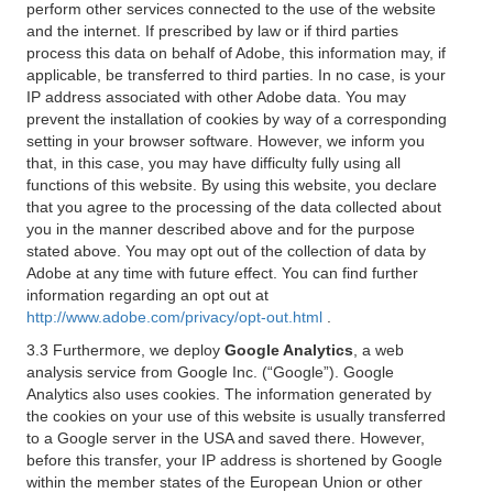
perform other services connected to the use of the website
and the internet. If prescribed by law or if third parties
process this data on behalf of Adobe, this information may, if
applicable, be transferred to third parties. In no case, is your
IP address associated with other Adobe data. You may
prevent the installation of cookies by way of a corresponding
setting in your browser software. However, we inform you
that, in this case, you may have difficulty fully using all
functions of this website. By using this website, you declare
that you agree to the processing of the data collected about
you in the manner described above and for the purpose
stated above. You may opt out of the collection of data by
Adobe at any time with future effect. You can find further
information regarding an opt out at
http://www.adobe.com/privacy/opt-out.html
.
3.3 Furthermore, we deploy
Google Analytics
, a web
analysis service from Google Inc. (“Google”). Google
Analytics also uses cookies. The information generated by
the cookies on your use of this website is usually transferred
to a Google server in the USA and saved there. However,
before this transfer, your IP address is shortened by Google
within the member states of the European Union or other