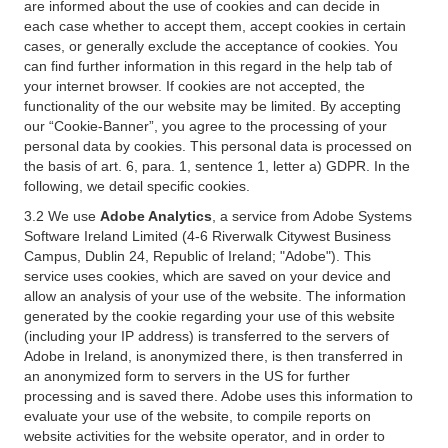
are informed about the use of cookies and can decide in
each case whether to accept them, accept cookies in certain
cases, or generally exclude the acceptance of cookies. You
can find further information in this regard in the help tab of
your internet browser. If cookies are not accepted, the
functionality of the our website may be limited. By accepting
our “Cookie-Banner”, you agree to the processing of your
personal data by cookies. This personal data is processed on
the basis of art. 6, para. 1, sentence 1, letter a) GDPR. In the
following, we detail specific cookies.
3.2 We use
Adobe Analytics
, a service from Adobe Systems
Software Ireland Limited (4-6 Riverwalk Citywest Business
Campus, Dublin 24, Republic of Ireland; "Adobe"). This
service uses cookies, which are saved on your device and
allow an analysis of your use of the website. The information
generated by the cookie regarding your use of this website
(including your IP address) is transferred to the servers of
Adobe in Ireland, is anonymized there, is then transferred in
an anonymized form to servers in the US for further
processing and is saved there. Adobe uses this information to
evaluate your use of the website, to compile reports on
website activities for the website operator, and in order to