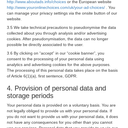
http://www.aboutads.info/choices
or the European website
http://www.youronlinechoices.com/uk/your-ad-choices/
. You
can manage your privacy settings via the onsite button of our
website.
3.5 We take technical precautions to pseudonymise the data
collected about you through analysis and/or advertising
cookies. After pseudonymisation, the data can no longer
possible be directly associated to the user.
3.6 By clicking on “accept” in our “cookie banner”, you
consent to the processing of your personal data using
analytics and advertising cookies for the above purposes.
The processing of this personal data takes place on the basis
of Article 6(1)(a), first sentence, GDPR.
4. Provision of personal data and
storage periods
Your personal data is provided on a voluntary basis. You are
not legally obliged to provide us with your personal data. If
you do not want to provide us with your personal data, it does
not have any consequences for you other than you cannot