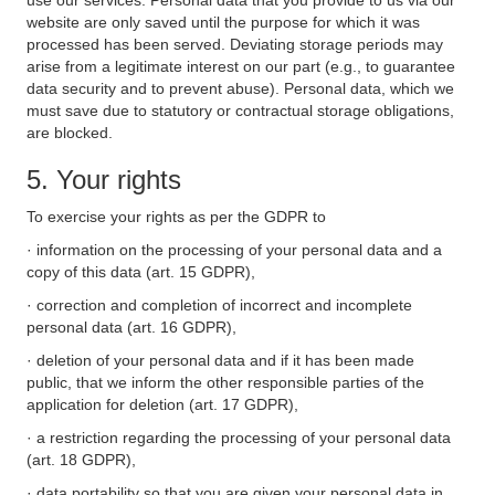
use our services. Personal data that you provide to us via our
website are only saved until the purpose for which it was
processed has been served. Deviating storage periods may
arise from a legitimate interest on our part (e.g., to guarantee
data security and to prevent abuse). Personal data, which we
must save due to statutory or contractual storage obligations,
are blocked.
5. Your rights
To exercise your rights as per the GDPR to
· information on the processing of your personal data and a
copy of this data (art. 15 GDPR),
· correction and completion of incorrect and incomplete
personal data (art. 16 GDPR),
· deletion of your personal data and if it has been made
public, that we inform the other responsible parties of the
application for deletion (art. 17 GDPR),
· a restriction regarding the processing of your personal data
(art. 18 GDPR),
· data portability so that you are given your personal data in