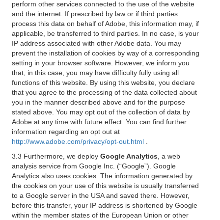
perform other services connected to the use of the website
and the internet. If prescribed by law or if third parties
process this data on behalf of Adobe, this information may, if
applicable, be transferred to third parties. In no case, is your
IP address associated with other Adobe data. You may
prevent the installation of cookies by way of a corresponding
setting in your browser software. However, we inform you
that, in this case, you may have difficulty fully using all
functions of this website. By using this website, you declare
that you agree to the processing of the data collected about
you in the manner described above and for the purpose
stated above. You may opt out of the collection of data by
Adobe at any time with future effect. You can find further
information regarding an opt out at
http://www.adobe.com/privacy/opt-out.html
.
3.3 Furthermore, we deploy
Google Analytics
, a web
analysis service from Google Inc. (“Google”). Google
Analytics also uses cookies. The information generated by
the cookies on your use of this website is usually transferred
to a Google server in the USA and saved there. However,
before this transfer, your IP address is shortened by Google
within the member states of the European Union or other