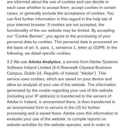
are informed about the use of cookies and can decide in
each case whether to accept them, accept cookies in certain
cases, or generally exclude the acceptance of cookies. You
can find further information in this regard in the help tab of
your internet browser. If cookies are not accepted, the
functionality of the our website may be limited. By accepting
our “Cookie-Banner”, you agree to the processing of your
personal data by cookies. This personal data is processed on
the basis of art. 6, para. 1, sentence 1, letter a) GDPR. In the
following, we detail specific cookies.
3.2 We use
Adobe Analytics
, a service from Adobe Systems
Software Ireland Limited (4-6 Riverwalk Citywest Business
Campus, Dublin 24, Republic of Ireland; "Adobe"). This
service uses cookies, which are saved on your device and
allow an analysis of your use of the website. The information
generated by the cookie regarding your use of this website
(including your IP address) is transferred to the servers of
Adobe in Ireland, is anonymized there, is then transferred in
an anonymized form to servers in the US for further
processing and is saved there. Adobe uses this information to
evaluate your use of the website, to compile reports on
website activities for the website operator, and in order to