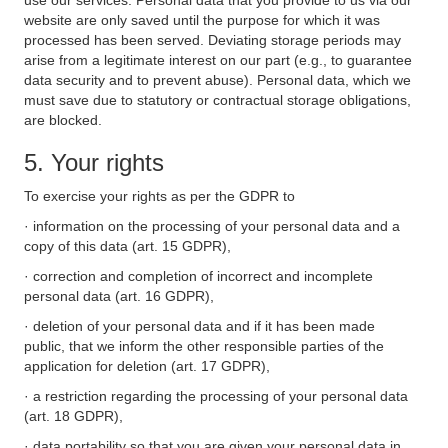
use our services. Personal data that you provide to us via our
website are only saved until the purpose for which it was
processed has been served. Deviating storage periods may
arise from a legitimate interest on our part (e.g., to guarantee
data security and to prevent abuse). Personal data, which we
must save due to statutory or contractual storage obligations,
are blocked.
5. Your rights
To exercise your rights as per the GDPR to
· information on the processing of your personal data and a
copy of this data (art. 15 GDPR),
· correction and completion of incorrect and incomplete
personal data (art. 16 GDPR),
· deletion of your personal data and if it has been made
public, that we inform the other responsible parties of the
application for deletion (art. 17 GDPR),
· a restriction regarding the processing of your personal data
(art. 18 GDPR),
· data portability so that you are given your personal data in