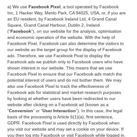
a) We use
Facebook Pixel
, a tool operated by Facebook
Inc, 1 Hacker Way, Menlo Park, CA 94025, USA, or, if you are
an EU resident, by Facebook Ireland Ltd, 4 Grand Canal
Square, Grand Canal Harbour, Dublin 2, Ireland
(“
Facebook
”), on our website for the analysis, optimisation
and economic operation of the website. With the help of
Facebook Pixel, Facebook can also determine the visitors to
our website as the target group for the display of Facebook
ads. Therefore, we use Facebook Pixel to display the
Facebook ads we publish only to Facebook users who have
shown interest in our website. This means that we use
Facebook Pixel to ensure that our Facebook ads match the
potential interest of users and do not bother them. We may
also use Facebook Pixel to track the effectiveness of
Facebook ads for statistical and market research purposes
by looking at whether users have been redirected to our
website after clicking on a Facebook ad (known as a
“
Conversion
” or “
User Interaction
”). In this case, the legal
basis of the processing is Article 6(1)(a), first sentence,
GDPR. Facebook Pixel is used directly by Facebook when
you visit our website and may set a cookie on your device. If
you then log into Facebook or visit Facebook while logged in,