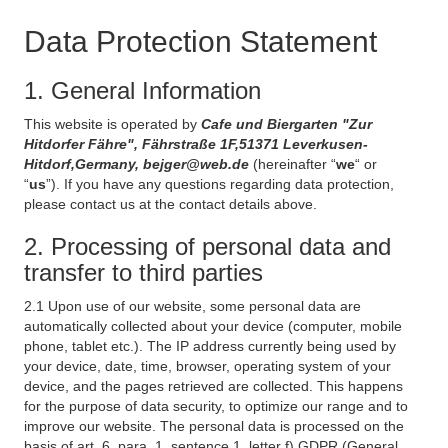
Data Protection Statement
1. General Information
This website is operated by
Cafe und Biergarten "Zur
Hitdorfer Fähre", Fährstraße 1F,51371 Leverkusen-
Hitdorf,Germany, bejger@web.de
(hereinafter “
we
“ or
“
us
”). If you have any questions regarding data protection,
please contact us at the contact details above.
2. Processing of personal data and
transfer to third parties
2.1 Upon use of our website, some personal data are
automatically collected about your device (computer, mobile
phone, tablet etc.). The IP address currently being used by
your device, date, time, browser, operating system of your
device, and the pages retrieved are collected. This happens
for the purpose of data security, to optimize our range and to
improve our website. The personal data is processed on the
basis of art. 6, para. 1, sentence 1, letter f) GDPR (General