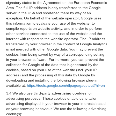
signatory states to the Agreement on the European Economic
Area. The full IP address is only transferred to the Google
server in the USA and shortened there by way of an
exception. On behalf of the website operator, Google uses
this information to evaluate your use of the website, to
compile reports on website activity, and in order to perform
other services connected to the use of the website and the
internet with respect to the website operator. The IP address
transferred by your browser in the context of Google Analytics
is not merged with other Google data. You may prevent the
cookies from being saved by way of a corresponding setting
in your browser software. Furthermore, you can prevent the
collection for Google of the data that is generated by the
cookies, based on your use of the website (incl. your IP
address) and the processing of this data by Google by
downloading and installing the following browser plug-in
available at:
https://tools.google.com/dlpage/gaoptout?hl=en
3.4 We also use third-party
advertising cookies
for
advertising purposes. These cookies enable us to tailor
advertising displayed in your browser to your interests based
on your browsing behaviour. We use the following advertising
cookie(s):