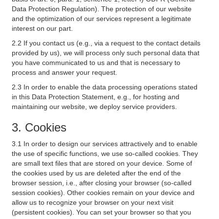
Data Protection Regulation). The protection of our website
and the optimization of our services represent a legitimate
interest on our part.
2.2 If you contact us (e.g., via a request to the contact details
provided by us), we will process only such personal data that
you have communicated to us and that is necessary to
process and answer your request.
2.3 In order to enable the data processing operations stated
in this Data Protection Statement, e.g., for hosting and
maintaining our website, we deploy service providers.
3. Cookies
3.1 In order to design our services attractively and to enable
the use of specific functions, we use so-called cookies. They
are small text files that are stored on your device. Some of
the cookies used by us are deleted after the end of the
browser session, i.e., after closing your browser (so-called
session cookies). Other cookies remain on your device and
allow us to recognize your browser on your next visit
(persistent cookies). You can set your browser so that you