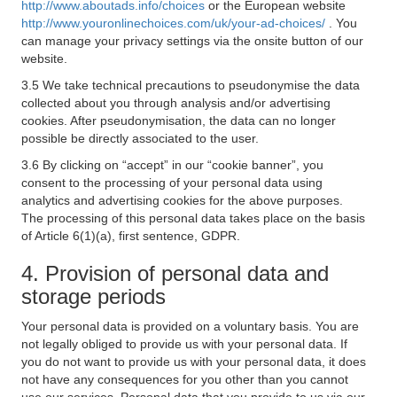
http://www.aboutads.info/choices
or the European website
http://www.youronlinechoices.com/uk/your-ad-choices/
. You
can manage your privacy settings via the onsite button of our
website.
3.5 We take technical precautions to pseudonymise the data
collected about you through analysis and/or advertising
cookies. After pseudonymisation, the data can no longer
possible be directly associated to the user.
3.6 By clicking on “accept” in our “cookie banner”, you
consent to the processing of your personal data using
analytics and advertising cookies for the above purposes.
The processing of this personal data takes place on the basis
of Article 6(1)(a), first sentence, GDPR.
4. Provision of personal data and
storage periods
Your personal data is provided on a voluntary basis. You are
not legally obliged to provide us with your personal data. If
you do not want to provide us with your personal data, it does
not have any consequences for you other than you cannot