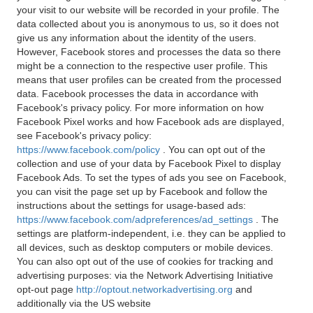
your visit to our website will be recorded in your profile. The
data collected about you is anonymous to us, so it does not
give us any information about the identity of the users.
However, Facebook stores and processes the data so there
might be a connection to the respective user profile. This
means that user profiles can be created from the processed
data. Facebook processes the data in accordance with
Facebook's privacy policy. For more information on how
Facebook Pixel works and how Facebook ads are displayed,
see Facebook's privacy policy:
https://www.facebook.com/policy
. You can opt out of the
collection and use of your data by Facebook Pixel to display
Facebook Ads. To set the types of ads you see on Facebook,
you can visit the page set up by Facebook and follow the
instructions about the settings for usage-based ads:
https://www.facebook.com/adpreferences/ad_settings
. The
settings are platform-independent, i.e. they can be applied to
all devices, such as desktop computers or mobile devices.
You can also opt out of the use of cookies for tracking and
advertising purposes: via the Network Advertising Initiative
opt-out page
http://optout.networkadvertising.org
and
additionally via the US website