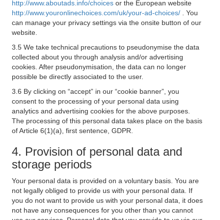
http://www.aboutads.info/choices
or the European website
http://www.youronlinechoices.com/uk/your-ad-choices/
. You
can manage your privacy settings via the onsite button of our
website.
3.5 We take technical precautions to pseudonymise the data
collected about you through analysis and/or advertising
cookies. After pseudonymisation, the data can no longer
possible be directly associated to the user.
3.6 By clicking on “accept” in our “cookie banner”, you
consent to the processing of your personal data using
analytics and advertising cookies for the above purposes.
The processing of this personal data takes place on the basis
of Article 6(1)(a), first sentence, GDPR.
4. Provision of personal data and
storage periods
Your personal data is provided on a voluntary basis. You are
not legally obliged to provide us with your personal data. If
you do not want to provide us with your personal data, it does
not have any consequences for you other than you cannot