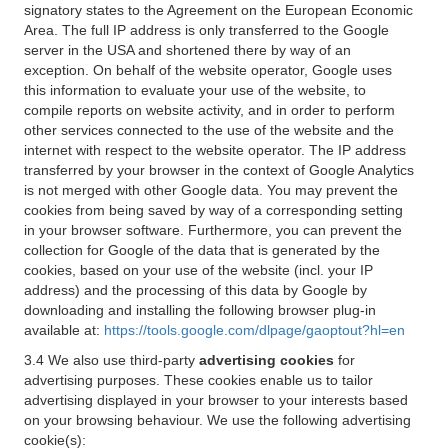
signatory states to the Agreement on the European Economic
Area. The full IP address is only transferred to the Google
server in the USA and shortened there by way of an
exception. On behalf of the website operator, Google uses
this information to evaluate your use of the website, to
compile reports on website activity, and in order to perform
other services connected to the use of the website and the
internet with respect to the website operator. The IP address
transferred by your browser in the context of Google Analytics
is not merged with other Google data. You may prevent the
cookies from being saved by way of a corresponding setting
in your browser software. Furthermore, you can prevent the
collection for Google of the data that is generated by the
cookies, based on your use of the website (incl. your IP
address) and the processing of this data by Google by
downloading and installing the following browser plug-in
available at:
https://tools.google.com/dlpage/gaoptout?hl=en
3.4 We also use third-party
advertising cookies
for
advertising purposes. These cookies enable us to tailor
advertising displayed in your browser to your interests based
on your browsing behaviour. We use the following advertising
cookie(s):