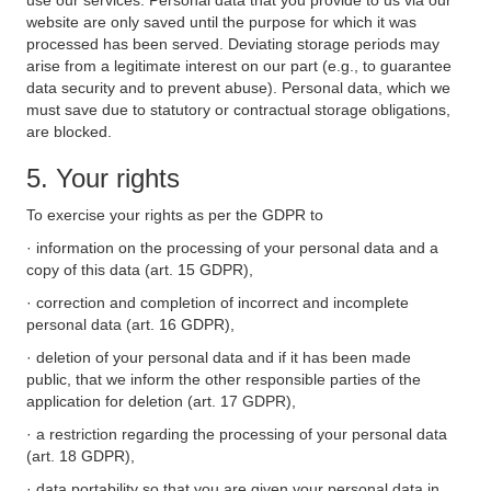
use our services. Personal data that you provide to us via our
website are only saved until the purpose for which it was
processed has been served. Deviating storage periods may
arise from a legitimate interest on our part (e.g., to guarantee
data security and to prevent abuse). Personal data, which we
must save due to statutory or contractual storage obligations,
are blocked.
5. Your rights
To exercise your rights as per the GDPR to
· information on the processing of your personal data and a
copy of this data (art. 15 GDPR),
· correction and completion of incorrect and incomplete
personal data (art. 16 GDPR),
· deletion of your personal data and if it has been made
public, that we inform the other responsible parties of the
application for deletion (art. 17 GDPR),
· a restriction regarding the processing of your personal data
(art. 18 GDPR),
· data portability so that you are given your personal data in