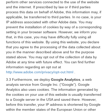
perform other services connected to the use of the website
and the internet. If prescribed by law or if third parties
process this data on behalf of Adobe, this information may, if
applicable, be transferred to third parties. In no case, is your
IP address associated with other Adobe data. You may
prevent the installation of cookies by way of a corresponding
setting in your browser software. However, we inform you
that, in this case, you may have difficulty fully using all
functions of this website. By using this website, you declare
that you agree to the processing of the data collected about
you in the manner described above and for the purpose
stated above. You may opt out of the collection of data by
Adobe at any time with future effect. You can find further
information regarding an opt out at
http://www.adobe.com/privacy/opt-out.html
.
3.3 Furthermore, we deploy
Google Analytics
, a web
analysis service from Google Inc. (“Google”). Google
Analytics also uses cookies. The information generated by
the cookies on your use of this website is usually transferred
to a Google server in the USA and saved there. However,
before this transfer, your IP address is shortened by Google
within the member states of the European Union or other