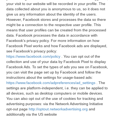
your visit to our website will be recorded in your profile. The
data collected about you is anonymous to us, so it does not
give us any information about the identity of the users.
However, Facebook stores and processes the data so there
might be a connection to the respective user profile. This
means that user profiles can be created from the processed
data. Facebook processes the data in accordance with
Facebook's privacy policy. For more information on how
Facebook Pixel works and how Facebook ads are displayed,
see Facebook's privacy policy:
https://www.facebook.com/policy
. You can opt out of the
collection and use of your data by Facebook Pixel to display
Facebook Ads. To set the types of ads you see on Facebook,
you can visit the page set up by Facebook and follow the
instructions about the settings for usage-based ads:
https://www.facebook.com/adpreferences/ad_settings
. The
settings are platform-independent, i.e. they can be applied to
all devices, such as desktop computers or mobile devices.
You can also opt out of the use of cookies for tracking and
advertising purposes: via the Network Advertising Initiative
opt-out page
http://optout.networkadvertising.org
and
additionally via the US website