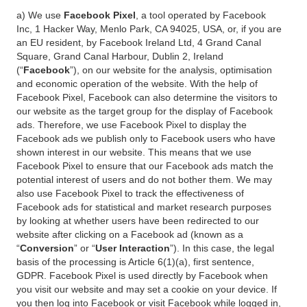
a) We use
Facebook Pixel
, a tool operated by Facebook
Inc, 1 Hacker Way, Menlo Park, CA 94025, USA, or, if you are
an EU resident, by Facebook Ireland Ltd, 4 Grand Canal
Square, Grand Canal Harbour, Dublin 2, Ireland
(“
Facebook
”), on our website for the analysis, optimisation
and economic operation of the website. With the help of
Facebook Pixel, Facebook can also determine the visitors to
our website as the target group for the display of Facebook
ads. Therefore, we use Facebook Pixel to display the
Facebook ads we publish only to Facebook users who have
shown interest in our website. This means that we use
Facebook Pixel to ensure that our Facebook ads match the
potential interest of users and do not bother them. We may
also use Facebook Pixel to track the effectiveness of
Facebook ads for statistical and market research purposes
by looking at whether users have been redirected to our
website after clicking on a Facebook ad (known as a
“
Conversion
” or “
User Interaction
”). In this case, the legal
basis of the processing is Article 6(1)(a), first sentence,
GDPR. Facebook Pixel is used directly by Facebook when
you visit our website and may set a cookie on your device. If
you then log into Facebook or visit Facebook while logged in,