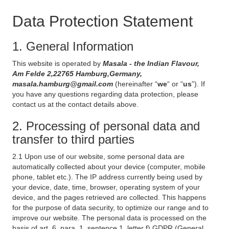
Data Protection Statement
1. General Information
This website is operated by
Masala - the Indian Flavour,
Am Felde 2,22765 Hamburg,Germany,
masala.hamburg@gmail.com
(hereinafter “
we
“ or “
us
”). If
you have any questions regarding data protection, please
contact us at the contact details above.
2. Processing of personal data and
transfer to third parties
2.1 Upon use of our website, some personal data are
automatically collected about your device (computer, mobile
phone, tablet etc.). The IP address currently being used by
your device, date, time, browser, operating system of your
device, and the pages retrieved are collected. This happens
for the purpose of data security, to optimize our range and to
improve our website. The personal data is processed on the
basis of art. 6, para. 1, sentence 1, letter f) GDPR (General