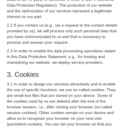
Data Protection Regulation). The protection of our website
and the optimization of our services represent a legitimate
interest on our part.
2.2 If you contact us (e.g., via a request to the contact details
provided by us), we will process only such personal data that
you have communicated to us and that is necessary to
process and answer your request.
2.3 In order to enable the data processing operations stated
in this Data Protection Statement, e.g., for hosting and
maintaining our website, we deploy service providers.
3. Cookies
3.1 In order to design our services attractively and to enable
the use of specific functions, we use so-called cookies. They
are small text files that are stored on your device. Some of
the cookies used by us are deleted after the end of the
browser session, i.e., after closing your browser (so-called
session cookies). Other cookies remain on your device and
allow us to recognize your browser on your next visit
(persistent cookies). You can set your browser so that you