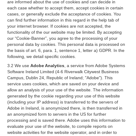
are informed about the use of cookies and can decide in
each case whether to accept them, accept cookies in certain
cases, or generally exclude the acceptance of cookies. You
can find further information in this regard in the help tab of
your internet browser. If cookies are not accepted, the
functionality of the our website may be limited. By accepting
our “Cookie-Banner”, you agree to the processing of your
personal data by cookies. This personal data is processed on
the basis of art. 6, para. 1, sentence 1, letter a) GDPR. In the
following, we detail specific cookies.
3.2 We use
Adobe Analytics
, a service from Adobe Systems
Software Ireland Limited (4-6 Riverwalk Citywest Business
Campus, Dublin 24, Republic of Ireland; "Adobe"). This
service uses cookies, which are saved on your device and
allow an analysis of your use of the website. The information
generated by the cookie regarding your use of this website
(including your IP address) is transferred to the servers of
Adobe in Ireland, is anonymized there, is then transferred in
an anonymized form to servers in the US for further
processing and is saved there. Adobe uses this information to
evaluate your use of the website, to compile reports on
website activities for the website operator, and in order to