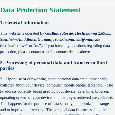
Data Protection Statement
1. General Information
This website is operated by
Gasthaus Rössle, Hochfeldweg 2,89555
Steinheim Am Albuch,Germany, roesslesontheim@online.de
(hereinafter “
we
“ or “
us
”). If you have any questions regarding data
protection, please contact us at the contact details above.
2. Processing of personal data and transfer to third
parties
2.1 Upon use of our website, some personal data are automatically
collected about your device (computer, mobile phone, tablet etc.). The
IP address currently being used by your device, date, time, browser,
operating system of your device, and the pages retrieved are collected.
This happens for the purpose of data security, to optimize our range
and to improve our website. The personal data is processed on the