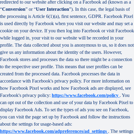
redirected to our website after clicking on a Facebook ad (known as a
“
Conversion
” or “
User Interaction
”). In this case, the legal basis of
the processing is Article 6(1)(a), first sentence, GDPR. Facebook Pixel
is used directly by Facebook when you visit our website and may set a
cookie on your device. If you then log into Facebook or visit Facebook
while logged in, your visit to our website will be recorded in your
profile. The data collected about you is anonymous to us, so it does not
give us any information about the identity of the users. However,
Facebook stores and processes the data so there might be a connection
to the respective user profile. This means that user profiles can be
created from the processed data. Facebook processes the data in
accordance with Facebook's privacy policy. For more information on
how Facebook Pixel works and how Facebook ads are displayed, see
Facebook's privacy policy:
https://www.facebook.com/policy
. You
can opt out of the collection and use of your data by Facebook Pixel to
display Facebook Ads. To set the types of ads you see on Facebook,
you can visit the page set up by Facebook and follow the instructions
about the settings for usage-based ads:
https://www.facebook.com/adpreferences/ad_settings
. The settings