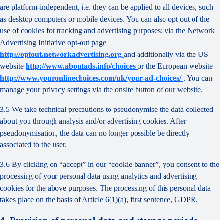
are platform-independent, i.e. they can be applied to all devices, such
as desktop computers or mobile devices. You can also opt out of the
use of cookies for tracking and advertising purposes: via the Network
Advertising Initiative opt-out page
http://optout.networkadvertising.org
and additionally via the US
website
http://www.aboutads.info/choices
or the European website
http://www.youronlinechoices.com/uk/your-ad-choices/
. You can
manage your privacy settings via the onsite button of our website.
3.5 We take technical precautions to pseudonymise the data collected
about you through analysis and/or advertising cookies. After
pseudonymisation, the data can no longer possible be directly
associated to the user.
3.6 By clicking on “accept” in our “cookie banner”, you consent to the
processing of your personal data using analytics and advertising
cookies for the above purposes. The processing of this personal data
takes place on the basis of Article 6(1)(a), first sentence, GDPR.