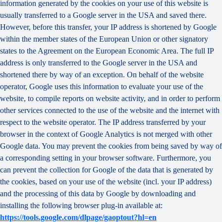
information generated by the cookies on your use of this website is
usually transferred to a Google server in the USA and saved there.
However, before this transfer, your IP address is shortened by Google
within the member states of the European Union or other signatory
states to the Agreement on the European Economic Area. The full IP
address is only transferred to the Google server in the USA and
shortened there by way of an exception. On behalf of the website
operator, Google uses this information to evaluate your use of the
website, to compile reports on website activity, and in order to perform
other services connected to the use of the website and the internet with
respect to the website operator. The IP address transferred by your
browser in the context of Google Analytics is not merged with other
Google data. You may prevent the cookies from being saved by way of
a corresponding setting in your browser software. Furthermore, you
can prevent the collection for Google of the data that is generated by
the cookies, based on your use of the website (incl. your IP address)
and the processing of this data by Google by downloading and
installing the following browser plug-in available at:
https://tools.google.com/dlpage/gaoptout?hl=en