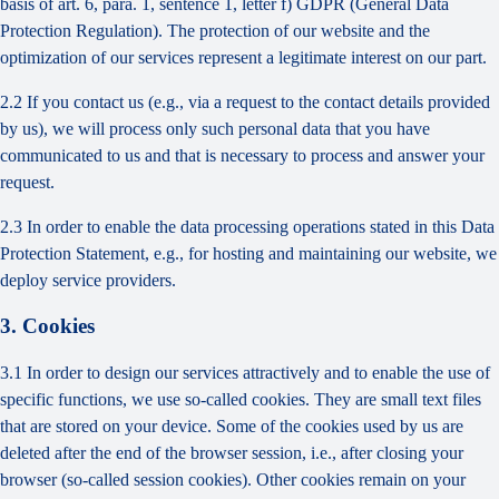
basis of art. 6, para. 1, sentence 1, letter f) GDPR (General Data
Protection Regulation). The protection of our website and the
optimization of our services represent a legitimate interest on our part.
2.2 If you contact us (e.g., via a request to the contact details provided
by us), we will process only such personal data that you have
communicated to us and that is necessary to process and answer your
request.
2.3 In order to enable the data processing operations stated in this Data
Protection Statement, e.g., for hosting and maintaining our website, we
deploy service providers.
3. Cookies
3.1 In order to design our services attractively and to enable the use of
specific functions, we use so-called cookies. They are small text files
that are stored on your device. Some of the cookies used by us are
deleted after the end of the browser session, i.e., after closing your
browser (so-called session cookies). Other cookies remain on your