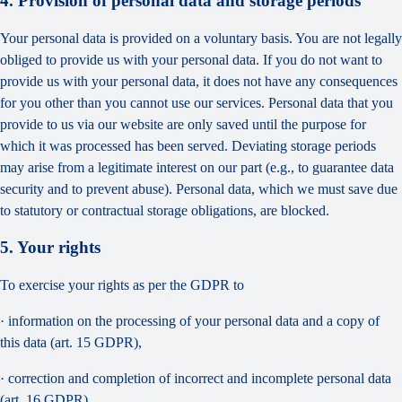
4. Provision of personal data and storage periods
Your personal data is provided on a voluntary basis. You are not legally
obliged to provide us with your personal data. If you do not want to
provide us with your personal data, it does not have any consequences
for you other than you cannot use our services. Personal data that you
provide to us via our website are only saved until the purpose for
which it was processed has been served. Deviating storage periods
may arise from a legitimate interest on our part (e.g., to guarantee data
security and to prevent abuse). Personal data, which we must save due
to statutory or contractual storage obligations, are blocked.
5. Your rights
To exercise your rights as per the GDPR to
· information on the processing of your personal data and a copy of
this data (art. 15 GDPR),
· correction and completion of incorrect and incomplete personal data
(art. 16 GDPR),