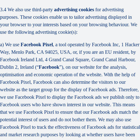
3.4 We also use third-party
advertising cookies
for advertising
purposes. These cookies enable us to tailor advertising displayed in
your browser to your interests based on your browsing behaviour. We
use the following advertising cookie(s):
a) We use
Facebook Pixel
, a tool operated by Facebook Inc, 1 Hacker
Way, Menlo Park, CA 94025, USA, or, if you are an EU resident, by
Facebook Ireland Ltd, 4 Grand Canal Square, Grand Canal Harbour,
Dublin 2, Ireland (“
Facebook
”), on our website for the analysis,
optimisation and economic operation of the website. With the help of
Facebook Pixel, Facebook can also determine the visitors to our
website as the target group for the display of Facebook ads. Therefore,
we use Facebook Pixel to display the Facebook ads we publish only to
Facebook users who have shown interest in our website. This means
that we use Facebook Pixel to ensure that our Facebook ads match the
potential interest of users and do not bother them. We may also use
Facebook Pixel to track the effectiveness of Facebook ads for statistical
and market research purposes by looking at whether users have been