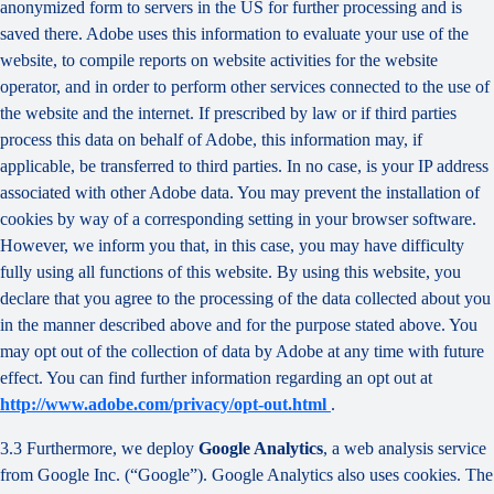
anonymized form to servers in the US for further processing and is
saved there. Adobe uses this information to evaluate your use of the
website, to compile reports on website activities for the website
operator, and in order to perform other services connected to the use of
the website and the internet. If prescribed by law or if third parties
process this data on behalf of Adobe, this information may, if
applicable, be transferred to third parties. In no case, is your IP address
associated with other Adobe data. You may prevent the installation of
cookies by way of a corresponding setting in your browser software.
However, we inform you that, in this case, you may have difficulty
fully using all functions of this website. By using this website, you
declare that you agree to the processing of the data collected about you
in the manner described above and for the purpose stated above. You
may opt out of the collection of data by Adobe at any time with future
effect. You can find further information regarding an opt out at
http://www.adobe.com/privacy/opt-out.html
.
3.3 Furthermore, we deploy
Google Analytics
, a web analysis service
from Google Inc. (“Google”). Google Analytics also uses cookies. The