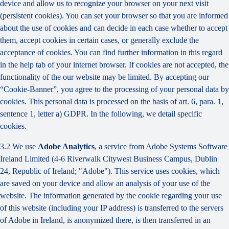
device and allow us to recognize your browser on your next visit
(persistent cookies). You can set your browser so that you are informed
about the use of cookies and can decide in each case whether to accept
them, accept cookies in certain cases, or generally exclude the
acceptance of cookies. You can find further information in this regard
in the help tab of your internet browser. If cookies are not accepted, the
functionality of the our website may be limited. By accepting our
“Cookie-Banner”, you agree to the processing of your personal data by
cookies. This personal data is processed on the basis of art. 6, para. 1,
sentence 1, letter a) GDPR. In the following, we detail specific
cookies.
3.2 We use
Adobe Analytics
, a service from Adobe Systems Software
Ireland Limited (4-6 Riverwalk Citywest Business Campus, Dublin
24, Republic of Ireland; "Adobe"). This service uses cookies, which
are saved on your device and allow an analysis of your use of the
website. The information generated by the cookie regarding your use
of this website (including your IP address) is transferred to the servers
of Adobe in Ireland, is anonymized there, is then transferred in an