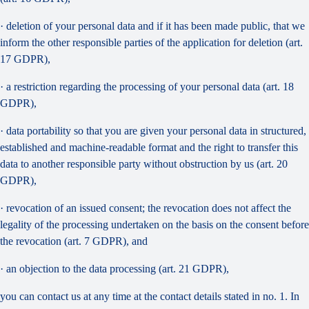
· deletion of your personal data and if it has been made public, that we
inform the other responsible parties of the application for deletion (art.
17 GDPR),
· a restriction regarding the processing of your personal data (art. 18
GDPR),
· data portability so that you are given your personal data in structured,
established and machine-readable format and the right to transfer this
data to another responsible party without obstruction by us (art. 20
GDPR),
· revocation of an issued consent; the revocation does not affect the
legality of the processing undertaken on the basis on the consent before
the revocation (art. 7 GDPR), and
· an objection to the data processing (art. 21 GDPR),
you can contact us at any time at the contact details stated in no. 1. In