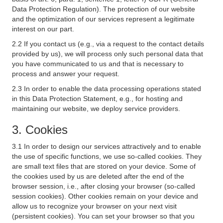
Data Protection Regulation). The protection of our website
and the optimization of our services represent a legitimate
interest on our part.
2.2 If you contact us (e.g., via a request to the contact details
provided by us), we will process only such personal data that
you have communicated to us and that is necessary to
process and answer your request.
2.3 In order to enable the data processing operations stated
in this Data Protection Statement, e.g., for hosting and
maintaining our website, we deploy service providers.
3. Cookies
3.1 In order to design our services attractively and to enable
the use of specific functions, we use so-called cookies. They
are small text files that are stored on your device. Some of
the cookies used by us are deleted after the end of the
browser session, i.e., after closing your browser (so-called
session cookies). Other cookies remain on your device and
allow us to recognize your browser on your next visit
(persistent cookies). You can set your browser so that you