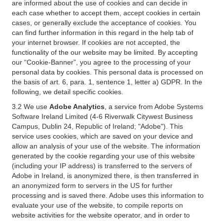
are informed about the use of cookies and can decide in
each case whether to accept them, accept cookies in certain
cases, or generally exclude the acceptance of cookies. You
can find further information in this regard in the help tab of
your internet browser. If cookies are not accepted, the
functionality of the our website may be limited. By accepting
our “Cookie-Banner”, you agree to the processing of your
personal data by cookies. This personal data is processed on
the basis of art. 6, para. 1, sentence 1, letter a) GDPR. In the
following, we detail specific cookies.
3.2 We use
Adobe Analytics
, a service from Adobe Systems
Software Ireland Limited (4-6 Riverwalk Citywest Business
Campus, Dublin 24, Republic of Ireland; "Adobe"). This
service uses cookies, which are saved on your device and
allow an analysis of your use of the website. The information
generated by the cookie regarding your use of this website
(including your IP address) is transferred to the servers of
Adobe in Ireland, is anonymized there, is then transferred in
an anonymized form to servers in the US for further
processing and is saved there. Adobe uses this information to
evaluate your use of the website, to compile reports on
website activities for the website operator, and in order to