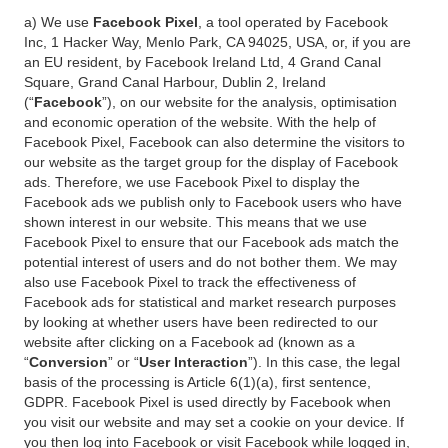
a) We use
Facebook Pixel
, a tool operated by Facebook
Inc, 1 Hacker Way, Menlo Park, CA 94025, USA, or, if you are
an EU resident, by Facebook Ireland Ltd, 4 Grand Canal
Square, Grand Canal Harbour, Dublin 2, Ireland
(“
Facebook
”), on our website for the analysis, optimisation
and economic operation of the website. With the help of
Facebook Pixel, Facebook can also determine the visitors to
our website as the target group for the display of Facebook
ads. Therefore, we use Facebook Pixel to display the
Facebook ads we publish only to Facebook users who have
shown interest in our website. This means that we use
Facebook Pixel to ensure that our Facebook ads match the
potential interest of users and do not bother them. We may
also use Facebook Pixel to track the effectiveness of
Facebook ads for statistical and market research purposes
by looking at whether users have been redirected to our
website after clicking on a Facebook ad (known as a
“
Conversion
” or “
User Interaction
”). In this case, the legal
basis of the processing is Article 6(1)(a), first sentence,
GDPR. Facebook Pixel is used directly by Facebook when
you visit our website and may set a cookie on your device. If
you then log into Facebook or visit Facebook while logged in,