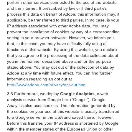
perform other services connected to the use of the website
and the internet. If prescribed by law or if third parties
process this data on behalf of Adobe, this information may, if
applicable, be transferred to third parties. In no case, is your
IP address associated with other Adobe data. You may
prevent the installation of cookies by way of a corresponding
setting in your browser software. However, we inform you
that, in this case, you may have difficulty fully using all
functions of this website. By using this website, you declare
that you agree to the processing of the data collected about
you in the manner described above and for the purpose
stated above. You may opt out of the collection of data by
Adobe at any time with future effect. You can find further
information regarding an opt out at
http://www.adobe.com/privacy/opt-out.html
.
3.3 Furthermore, we deploy
Google Analytics
, a web
analysis service from Google Inc. (“Google”). Google
Analytics also uses cookies. The information generated by
the cookies on your use of this website is usually transferred
to a Google server in the USA and saved there. However,
before this transfer, your IP address is shortened by Google
within the member states of the European Union or other