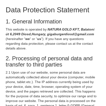
Data Protection Statement
1. General Information
This website is operated by
NATURA GOLD KFT, Balatoni
út 6,2049 Diosd,Hungary, gigaburgerdiosd@gmail.com
(hereinafter “
we
“ or “
us
”). If you have any questions
regarding data protection, please contact us at the contact
details above.
2. Processing of personal data and
transfer to third parties
2.1 Upon use of our website, some personal data are
automatically collected about your device (computer, mobile
phone, tablet etc.). The IP address currently being used by
your device, date, time, browser, operating system of your
device, and the pages retrieved are collected. This happens
for the purpose of data security, to optimize our range and to
improve our website. The personal data is processed on the
basis of art. 6, para. 1, sentence 1, letter f) GDPR (General