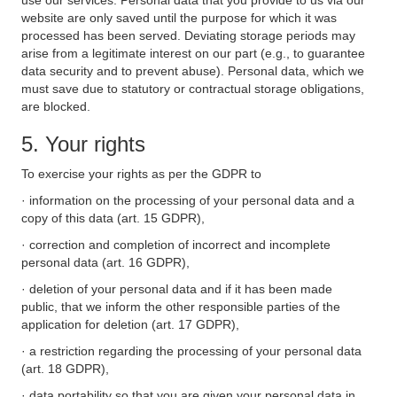
use our services. Personal data that you provide to us via our
website are only saved until the purpose for which it was
processed has been served. Deviating storage periods may
arise from a legitimate interest on our part (e.g., to guarantee
data security and to prevent abuse). Personal data, which we
must save due to statutory or contractual storage obligations,
are blocked.
5. Your rights
To exercise your rights as per the GDPR to
· information on the processing of your personal data and a
copy of this data (art. 15 GDPR),
· correction and completion of incorrect and incomplete
personal data (art. 16 GDPR),
· deletion of your personal data and if it has been made
public, that we inform the other responsible parties of the
application for deletion (art. 17 GDPR),
· a restriction regarding the processing of your personal data
(art. 18 GDPR),
· data portability so that you are given your personal data in