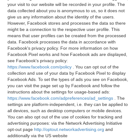
your visit to our website will be recorded in your profile. The
data collected about you is anonymous to us, so it does not
give us any information about the identity of the users.
However, Facebook stores and processes the data so there
might be a connection to the respective user profile. This
means that user profiles can be created from the processed
data. Facebook processes the data in accordance with
Facebook's privacy policy. For more information on how
Facebook Pixel works and how Facebook ads are displayed,
see Facebook's privacy policy:
https://www.facebook.com/policy
. You can opt out of the
collection and use of your data by Facebook Pixel to display
Facebook Ads. To set the types of ads you see on Facebook,
you can visit the page set up by Facebook and follow the
instructions about the settings for usage-based ads:
https://www.facebook.com/adpreferences/ad_settings
. The
settings are platform-independent, i.e. they can be applied to
all devices, such as desktop computers or mobile devices.
You can also opt out of the use of cookies for tracking and
advertising purposes: via the Network Advertising Initiative
opt-out page
http://optout.networkadvertising.org
and
additionally via the US website