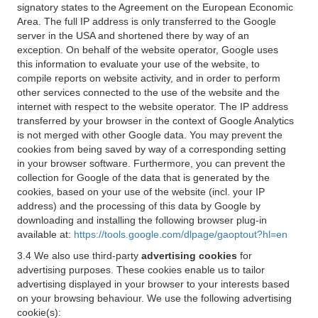
signatory states to the Agreement on the European Economic
Area. The full IP address is only transferred to the Google
server in the USA and shortened there by way of an
exception. On behalf of the website operator, Google uses
this information to evaluate your use of the website, to
compile reports on website activity, and in order to perform
other services connected to the use of the website and the
internet with respect to the website operator. The IP address
transferred by your browser in the context of Google Analytics
is not merged with other Google data. You may prevent the
cookies from being saved by way of a corresponding setting
in your browser software. Furthermore, you can prevent the
collection for Google of the data that is generated by the
cookies, based on your use of the website (incl. your IP
address) and the processing of this data by Google by
downloading and installing the following browser plug-in
available at:
https://tools.google.com/dlpage/gaoptout?hl=en
3.4 We also use third-party
advertising cookies
for
advertising purposes. These cookies enable us to tailor
advertising displayed in your browser to your interests based
on your browsing behaviour. We use the following advertising
cookie(s):