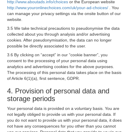
http://www.aboutads.info/choices
or the European website
http://www.youronlinechoices.com/uk/your-ad-choices/
. You
can manage your privacy settings via the onsite button of our
website.
3.5 We take technical precautions to pseudonymise the data
collected about you through analysis and/or advertising
cookies. After pseudonymisation, the data can no longer
possible be directly associated to the user.
3.6 By clicking on “accept” in our “cookie banner”, you
consent to the processing of your personal data using
analytics and advertising cookies for the above purposes.
The processing of this personal data takes place on the basis
of Article 6(1)(a), first sentence, GDPR.
4. Provision of personal data and
storage periods
Your personal data is provided on a voluntary basis. You are
not legally obliged to provide us with your personal data. If
you do not want to provide us with your personal data, it does
not have any consequences for you other than you cannot