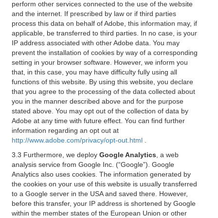
perform other services connected to the use of the website
and the internet. If prescribed by law or if third parties
process this data on behalf of Adobe, this information may, if
applicable, be transferred to third parties. In no case, is your
IP address associated with other Adobe data. You may
prevent the installation of cookies by way of a corresponding
setting in your browser software. However, we inform you
that, in this case, you may have difficulty fully using all
functions of this website. By using this website, you declare
that you agree to the processing of the data collected about
you in the manner described above and for the purpose
stated above. You may opt out of the collection of data by
Adobe at any time with future effect. You can find further
information regarding an opt out at
http://www.adobe.com/privacy/opt-out.html
.
3.3 Furthermore, we deploy
Google Analytics
, a web
analysis service from Google Inc. (“Google”). Google
Analytics also uses cookies. The information generated by
the cookies on your use of this website is usually transferred
to a Google server in the USA and saved there. However,
before this transfer, your IP address is shortened by Google
within the member states of the European Union or other