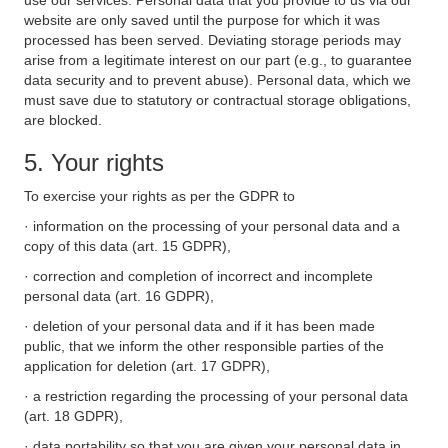
use our services. Personal data that you provide to us via our
website are only saved until the purpose for which it was
processed has been served. Deviating storage periods may
arise from a legitimate interest on our part (e.g., to guarantee
data security and to prevent abuse). Personal data, which we
must save due to statutory or contractual storage obligations,
are blocked.
5. Your rights
To exercise your rights as per the GDPR to
· information on the processing of your personal data and a
copy of this data (art. 15 GDPR),
· correction and completion of incorrect and incomplete
personal data (art. 16 GDPR),
· deletion of your personal data and if it has been made
public, that we inform the other responsible parties of the
application for deletion (art. 17 GDPR),
· a restriction regarding the processing of your personal data
(art. 18 GDPR),
· data portability so that you are given your personal data in