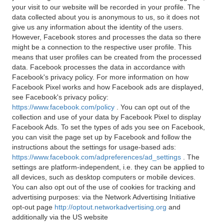
your visit to our website will be recorded in your profile. The
data collected about you is anonymous to us, so it does not
give us any information about the identity of the users.
However, Facebook stores and processes the data so there
might be a connection to the respective user profile. This
means that user profiles can be created from the processed
data. Facebook processes the data in accordance with
Facebook's privacy policy. For more information on how
Facebook Pixel works and how Facebook ads are displayed,
see Facebook's privacy policy:
https://www.facebook.com/policy
. You can opt out of the
collection and use of your data by Facebook Pixel to display
Facebook Ads. To set the types of ads you see on Facebook,
you can visit the page set up by Facebook and follow the
instructions about the settings for usage-based ads:
https://www.facebook.com/adpreferences/ad_settings
. The
settings are platform-independent, i.e. they can be applied to
all devices, such as desktop computers or mobile devices.
You can also opt out of the use of cookies for tracking and
advertising purposes: via the Network Advertising Initiative
opt-out page
http://optout.networkadvertising.org
and
additionally via the US website