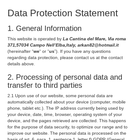
Data Protection Statement
1. General Information
This website is operated by
La Cantina del Mare, Via roma
371,57034 Campo Nell’Elba,Italy, arkan82@hotmail.it
(hereinafter “
we
“ or “
us
”). If you have any questions
regarding data protection, please contact us at the contact
details above.
2. Processing of personal data and
transfer to third parties
2.1 Upon use of our website, some personal data are
automatically collected about your device (computer, mobile
phone, tablet etc.). The IP address currently being used by
your device, date, time, browser, operating system of your
device, and the pages retrieved are collected. This happens
for the purpose of data security, to optimize our range and to
improve our website. The personal data is processed on the
basis of art. 6, para. 1, sentence 1, letter f) GDPR (General