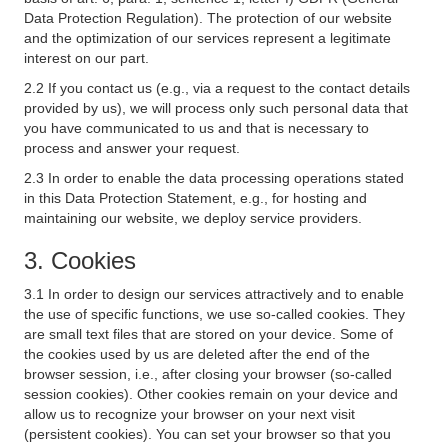
Data Protection Regulation). The protection of our website
and the optimization of our services represent a legitimate
interest on our part.
2.2 If you contact us (e.g., via a request to the contact details
provided by us), we will process only such personal data that
you have communicated to us and that is necessary to
process and answer your request.
2.3 In order to enable the data processing operations stated
in this Data Protection Statement, e.g., for hosting and
maintaining our website, we deploy service providers.
3. Cookies
3.1 In order to design our services attractively and to enable
the use of specific functions, we use so-called cookies. They
are small text files that are stored on your device. Some of
the cookies used by us are deleted after the end of the
browser session, i.e., after closing your browser (so-called
session cookies). Other cookies remain on your device and
allow us to recognize your browser on your next visit
(persistent cookies). You can set your browser so that you