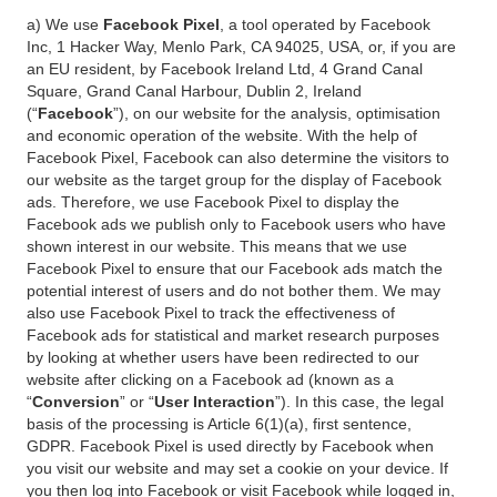
a) We use
Facebook Pixel
, a tool operated by Facebook
Inc, 1 Hacker Way, Menlo Park, CA 94025, USA, or, if you are
an EU resident, by Facebook Ireland Ltd, 4 Grand Canal
Square, Grand Canal Harbour, Dublin 2, Ireland
(“
Facebook
”), on our website for the analysis, optimisation
and economic operation of the website. With the help of
Facebook Pixel, Facebook can also determine the visitors to
our website as the target group for the display of Facebook
ads. Therefore, we use Facebook Pixel to display the
Facebook ads we publish only to Facebook users who have
shown interest in our website. This means that we use
Facebook Pixel to ensure that our Facebook ads match the
potential interest of users and do not bother them. We may
also use Facebook Pixel to track the effectiveness of
Facebook ads for statistical and market research purposes
by looking at whether users have been redirected to our
website after clicking on a Facebook ad (known as a
“
Conversion
” or “
User Interaction
”). In this case, the legal
basis of the processing is Article 6(1)(a), first sentence,
GDPR. Facebook Pixel is used directly by Facebook when
you visit our website and may set a cookie on your device. If
you then log into Facebook or visit Facebook while logged in,