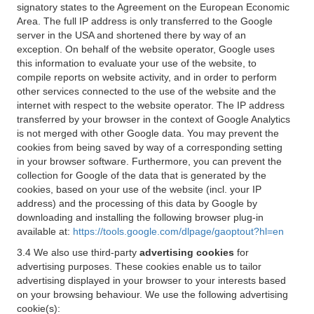
signatory states to the Agreement on the European Economic
Area. The full IP address is only transferred to the Google
server in the USA and shortened there by way of an
exception. On behalf of the website operator, Google uses
this information to evaluate your use of the website, to
compile reports on website activity, and in order to perform
other services connected to the use of the website and the
internet with respect to the website operator. The IP address
transferred by your browser in the context of Google Analytics
is not merged with other Google data. You may prevent the
cookies from being saved by way of a corresponding setting
in your browser software. Furthermore, you can prevent the
collection for Google of the data that is generated by the
cookies, based on your use of the website (incl. your IP
address) and the processing of this data by Google by
downloading and installing the following browser plug-in
available at:
https://tools.google.com/dlpage/gaoptout?hl=en
3.4 We also use third-party
advertising cookies
for
advertising purposes. These cookies enable us to tailor
advertising displayed in your browser to your interests based
on your browsing behaviour. We use the following advertising
cookie(s):