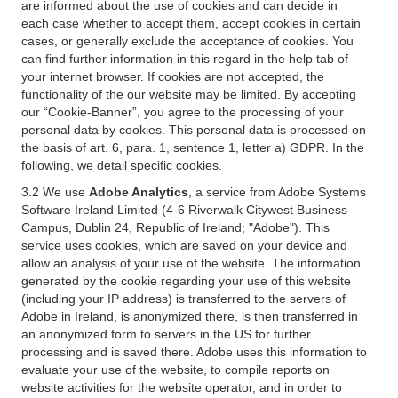
are informed about the use of cookies and can decide in
each case whether to accept them, accept cookies in certain
cases, or generally exclude the acceptance of cookies. You
can find further information in this regard in the help tab of
your internet browser. If cookies are not accepted, the
functionality of the our website may be limited. By accepting
our “Cookie-Banner”, you agree to the processing of your
personal data by cookies. This personal data is processed on
the basis of art. 6, para. 1, sentence 1, letter a) GDPR. In the
following, we detail specific cookies.
3.2 We use
Adobe Analytics
, a service from Adobe Systems
Software Ireland Limited (4-6 Riverwalk Citywest Business
Campus, Dublin 24, Republic of Ireland; "Adobe"). This
service uses cookies, which are saved on your device and
allow an analysis of your use of the website. The information
generated by the cookie regarding your use of this website
(including your IP address) is transferred to the servers of
Adobe in Ireland, is anonymized there, is then transferred in
an anonymized form to servers in the US for further
processing and is saved there. Adobe uses this information to
evaluate your use of the website, to compile reports on
website activities for the website operator, and in order to