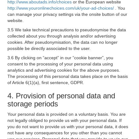
http://www.aboutads.info/choices
or the European website
http://www.youronlinechoices.com/uk/your-ad-choices/
. You
can manage your privacy settings via the onsite button of our
website.
3.5 We take technical precautions to pseudonymise the data
collected about you through analysis and/or advertising
cookies. After pseudonymisation, the data can no longer
possible be directly associated to the user.
3.6 By clicking on “accept” in our “cookie banner”, you
consent to the processing of your personal data using
analytics and advertising cookies for the above purposes.
The processing of this personal data takes place on the basis
of Article 6(1)(a), first sentence, GDPR.
4. Provision of personal data and
storage periods
Your personal data is provided on a voluntary basis. You are
not legally obliged to provide us with your personal data. If
you do not want to provide us with your personal data, it does
not have any consequences for you other than you cannot