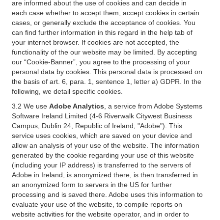
are informed about the use of cookies and can decide in
each case whether to accept them, accept cookies in certain
cases, or generally exclude the acceptance of cookies. You
can find further information in this regard in the help tab of
your internet browser. If cookies are not accepted, the
functionality of the our website may be limited. By accepting
our “Cookie-Banner”, you agree to the processing of your
personal data by cookies. This personal data is processed on
the basis of art. 6, para. 1, sentence 1, letter a) GDPR. In the
following, we detail specific cookies.
3.2 We use
Adobe Analytics
, a service from Adobe Systems
Software Ireland Limited (4-6 Riverwalk Citywest Business
Campus, Dublin 24, Republic of Ireland; "Adobe"). This
service uses cookies, which are saved on your device and
allow an analysis of your use of the website. The information
generated by the cookie regarding your use of this website
(including your IP address) is transferred to the servers of
Adobe in Ireland, is anonymized there, is then transferred in
an anonymized form to servers in the US for further
processing and is saved there. Adobe uses this information to
evaluate your use of the website, to compile reports on
website activities for the website operator, and in order to