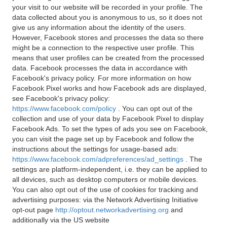
your visit to our website will be recorded in your profile. The
data collected about you is anonymous to us, so it does not
give us any information about the identity of the users.
However, Facebook stores and processes the data so there
might be a connection to the respective user profile. This
means that user profiles can be created from the processed
data. Facebook processes the data in accordance with
Facebook's privacy policy. For more information on how
Facebook Pixel works and how Facebook ads are displayed,
see Facebook's privacy policy:
https://www.facebook.com/policy
. You can opt out of the
collection and use of your data by Facebook Pixel to display
Facebook Ads. To set the types of ads you see on Facebook,
you can visit the page set up by Facebook and follow the
instructions about the settings for usage-based ads:
https://www.facebook.com/adpreferences/ad_settings
. The
settings are platform-independent, i.e. they can be applied to
all devices, such as desktop computers or mobile devices.
You can also opt out of the use of cookies for tracking and
advertising purposes: via the Network Advertising Initiative
opt-out page
http://optout.networkadvertising.org
and
additionally via the US website