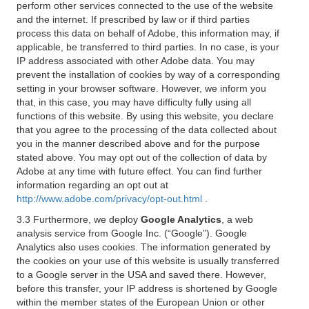
perform other services connected to the use of the website
and the internet. If prescribed by law or if third parties
process this data on behalf of Adobe, this information may, if
applicable, be transferred to third parties. In no case, is your
IP address associated with other Adobe data. You may
prevent the installation of cookies by way of a corresponding
setting in your browser software. However, we inform you
that, in this case, you may have difficulty fully using all
functions of this website. By using this website, you declare
that you agree to the processing of the data collected about
you in the manner described above and for the purpose
stated above. You may opt out of the collection of data by
Adobe at any time with future effect. You can find further
information regarding an opt out at
http://www.adobe.com/privacy/opt-out.html
.
3.3 Furthermore, we deploy
Google Analytics
, a web
analysis service from Google Inc. (“Google”). Google
Analytics also uses cookies. The information generated by
the cookies on your use of this website is usually transferred
to a Google server in the USA and saved there. However,
before this transfer, your IP address is shortened by Google
within the member states of the European Union or other