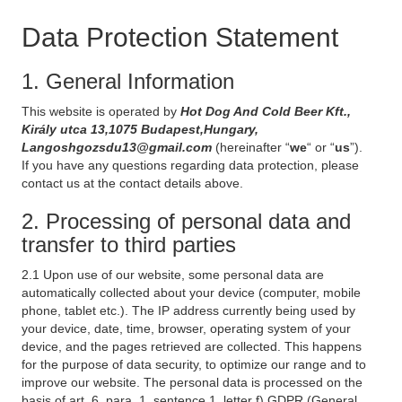
Data Protection Statement
1. General Information
This website is operated by
Hot Dog And Cold Beer Kft.,
Király utca 13,1075 Budapest,Hungary,
Langoshgozsdu13@gmail.com
(hereinafter “
we
“ or “
us
”).
If you have any questions regarding data protection, please
contact us at the contact details above.
2. Processing of personal data and
transfer to third parties
2.1 Upon use of our website, some personal data are
automatically collected about your device (computer, mobile
phone, tablet etc.). The IP address currently being used by
your device, date, time, browser, operating system of your
device, and the pages retrieved are collected. This happens
for the purpose of data security, to optimize our range and to
improve our website. The personal data is processed on the
basis of art. 6, para. 1, sentence 1, letter f) GDPR (General