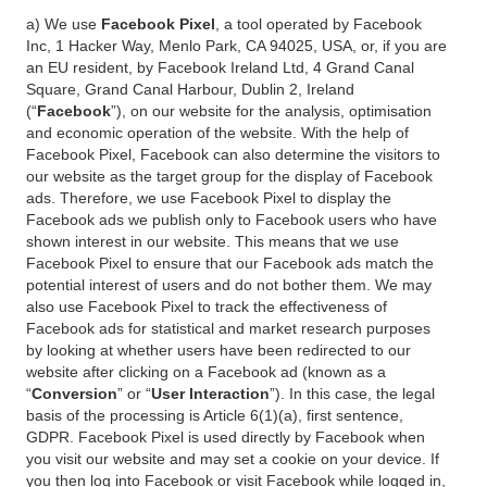
a) We use
Facebook Pixel
, a tool operated by Facebook
Inc, 1 Hacker Way, Menlo Park, CA 94025, USA, or, if you are
an EU resident, by Facebook Ireland Ltd, 4 Grand Canal
Square, Grand Canal Harbour, Dublin 2, Ireland
(“
Facebook
”), on our website for the analysis, optimisation
and economic operation of the website. With the help of
Facebook Pixel, Facebook can also determine the visitors to
our website as the target group for the display of Facebook
ads. Therefore, we use Facebook Pixel to display the
Facebook ads we publish only to Facebook users who have
shown interest in our website. This means that we use
Facebook Pixel to ensure that our Facebook ads match the
potential interest of users and do not bother them. We may
also use Facebook Pixel to track the effectiveness of
Facebook ads for statistical and market research purposes
by looking at whether users have been redirected to our
website after clicking on a Facebook ad (known as a
“
Conversion
” or “
User Interaction
”). In this case, the legal
basis of the processing is Article 6(1)(a), first sentence,
GDPR. Facebook Pixel is used directly by Facebook when
you visit our website and may set a cookie on your device. If
you then log into Facebook or visit Facebook while logged in,