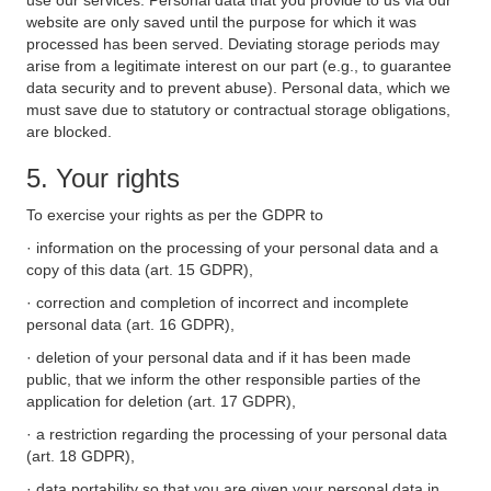
use our services. Personal data that you provide to us via our
website are only saved until the purpose for which it was
processed has been served. Deviating storage periods may
arise from a legitimate interest on our part (e.g., to guarantee
data security and to prevent abuse). Personal data, which we
must save due to statutory or contractual storage obligations,
are blocked.
5. Your rights
To exercise your rights as per the GDPR to
· information on the processing of your personal data and a
copy of this data (art. 15 GDPR),
· correction and completion of incorrect and incomplete
personal data (art. 16 GDPR),
· deletion of your personal data and if it has been made
public, that we inform the other responsible parties of the
application for deletion (art. 17 GDPR),
· a restriction regarding the processing of your personal data
(art. 18 GDPR),
· data portability so that you are given your personal data in