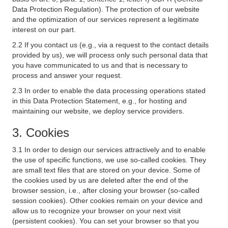
Data Protection Regulation). The protection of our website
and the optimization of our services represent a legitimate
interest on our part.
2.2 If you contact us (e.g., via a request to the contact details
provided by us), we will process only such personal data that
you have communicated to us and that is necessary to
process and answer your request.
2.3 In order to enable the data processing operations stated
in this Data Protection Statement, e.g., for hosting and
maintaining our website, we deploy service providers.
3. Cookies
3.1 In order to design our services attractively and to enable
the use of specific functions, we use so-called cookies. They
are small text files that are stored on your device. Some of
the cookies used by us are deleted after the end of the
browser session, i.e., after closing your browser (so-called
session cookies). Other cookies remain on your device and
allow us to recognize your browser on your next visit
(persistent cookies). You can set your browser so that you