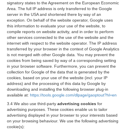
signatory states to the Agreement on the European Economic
Area. The full IP address is only transferred to the Google
server in the USA and shortened there by way of an
exception. On behalf of the website operator, Google uses
this information to evaluate your use of the website, to
compile reports on website activity, and in order to perform
other services connected to the use of the website and the
internet with respect to the website operator. The IP address
transferred by your browser in the context of Google Analytics
is not merged with other Google data. You may prevent the
cookies from being saved by way of a corresponding setting
in your browser software. Furthermore, you can prevent the
collection for Google of the data that is generated by the
cookies, based on your use of the website (incl. your IP
address) and the processing of this data by Google by
downloading and installing the following browser plug-in
available at:
https://tools.google.com/dlpage/gaoptout?hl=en
3.4 We also use third-party
advertising cookies
for
advertising purposes. These cookies enable us to tailor
advertising displayed in your browser to your interests based
on your browsing behaviour. We use the following advertising
cookie(s):