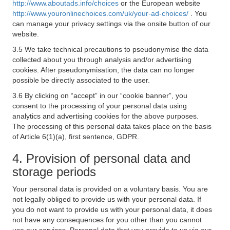
http://www.aboutads.info/choices
or the European website
http://www.youronlinechoices.com/uk/your-ad-choices/
. You
can manage your privacy settings via the onsite button of our
website.
3.5 We take technical precautions to pseudonymise the data
collected about you through analysis and/or advertising
cookies. After pseudonymisation, the data can no longer
possible be directly associated to the user.
3.6 By clicking on “accept” in our “cookie banner”, you
consent to the processing of your personal data using
analytics and advertising cookies for the above purposes.
The processing of this personal data takes place on the basis
of Article 6(1)(a), first sentence, GDPR.
4. Provision of personal data and
storage periods
Your personal data is provided on a voluntary basis. You are
not legally obliged to provide us with your personal data. If
you do not want to provide us with your personal data, it does
not have any consequences for you other than you cannot