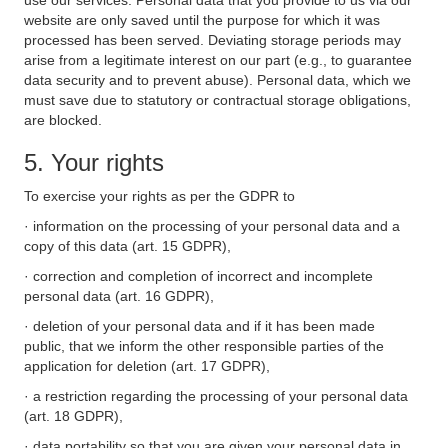
use our services. Personal data that you provide to us via our
website are only saved until the purpose for which it was
processed has been served. Deviating storage periods may
arise from a legitimate interest on our part (e.g., to guarantee
data security and to prevent abuse). Personal data, which we
must save due to statutory or contractual storage obligations,
are blocked.
5. Your rights
To exercise your rights as per the GDPR to
· information on the processing of your personal data and a
copy of this data (art. 15 GDPR),
· correction and completion of incorrect and incomplete
personal data (art. 16 GDPR),
· deletion of your personal data and if it has been made
public, that we inform the other responsible parties of the
application for deletion (art. 17 GDPR),
· a restriction regarding the processing of your personal data
(art. 18 GDPR),
· data portability so that you are given your personal data in