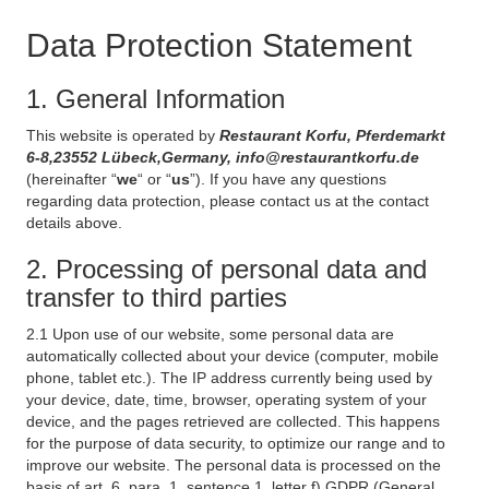
Data Protection Statement
1. General Information
This website is operated by
Restaurant Korfu, Pferdemarkt
6-8,23552 Lübeck,Germany, info@restaurantkorfu.de
(hereinafter “
we
“ or “
us
”). If you have any questions
regarding data protection, please contact us at the contact
details above.
2. Processing of personal data and
transfer to third parties
2.1 Upon use of our website, some personal data are
automatically collected about your device (computer, mobile
phone, tablet etc.). The IP address currently being used by
your device, date, time, browser, operating system of your
device, and the pages retrieved are collected. This happens
for the purpose of data security, to optimize our range and to
improve our website. The personal data is processed on the
basis of art. 6, para. 1, sentence 1, letter f) GDPR (General