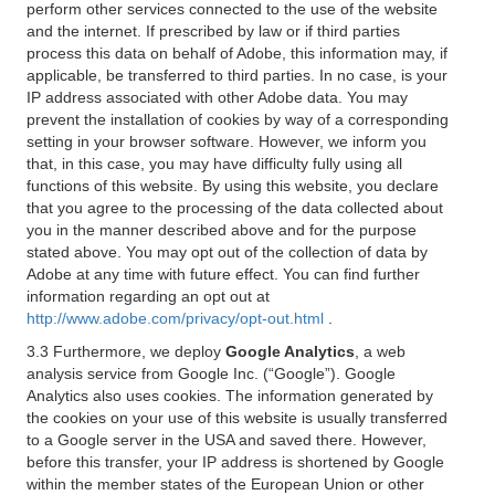
perform other services connected to the use of the website
and the internet. If prescribed by law or if third parties
process this data on behalf of Adobe, this information may, if
applicable, be transferred to third parties. In no case, is your
IP address associated with other Adobe data. You may
prevent the installation of cookies by way of a corresponding
setting in your browser software. However, we inform you
that, in this case, you may have difficulty fully using all
functions of this website. By using this website, you declare
that you agree to the processing of the data collected about
you in the manner described above and for the purpose
stated above. You may opt out of the collection of data by
Adobe at any time with future effect. You can find further
information regarding an opt out at
http://www.adobe.com/privacy/opt-out.html
.
3.3 Furthermore, we deploy
Google Analytics
, a web
analysis service from Google Inc. (“Google”). Google
Analytics also uses cookies. The information generated by
the cookies on your use of this website is usually transferred
to a Google server in the USA and saved there. However,
before this transfer, your IP address is shortened by Google
within the member states of the European Union or other