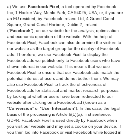
a) We use
Facebook Pixel
, a tool operated by Facebook
Inc, 1 Hacker Way, Menlo Park, CA 94025, USA, or, if you are
an EU resident, by Facebook Ireland Ltd, 4 Grand Canal
Square, Grand Canal Harbour, Dublin 2, Ireland
(“
Facebook
”), on our website for the analysis, optimisation
and economic operation of the website. With the help of
Facebook Pixel, Facebook can also determine the visitors to
our website as the target group for the display of Facebook
ads. Therefore, we use Facebook Pixel to display the
Facebook ads we publish only to Facebook users who have
shown interest in our website. This means that we use
Facebook Pixel to ensure that our Facebook ads match the
potential interest of users and do not bother them. We may
also use Facebook Pixel to track the effectiveness of
Facebook ads for statistical and market research purposes
by looking at whether users have been redirected to our
website after clicking on a Facebook ad (known as a
“
Conversion
” or “
User Interaction
”). In this case, the legal
basis of the processing is Article 6(1)(a), first sentence,
GDPR. Facebook Pixel is used directly by Facebook when
you visit our website and may set a cookie on your device. If
you then log into Facebook or visit Facebook while logged in,