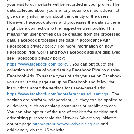
your visit to our website will be recorded in your profile. The
data collected about you is anonymous to us, so it does not
give us any information about the identity of the users.
However, Facebook stores and processes the data so there
might be a connection to the respective user profile. This
means that user profiles can be created from the processed
data. Facebook processes the data in accordance with
Facebook's privacy policy. For more information on how
Facebook Pixel works and how Facebook ads are displayed,
see Facebook's privacy policy:
https://www.facebook.com/policy
. You can opt out of the
collection and use of your data by Facebook Pixel to display
Facebook Ads. To set the types of ads you see on Facebook,
you can visit the page set up by Facebook and follow the
instructions about the settings for usage-based ads:
https://www.facebook.com/adpreferences/ad_settings
. The
settings are platform-independent, i.e. they can be applied to
all devices, such as desktop computers or mobile devices.
You can also opt out of the use of cookies for tracking and
advertising purposes: via the Network Advertising Initiative
opt-out page
http://optout.networkadvertising.org
and
additionally via the US website