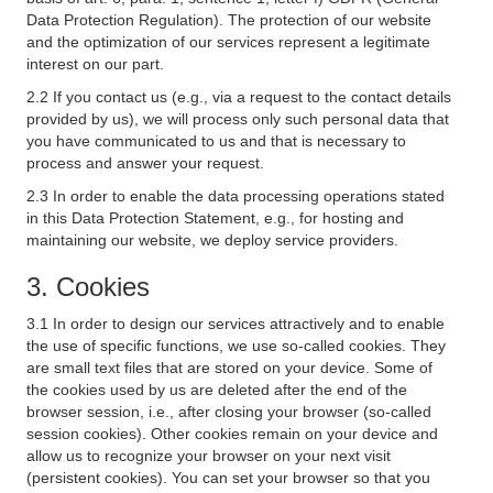
Data Protection Regulation). The protection of our website
and the optimization of our services represent a legitimate
interest on our part.
2.2 If you contact us (e.g., via a request to the contact details
provided by us), we will process only such personal data that
you have communicated to us and that is necessary to
process and answer your request.
2.3 In order to enable the data processing operations stated
in this Data Protection Statement, e.g., for hosting and
maintaining our website, we deploy service providers.
3. Cookies
3.1 In order to design our services attractively and to enable
the use of specific functions, we use so-called cookies. They
are small text files that are stored on your device. Some of
the cookies used by us are deleted after the end of the
browser session, i.e., after closing your browser (so-called
session cookies). Other cookies remain on your device and
allow us to recognize your browser on your next visit
(persistent cookies). You can set your browser so that you