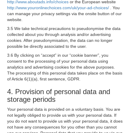
http://www.aboutads.info/choices
or the European website
http://www.youronlinechoices.com/uk/your-ad-choices/
. You
can manage your privacy settings via the onsite button of our
website.
3.5 We take technical precautions to pseudonymise the data
collected about you through analysis and/or advertising
cookies. After pseudonymisation, the data can no longer
possible be directly associated to the user.
3.6 By clicking on “accept” in our “cookie banner”, you
consent to the processing of your personal data using
analytics and advertising cookies for the above purposes.
The processing of this personal data takes place on the basis
of Article 6(1)(a), first sentence, GDPR.
4. Provision of personal data and
storage periods
Your personal data is provided on a voluntary basis. You are
not legally obliged to provide us with your personal data. If
you do not want to provide us with your personal data, it does
not have any consequences for you other than you cannot