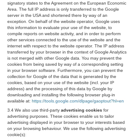
signatory states to the Agreement on the European Economic
Area. The full IP address is only transferred to the Google
server in the USA and shortened there by way of an
exception. On behalf of the website operator, Google uses
this information to evaluate your use of the website, to
compile reports on website activity, and in order to perform
other services connected to the use of the website and the
internet with respect to the website operator. The IP address
transferred by your browser in the context of Google Analytics
is not merged with other Google data. You may prevent the
cookies from being saved by way of a corresponding setting
in your browser software. Furthermore, you can prevent the
collection for Google of the data that is generated by the
cookies, based on your use of the website (incl. your IP
address) and the processing of this data by Google by
downloading and installing the following browser plug-in
available at:
https://tools.google.com/dlpage/gaoptout?hl=en
3.4 We also use third-party
advertising cookies
for
advertising purposes. These cookies enable us to tailor
advertising displayed in your browser to your interests based
on your browsing behaviour. We use the following advertising
cookie(s):