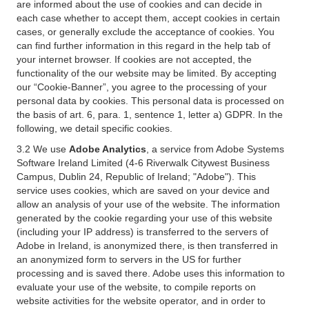
are informed about the use of cookies and can decide in
each case whether to accept them, accept cookies in certain
cases, or generally exclude the acceptance of cookies. You
can find further information in this regard in the help tab of
your internet browser. If cookies are not accepted, the
functionality of the our website may be limited. By accepting
our “Cookie-Banner”, you agree to the processing of your
personal data by cookies. This personal data is processed on
the basis of art. 6, para. 1, sentence 1, letter a) GDPR. In the
following, we detail specific cookies.
3.2 We use
Adobe Analytics
, a service from Adobe Systems
Software Ireland Limited (4-6 Riverwalk Citywest Business
Campus, Dublin 24, Republic of Ireland; "Adobe"). This
service uses cookies, which are saved on your device and
allow an analysis of your use of the website. The information
generated by the cookie regarding your use of this website
(including your IP address) is transferred to the servers of
Adobe in Ireland, is anonymized there, is then transferred in
an anonymized form to servers in the US for further
processing and is saved there. Adobe uses this information to
evaluate your use of the website, to compile reports on
website activities for the website operator, and in order to