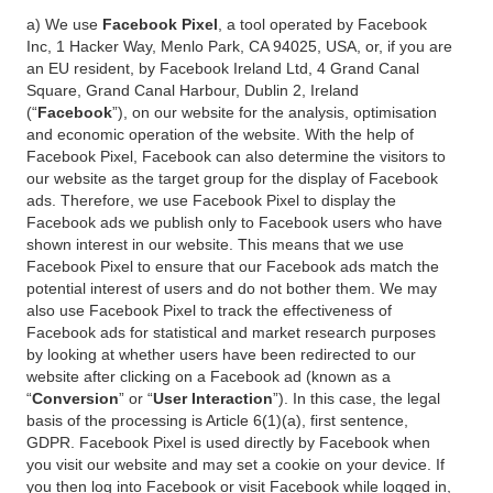
a) We use
Facebook Pixel
, a tool operated by Facebook
Inc, 1 Hacker Way, Menlo Park, CA 94025, USA, or, if you are
an EU resident, by Facebook Ireland Ltd, 4 Grand Canal
Square, Grand Canal Harbour, Dublin 2, Ireland
(“
Facebook
”), on our website for the analysis, optimisation
and economic operation of the website. With the help of
Facebook Pixel, Facebook can also determine the visitors to
our website as the target group for the display of Facebook
ads. Therefore, we use Facebook Pixel to display the
Facebook ads we publish only to Facebook users who have
shown interest in our website. This means that we use
Facebook Pixel to ensure that our Facebook ads match the
potential interest of users and do not bother them. We may
also use Facebook Pixel to track the effectiveness of
Facebook ads for statistical and market research purposes
by looking at whether users have been redirected to our
website after clicking on a Facebook ad (known as a
“
Conversion
” or “
User Interaction
”). In this case, the legal
basis of the processing is Article 6(1)(a), first sentence,
GDPR. Facebook Pixel is used directly by Facebook when
you visit our website and may set a cookie on your device. If
you then log into Facebook or visit Facebook while logged in,