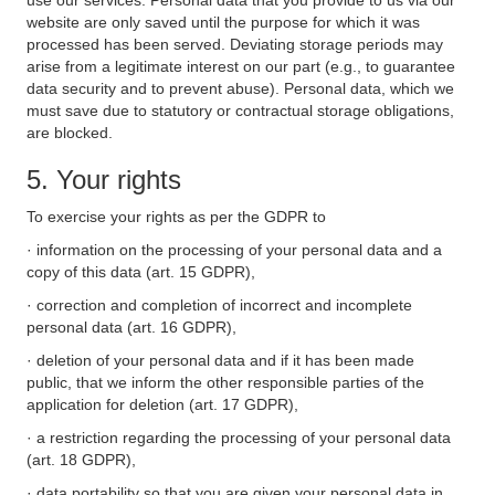
use our services. Personal data that you provide to us via our
website are only saved until the purpose for which it was
processed has been served. Deviating storage periods may
arise from a legitimate interest on our part (e.g., to guarantee
data security and to prevent abuse). Personal data, which we
must save due to statutory or contractual storage obligations,
are blocked.
5. Your rights
To exercise your rights as per the GDPR to
· information on the processing of your personal data and a
copy of this data (art. 15 GDPR),
· correction and completion of incorrect and incomplete
personal data (art. 16 GDPR),
· deletion of your personal data and if it has been made
public, that we inform the other responsible parties of the
application for deletion (art. 17 GDPR),
· a restriction regarding the processing of your personal data
(art. 18 GDPR),
· data portability so that you are given your personal data in