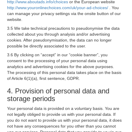
http://www.aboutads.info/choices
or the European website
http://www.youronlinechoices.com/uk/your-ad-choices/
. You
can manage your privacy settings via the onsite button of our
website.
3.5 We take technical precautions to pseudonymise the data
collected about you through analysis and/or advertising
cookies. After pseudonymisation, the data can no longer
possible be directly associated to the user.
3.6 By clicking on “accept” in our “cookie banner”, you
consent to the processing of your personal data using
analytics and advertising cookies for the above purposes.
The processing of this personal data takes place on the basis
of Article 6(1)(a), first sentence, GDPR.
4. Provision of personal data and
storage periods
Your personal data is provided on a voluntary basis. You are
not legally obliged to provide us with your personal data. If
you do not want to provide us with your personal data, it does
not have any consequences for you other than you cannot