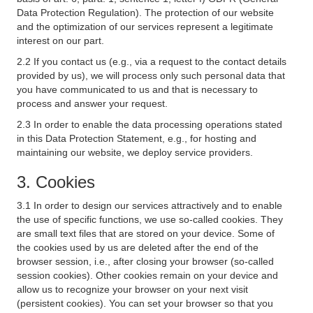
Data Protection Regulation). The protection of our website
and the optimization of our services represent a legitimate
interest on our part.
2.2 If you contact us (e.g., via a request to the contact details
provided by us), we will process only such personal data that
you have communicated to us and that is necessary to
process and answer your request.
2.3 In order to enable the data processing operations stated
in this Data Protection Statement, e.g., for hosting and
maintaining our website, we deploy service providers.
3. Cookies
3.1 In order to design our services attractively and to enable
the use of specific functions, we use so-called cookies. They
are small text files that are stored on your device. Some of
the cookies used by us are deleted after the end of the
browser session, i.e., after closing your browser (so-called
session cookies). Other cookies remain on your device and
allow us to recognize your browser on your next visit
(persistent cookies). You can set your browser so that you