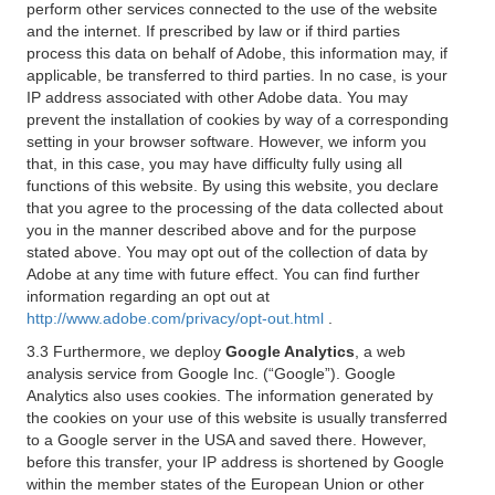
perform other services connected to the use of the website
and the internet. If prescribed by law or if third parties
process this data on behalf of Adobe, this information may, if
applicable, be transferred to third parties. In no case, is your
IP address associated with other Adobe data. You may
prevent the installation of cookies by way of a corresponding
setting in your browser software. However, we inform you
that, in this case, you may have difficulty fully using all
functions of this website. By using this website, you declare
that you agree to the processing of the data collected about
you in the manner described above and for the purpose
stated above. You may opt out of the collection of data by
Adobe at any time with future effect. You can find further
information regarding an opt out at
http://www.adobe.com/privacy/opt-out.html
.
3.3 Furthermore, we deploy
Google Analytics
, a web
analysis service from Google Inc. (“Google”). Google
Analytics also uses cookies. The information generated by
the cookies on your use of this website is usually transferred
to a Google server in the USA and saved there. However,
before this transfer, your IP address is shortened by Google
within the member states of the European Union or other