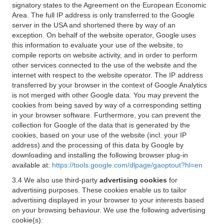
signatory states to the Agreement on the European Economic
Area. The full IP address is only transferred to the Google
server in the USA and shortened there by way of an
exception. On behalf of the website operator, Google uses
this information to evaluate your use of the website, to
compile reports on website activity, and in order to perform
other services connected to the use of the website and the
internet with respect to the website operator. The IP address
transferred by your browser in the context of Google Analytics
is not merged with other Google data. You may prevent the
cookies from being saved by way of a corresponding setting
in your browser software. Furthermore, you can prevent the
collection for Google of the data that is generated by the
cookies, based on your use of the website (incl. your IP
address) and the processing of this data by Google by
downloading and installing the following browser plug-in
available at:
https://tools.google.com/dlpage/gaoptout?hl=en
3.4 We also use third-party
advertising cookies
for
advertising purposes. These cookies enable us to tailor
advertising displayed in your browser to your interests based
on your browsing behaviour. We use the following advertising
cookie(s):