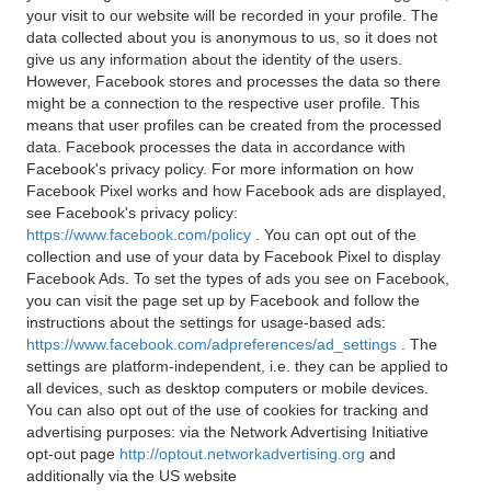
your visit to our website will be recorded in your profile. The
data collected about you is anonymous to us, so it does not
give us any information about the identity of the users.
However, Facebook stores and processes the data so there
might be a connection to the respective user profile. This
means that user profiles can be created from the processed
data. Facebook processes the data in accordance with
Facebook's privacy policy. For more information on how
Facebook Pixel works and how Facebook ads are displayed,
see Facebook's privacy policy:
https://www.facebook.com/policy
. You can opt out of the
collection and use of your data by Facebook Pixel to display
Facebook Ads. To set the types of ads you see on Facebook,
you can visit the page set up by Facebook and follow the
instructions about the settings for usage-based ads:
https://www.facebook.com/adpreferences/ad_settings
. The
settings are platform-independent, i.e. they can be applied to
all devices, such as desktop computers or mobile devices.
You can also opt out of the use of cookies for tracking and
advertising purposes: via the Network Advertising Initiative
opt-out page
http://optout.networkadvertising.org
and
additionally via the US website