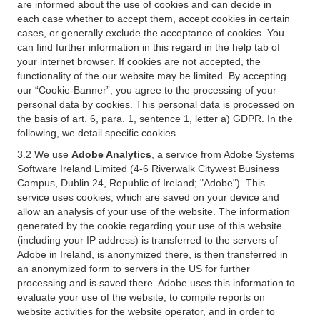
are informed about the use of cookies and can decide in
each case whether to accept them, accept cookies in certain
cases, or generally exclude the acceptance of cookies. You
can find further information in this regard in the help tab of
your internet browser. If cookies are not accepted, the
functionality of the our website may be limited. By accepting
our “Cookie-Banner”, you agree to the processing of your
personal data by cookies. This personal data is processed on
the basis of art. 6, para. 1, sentence 1, letter a) GDPR. In the
following, we detail specific cookies.
3.2 We use
Adobe Analytics
, a service from Adobe Systems
Software Ireland Limited (4-6 Riverwalk Citywest Business
Campus, Dublin 24, Republic of Ireland; "Adobe"). This
service uses cookies, which are saved on your device and
allow an analysis of your use of the website. The information
generated by the cookie regarding your use of this website
(including your IP address) is transferred to the servers of
Adobe in Ireland, is anonymized there, is then transferred in
an anonymized form to servers in the US for further
processing and is saved there. Adobe uses this information to
evaluate your use of the website, to compile reports on
website activities for the website operator, and in order to