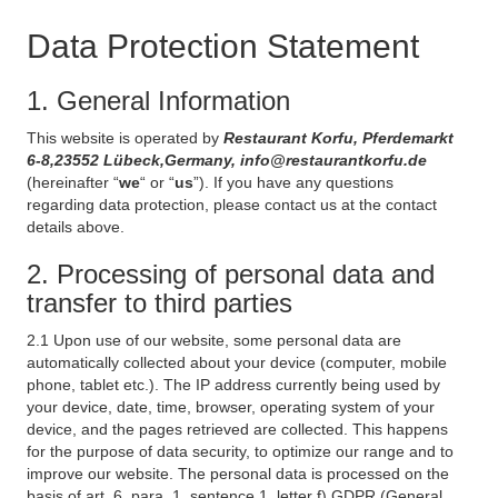
Data Protection Statement
1. General Information
This website is operated by
Restaurant Korfu, Pferdemarkt
6-8,23552 Lübeck,Germany, info@restaurantkorfu.de
(hereinafter “
we
“ or “
us
”). If you have any questions
regarding data protection, please contact us at the contact
details above.
2. Processing of personal data and
transfer to third parties
2.1 Upon use of our website, some personal data are
automatically collected about your device (computer, mobile
phone, tablet etc.). The IP address currently being used by
your device, date, time, browser, operating system of your
device, and the pages retrieved are collected. This happens
for the purpose of data security, to optimize our range and to
improve our website. The personal data is processed on the
basis of art. 6, para. 1, sentence 1, letter f) GDPR (General