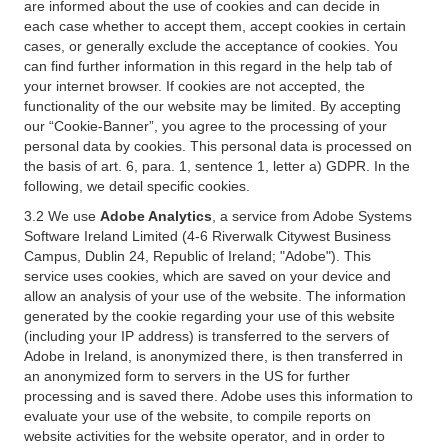
are informed about the use of cookies and can decide in
each case whether to accept them, accept cookies in certain
cases, or generally exclude the acceptance of cookies. You
can find further information in this regard in the help tab of
your internet browser. If cookies are not accepted, the
functionality of the our website may be limited. By accepting
our “Cookie-Banner”, you agree to the processing of your
personal data by cookies. This personal data is processed on
the basis of art. 6, para. 1, sentence 1, letter a) GDPR. In the
following, we detail specific cookies.
3.2 We use
Adobe Analytics
, a service from Adobe Systems
Software Ireland Limited (4-6 Riverwalk Citywest Business
Campus, Dublin 24, Republic of Ireland; "Adobe"). This
service uses cookies, which are saved on your device and
allow an analysis of your use of the website. The information
generated by the cookie regarding your use of this website
(including your IP address) is transferred to the servers of
Adobe in Ireland, is anonymized there, is then transferred in
an anonymized form to servers in the US for further
processing and is saved there. Adobe uses this information to
evaluate your use of the website, to compile reports on
website activities for the website operator, and in order to