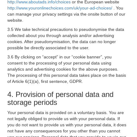
http://www.aboutads.info/choices
or the European website
http://www.youronlinechoices.com/uk/your-ad-choices/
. You
can manage your privacy settings via the onsite button of our
website.
3.5 We take technical precautions to pseudonymise the data
collected about you through analysis and/or advertising
cookies. After pseudonymisation, the data can no longer
possible be directly associated to the user.
3.6 By clicking on “accept” in our “cookie banner”, you
consent to the processing of your personal data using
analytics and advertising cookies for the above purposes.
The processing of this personal data takes place on the basis
of Article 6(1)(a), first sentence, GDPR.
4. Provision of personal data and
storage periods
Your personal data is provided on a voluntary basis. You are
not legally obliged to provide us with your personal data. If
you do not want to provide us with your personal data, it does
not have any consequences for you other than you cannot