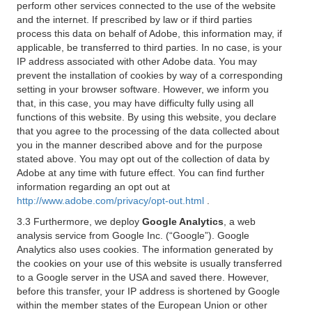
perform other services connected to the use of the website
and the internet. If prescribed by law or if third parties
process this data on behalf of Adobe, this information may, if
applicable, be transferred to third parties. In no case, is your
IP address associated with other Adobe data. You may
prevent the installation of cookies by way of a corresponding
setting in your browser software. However, we inform you
that, in this case, you may have difficulty fully using all
functions of this website. By using this website, you declare
that you agree to the processing of the data collected about
you in the manner described above and for the purpose
stated above. You may opt out of the collection of data by
Adobe at any time with future effect. You can find further
information regarding an opt out at
http://www.adobe.com/privacy/opt-out.html
.
3.3 Furthermore, we deploy
Google Analytics
, a web
analysis service from Google Inc. (“Google”). Google
Analytics also uses cookies. The information generated by
the cookies on your use of this website is usually transferred
to a Google server in the USA and saved there. However,
before this transfer, your IP address is shortened by Google
within the member states of the European Union or other