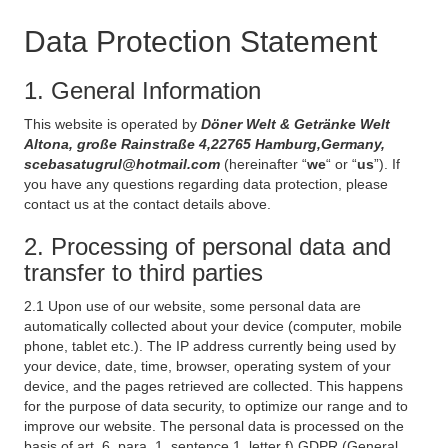
Data Protection Statement
1. General Information
This website is operated by
Döner Welt & Getränke Welt
Altona, große Rainstraße 4,22765 Hamburg,Germany,
scebasatugrul@hotmail.com
(hereinafter “
we
“ or “
us
”). If
you have any questions regarding data protection, please
contact us at the contact details above.
2. Processing of personal data and
transfer to third parties
2.1 Upon use of our website, some personal data are
automatically collected about your device (computer, mobile
phone, tablet etc.). The IP address currently being used by
your device, date, time, browser, operating system of your
device, and the pages retrieved are collected. This happens
for the purpose of data security, to optimize our range and to
improve our website. The personal data is processed on the
basis of art. 6, para. 1, sentence 1, letter f) GDPR (General