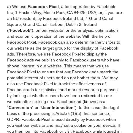
a) We use
Facebook Pixel
, a tool operated by Facebook
Inc, 1 Hacker Way, Menlo Park, CA 94025, USA, or, if you are
an EU resident, by Facebook Ireland Ltd, 4 Grand Canal
Square, Grand Canal Harbour, Dublin 2, Ireland
(“
Facebook
”), on our website for the analysis, optimisation
and economic operation of the website. With the help of
Facebook Pixel, Facebook can also determine the visitors to
our website as the target group for the display of Facebook
ads. Therefore, we use Facebook Pixel to display the
Facebook ads we publish only to Facebook users who have
shown interest in our website. This means that we use
Facebook Pixel to ensure that our Facebook ads match the
potential interest of users and do not bother them. We may
also use Facebook Pixel to track the effectiveness of
Facebook ads for statistical and market research purposes
by looking at whether users have been redirected to our
website after clicking on a Facebook ad (known as a
“
Conversion
” or “
User Interaction
”). In this case, the legal
basis of the processing is Article 6(1)(a), first sentence,
GDPR. Facebook Pixel is used directly by Facebook when
you visit our website and may set a cookie on your device. If
you then log into Facebook or visit Facebook while logged in,