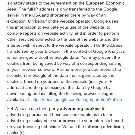
signatory states to the Agreement on the European Economic
Area. The full IP address is only transferred to the Google
server in the USA and shortened there by way of an
exception. On behalf of the website operator, Google uses
this information to evaluate your use of the website, to
compile reports on website activity, and in order to perform
other services connected to the use of the website and the
internet with respect to the website operator. The IP address
transferred by your browser in the context of Google Analytics
is not merged with other Google data. You may prevent the
cookies from being saved by way of a corresponding setting
in your browser software. Furthermore, you can prevent the
collection for Google of the data that is generated by the
cookies, based on your use of the website (incl. your IP
address) and the processing of this data by Google by
downloading and installing the following browser plug-in
available at:
https://tools.google.com/dlpage/gaoptout?hl=en
3.4 We also use third-party
advertising cookies
for
advertising purposes. These cookies enable us to tailor
advertising displayed in your browser to your interests based
on your browsing behaviour. We use the following advertising
cookie(s):