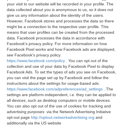
your visit to our website will be recorded in your profile. The
data collected about you is anonymous to us, so it does not
give us any information about the identity of the users.
However, Facebook stores and processes the data so there
might be a connection to the respective user profile. This
means that user profiles can be created from the processed
data. Facebook processes the data in accordance with
Facebook's privacy policy. For more information on how
Facebook Pixel works and how Facebook ads are displayed,
see Facebook's privacy policy:
https://www.facebook.com/policy
. You can opt out of the
collection and use of your data by Facebook Pixel to display
Facebook Ads. To set the types of ads you see on Facebook,
you can visit the page set up by Facebook and follow the
instructions about the settings for usage-based ads:
https://www.facebook.com/adpreferences/ad_settings
. The
settings are platform-independent, i.e. they can be applied to
all devices, such as desktop computers or mobile devices.
You can also opt out of the use of cookies for tracking and
advertising purposes: via the Network Advertising Initiative
opt-out page
http://optout.networkadvertising.org
and
additionally via the US website