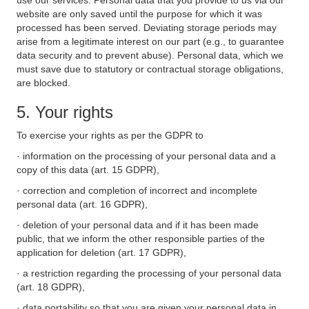
use our services. Personal data that you provide to us via our
website are only saved until the purpose for which it was
processed has been served. Deviating storage periods may
arise from a legitimate interest on our part (e.g., to guarantee
data security and to prevent abuse). Personal data, which we
must save due to statutory or contractual storage obligations,
are blocked.
5. Your rights
To exercise your rights as per the GDPR to
· information on the processing of your personal data and a
copy of this data (art. 15 GDPR),
· correction and completion of incorrect and incomplete
personal data (art. 16 GDPR),
· deletion of your personal data and if it has been made
public, that we inform the other responsible parties of the
application for deletion (art. 17 GDPR),
· a restriction regarding the processing of your personal data
(art. 18 GDPR),
· data portability so that you are given your personal data in