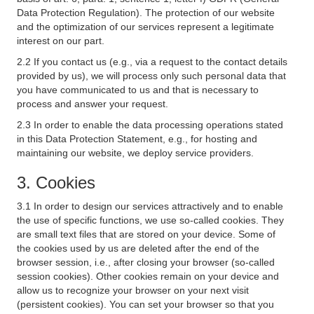
Data Protection Regulation). The protection of our website
and the optimization of our services represent a legitimate
interest on our part.
2.2 If you contact us (e.g., via a request to the contact details
provided by us), we will process only such personal data that
you have communicated to us and that is necessary to
process and answer your request.
2.3 In order to enable the data processing operations stated
in this Data Protection Statement, e.g., for hosting and
maintaining our website, we deploy service providers.
3. Cookies
3.1 In order to design our services attractively and to enable
the use of specific functions, we use so-called cookies. They
are small text files that are stored on your device. Some of
the cookies used by us are deleted after the end of the
browser session, i.e., after closing your browser (so-called
session cookies). Other cookies remain on your device and
allow us to recognize your browser on your next visit
(persistent cookies). You can set your browser so that you