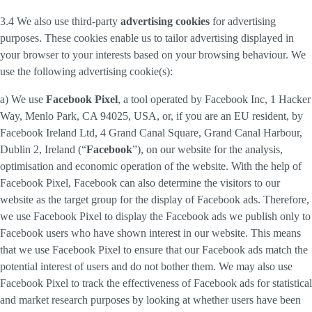
3.4 We also use third-party
advertising cookies
for advertising
purposes. These cookies enable us to tailor advertising displayed in
your browser to your interests based on your browsing behaviour. We
use the following advertising cookie(s):
a) We use
Facebook Pixel
, a tool operated by Facebook Inc, 1 Hacker
Way, Menlo Park, CA 94025, USA, or, if you are an EU resident, by
Facebook Ireland Ltd, 4 Grand Canal Square, Grand Canal Harbour,
Dublin 2, Ireland (“
Facebook
”), on our website for the analysis,
optimisation and economic operation of the website. With the help of
Facebook Pixel, Facebook can also determine the visitors to our
website as the target group for the display of Facebook ads. Therefore,
we use Facebook Pixel to display the Facebook ads we publish only to
Facebook users who have shown interest in our website. This means
that we use Facebook Pixel to ensure that our Facebook ads match the
potential interest of users and do not bother them. We may also use
Facebook Pixel to track the effectiveness of Facebook ads for statistical
and market research purposes by looking at whether users have been