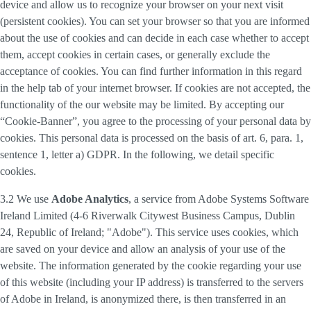
device and allow us to recognize your browser on your next visit
(persistent cookies). You can set your browser so that you are informed
about the use of cookies and can decide in each case whether to accept
them, accept cookies in certain cases, or generally exclude the
acceptance of cookies. You can find further information in this regard
in the help tab of your internet browser. If cookies are not accepted, the
functionality of the our website may be limited. By accepting our
“Cookie-Banner”, you agree to the processing of your personal data by
cookies. This personal data is processed on the basis of art. 6, para. 1,
sentence 1, letter a) GDPR. In the following, we detail specific
cookies.
3.2 We use
Adobe Analytics
, a service from Adobe Systems Software
Ireland Limited (4-6 Riverwalk Citywest Business Campus, Dublin
24, Republic of Ireland; "Adobe"). This service uses cookies, which
are saved on your device and allow an analysis of your use of the
website. The information generated by the cookie regarding your use
of this website (including your IP address) is transferred to the servers
of Adobe in Ireland, is anonymized there, is then transferred in an