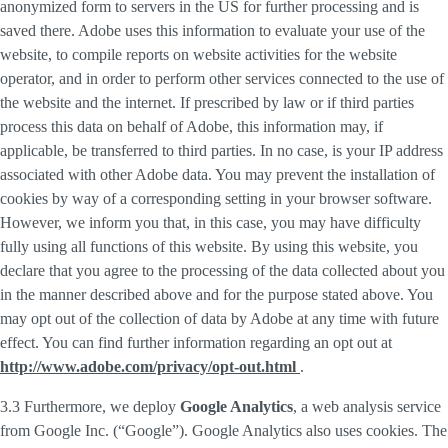
anonymized form to servers in the US for further processing and is
saved there. Adobe uses this information to evaluate your use of the
website, to compile reports on website activities for the website
operator, and in order to perform other services connected to the use of
the website and the internet. If prescribed by law or if third parties
process this data on behalf of Adobe, this information may, if
applicable, be transferred to third parties. In no case, is your IP address
associated with other Adobe data. You may prevent the installation of
cookies by way of a corresponding setting in your browser software.
However, we inform you that, in this case, you may have difficulty
fully using all functions of this website. By using this website, you
declare that you agree to the processing of the data collected about you
in the manner described above and for the purpose stated above. You
may opt out of the collection of data by Adobe at any time with future
effect. You can find further information regarding an opt out at
http://www.adobe.com/privacy/opt-out.html
.
3.3 Furthermore, we deploy
Google Analytics
, a web analysis service
from Google Inc. (“Google”). Google Analytics also uses cookies. The