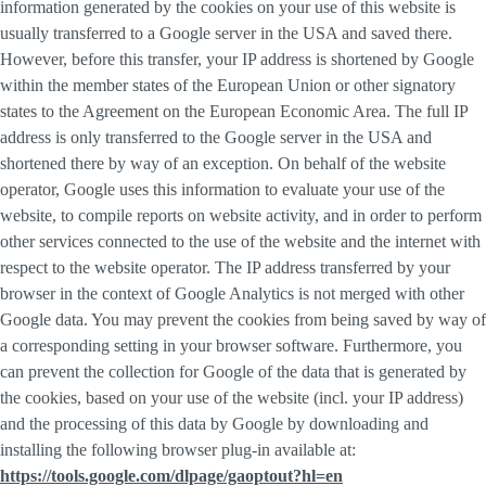
information generated by the cookies on your use of this website is
usually transferred to a Google server in the USA and saved there.
However, before this transfer, your IP address is shortened by Google
within the member states of the European Union or other signatory
states to the Agreement on the European Economic Area. The full IP
address is only transferred to the Google server in the USA and
shortened there by way of an exception. On behalf of the website
operator, Google uses this information to evaluate your use of the
website, to compile reports on website activity, and in order to perform
other services connected to the use of the website and the internet with
respect to the website operator. The IP address transferred by your
browser in the context of Google Analytics is not merged with other
Google data. You may prevent the cookies from being saved by way of
a corresponding setting in your browser software. Furthermore, you
can prevent the collection for Google of the data that is generated by
the cookies, based on your use of the website (incl. your IP address)
and the processing of this data by Google by downloading and
installing the following browser plug-in available at:
https://tools.google.com/dlpage/gaoptout?hl=en