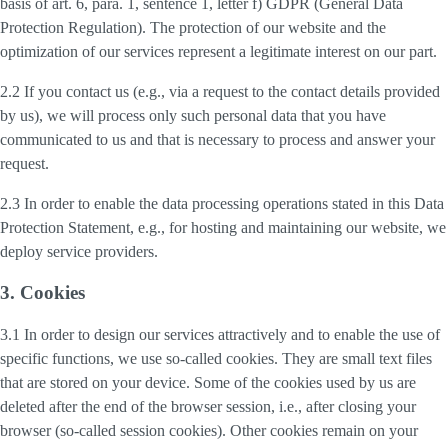
basis of art. 6, para. 1, sentence 1, letter f) GDPR (General Data
Protection Regulation). The protection of our website and the
optimization of our services represent a legitimate interest on our part.
2.2 If you contact us (e.g., via a request to the contact details provided
by us), we will process only such personal data that you have
communicated to us and that is necessary to process and answer your
request.
2.3 In order to enable the data processing operations stated in this Data
Protection Statement, e.g., for hosting and maintaining our website, we
deploy service providers.
3. Cookies
3.1 In order to design our services attractively and to enable the use of
specific functions, we use so-called cookies. They are small text files
that are stored on your device. Some of the cookies used by us are
deleted after the end of the browser session, i.e., after closing your
browser (so-called session cookies). Other cookies remain on your