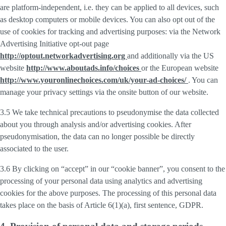
are platform-independent, i.e. they can be applied to all devices, such
as desktop computers or mobile devices. You can also opt out of the
use of cookies for tracking and advertising purposes: via the Network
Advertising Initiative opt-out page
http://optout.networkadvertising.org
and additionally via the US
website
http://www.aboutads.info/choices
or the European website
http://www.youronlinechoices.com/uk/your-ad-choices/
. You can
manage your privacy settings via the onsite button of our website.
3.5 We take technical precautions to pseudonymise the data collected
about you through analysis and/or advertising cookies. After
pseudonymisation, the data can no longer possible be directly
associated to the user.
3.6 By clicking on “accept” in our “cookie banner”, you consent to the
processing of your personal data using analytics and advertising
cookies for the above purposes. The processing of this personal data
takes place on the basis of Article 6(1)(a), first sentence, GDPR.