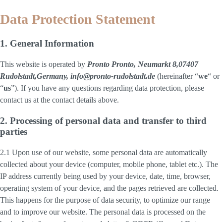
Data Protection Statement
1. General Information
This website is operated by
Pronto Pronto, Neumarkt 8,07407
Rudolstadt,Germany, info@pronto-rudolstadt.de
(hereinafter “
we
“ or
“
us
”). If you have any questions regarding data protection, please
contact us at the contact details above.
2. Processing of personal data and transfer to third
parties
2.1 Upon use of our website, some personal data are automatically
collected about your device (computer, mobile phone, tablet etc.). The
IP address currently being used by your device, date, time, browser,
operating system of your device, and the pages retrieved are collected.
This happens for the purpose of data security, to optimize our range
and to improve our website. The personal data is processed on the