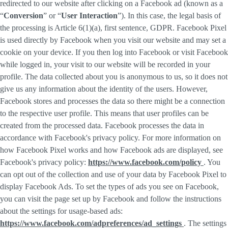
redirected to our website after clicking on a Facebook ad (known as a
“
Conversion
” or “
User Interaction
”). In this case, the legal basis of
the processing is Article 6(1)(a), first sentence, GDPR. Facebook Pixel
is used directly by Facebook when you visit our website and may set a
cookie on your device. If you then log into Facebook or visit Facebook
while logged in, your visit to our website will be recorded in your
profile. The data collected about you is anonymous to us, so it does not
give us any information about the identity of the users. However,
Facebook stores and processes the data so there might be a connection
to the respective user profile. This means that user profiles can be
created from the processed data. Facebook processes the data in
accordance with Facebook's privacy policy. For more information on
how Facebook Pixel works and how Facebook ads are displayed, see
Facebook's privacy policy:
https://www.facebook.com/policy
. You
can opt out of the collection and use of your data by Facebook Pixel to
display Facebook Ads. To set the types of ads you see on Facebook,
you can visit the page set up by Facebook and follow the instructions
about the settings for usage-based ads:
https://www.facebook.com/adpreferences/ad_settings
. The settings