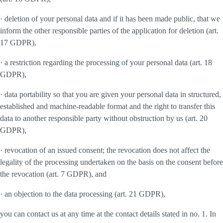
· deletion of your personal data and if it has been made public, that we
inform the other responsible parties of the application for deletion (art.
17 GDPR),
· a restriction regarding the processing of your personal data (art. 18
GDPR),
· data portability so that you are given your personal data in structured,
established and machine-readable format and the right to transfer this
data to another responsible party without obstruction by us (art. 20
GDPR),
· revocation of an issued consent; the revocation does not affect the
legality of the processing undertaken on the basis on the consent before
the revocation (art. 7 GDPR), and
· an objection to the data processing (art. 21 GDPR),
you can contact us at any time at the contact details stated in no. 1. In