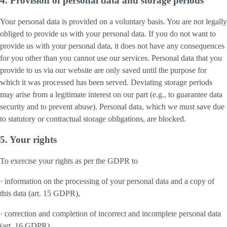
4. Provision of personal data and storage periods
Your personal data is provided on a voluntary basis. You are not legally
obliged to provide us with your personal data. If you do not want to
provide us with your personal data, it does not have any consequences
for you other than you cannot use our services. Personal data that you
provide to us via our website are only saved until the purpose for
which it was processed has been served. Deviating storage periods
may arise from a legitimate interest on our part (e.g., to guarantee data
security and to prevent abuse). Personal data, which we must save due
to statutory or contractual storage obligations, are blocked.
5. Your rights
To exercise your rights as per the GDPR to
· information on the processing of your personal data and a copy of
this data (art. 15 GDPR),
· correction and completion of incorrect and incomplete personal data
(art. 16 GDPR),