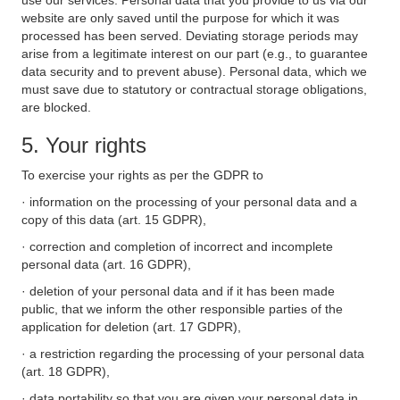
use our services. Personal data that you provide to us via our
website are only saved until the purpose for which it was
processed has been served. Deviating storage periods may
arise from a legitimate interest on our part (e.g., to guarantee
data security and to prevent abuse). Personal data, which we
must save due to statutory or contractual storage obligations,
are blocked.
5. Your rights
To exercise your rights as per the GDPR to
· information on the processing of your personal data and a
copy of this data (art. 15 GDPR),
· correction and completion of incorrect and incomplete
personal data (art. 16 GDPR),
· deletion of your personal data and if it has been made
public, that we inform the other responsible parties of the
application for deletion (art. 17 GDPR),
· a restriction regarding the processing of your personal data
(art. 18 GDPR),
· data portability so that you are given your personal data in