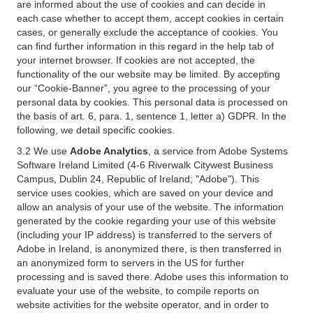
are informed about the use of cookies and can decide in
each case whether to accept them, accept cookies in certain
cases, or generally exclude the acceptance of cookies. You
can find further information in this regard in the help tab of
your internet browser. If cookies are not accepted, the
functionality of the our website may be limited. By accepting
our “Cookie-Banner”, you agree to the processing of your
personal data by cookies. This personal data is processed on
the basis of art. 6, para. 1, sentence 1, letter a) GDPR. In the
following, we detail specific cookies.
3.2 We use
Adobe Analytics
, a service from Adobe Systems
Software Ireland Limited (4-6 Riverwalk Citywest Business
Campus, Dublin 24, Republic of Ireland; "Adobe"). This
service uses cookies, which are saved on your device and
allow an analysis of your use of the website. The information
generated by the cookie regarding your use of this website
(including your IP address) is transferred to the servers of
Adobe in Ireland, is anonymized there, is then transferred in
an anonymized form to servers in the US for further
processing and is saved there. Adobe uses this information to
evaluate your use of the website, to compile reports on
website activities for the website operator, and in order to