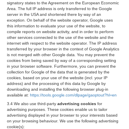
signatory states to the Agreement on the European Economic
Area. The full IP address is only transferred to the Google
server in the USA and shortened there by way of an
exception. On behalf of the website operator, Google uses
this information to evaluate your use of the website, to
compile reports on website activity, and in order to perform
other services connected to the use of the website and the
internet with respect to the website operator. The IP address
transferred by your browser in the context of Google Analytics
is not merged with other Google data. You may prevent the
cookies from being saved by way of a corresponding setting
in your browser software. Furthermore, you can prevent the
collection for Google of the data that is generated by the
cookies, based on your use of the website (incl. your IP
address) and the processing of this data by Google by
downloading and installing the following browser plug-in
available at:
https://tools.google.com/dlpage/gaoptout?hl=en
3.4 We also use third-party
advertising cookies
for
advertising purposes. These cookies enable us to tailor
advertising displayed in your browser to your interests based
on your browsing behaviour. We use the following advertising
cookie(s):