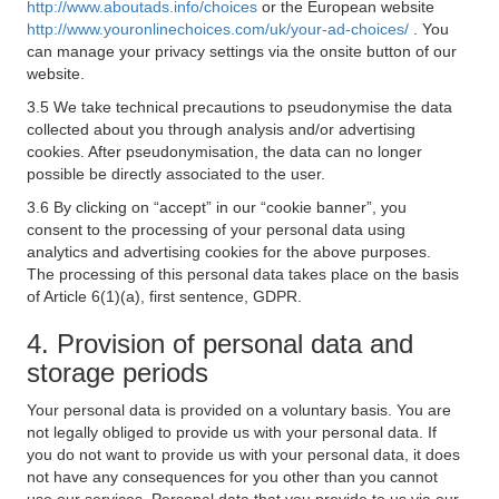
http://www.aboutads.info/choices
or the European website
http://www.youronlinechoices.com/uk/your-ad-choices/
. You
can manage your privacy settings via the onsite button of our
website.
3.5 We take technical precautions to pseudonymise the data
collected about you through analysis and/or advertising
cookies. After pseudonymisation, the data can no longer
possible be directly associated to the user.
3.6 By clicking on “accept” in our “cookie banner”, you
consent to the processing of your personal data using
analytics and advertising cookies for the above purposes.
The processing of this personal data takes place on the basis
of Article 6(1)(a), first sentence, GDPR.
4. Provision of personal data and
storage periods
Your personal data is provided on a voluntary basis. You are
not legally obliged to provide us with your personal data. If
you do not want to provide us with your personal data, it does
not have any consequences for you other than you cannot