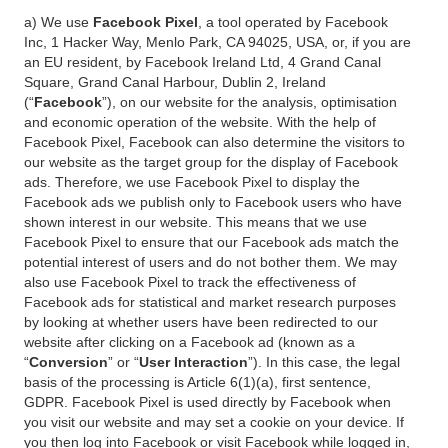
a) We use
Facebook Pixel
, a tool operated by Facebook
Inc, 1 Hacker Way, Menlo Park, CA 94025, USA, or, if you are
an EU resident, by Facebook Ireland Ltd, 4 Grand Canal
Square, Grand Canal Harbour, Dublin 2, Ireland
(“
Facebook
”), on our website for the analysis, optimisation
and economic operation of the website. With the help of
Facebook Pixel, Facebook can also determine the visitors to
our website as the target group for the display of Facebook
ads. Therefore, we use Facebook Pixel to display the
Facebook ads we publish only to Facebook users who have
shown interest in our website. This means that we use
Facebook Pixel to ensure that our Facebook ads match the
potential interest of users and do not bother them. We may
also use Facebook Pixel to track the effectiveness of
Facebook ads for statistical and market research purposes
by looking at whether users have been redirected to our
website after clicking on a Facebook ad (known as a
“
Conversion
” or “
User Interaction
”). In this case, the legal
basis of the processing is Article 6(1)(a), first sentence,
GDPR. Facebook Pixel is used directly by Facebook when
you visit our website and may set a cookie on your device. If
you then log into Facebook or visit Facebook while logged in,