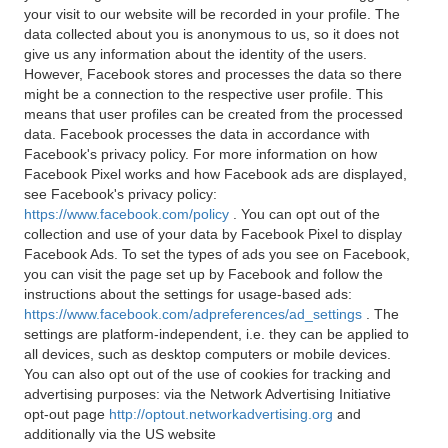
your visit to our website will be recorded in your profile. The
data collected about you is anonymous to us, so it does not
give us any information about the identity of the users.
However, Facebook stores and processes the data so there
might be a connection to the respective user profile. This
means that user profiles can be created from the processed
data. Facebook processes the data in accordance with
Facebook's privacy policy. For more information on how
Facebook Pixel works and how Facebook ads are displayed,
see Facebook's privacy policy:
https://www.facebook.com/policy
. You can opt out of the
collection and use of your data by Facebook Pixel to display
Facebook Ads. To set the types of ads you see on Facebook,
you can visit the page set up by Facebook and follow the
instructions about the settings for usage-based ads:
https://www.facebook.com/adpreferences/ad_settings
. The
settings are platform-independent, i.e. they can be applied to
all devices, such as desktop computers or mobile devices.
You can also opt out of the use of cookies for tracking and
advertising purposes: via the Network Advertising Initiative
opt-out page
http://optout.networkadvertising.org
and
additionally via the US website