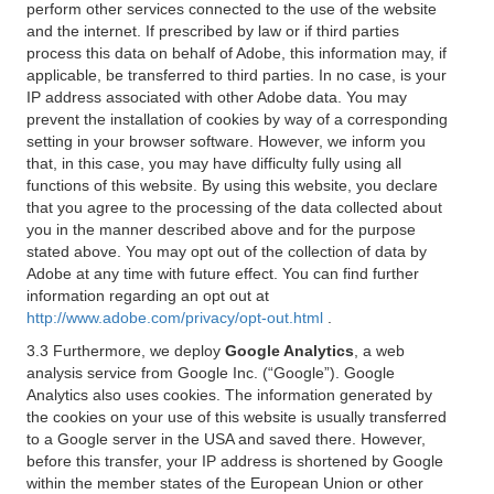
perform other services connected to the use of the website
and the internet. If prescribed by law or if third parties
process this data on behalf of Adobe, this information may, if
applicable, be transferred to third parties. In no case, is your
IP address associated with other Adobe data. You may
prevent the installation of cookies by way of a corresponding
setting in your browser software. However, we inform you
that, in this case, you may have difficulty fully using all
functions of this website. By using this website, you declare
that you agree to the processing of the data collected about
you in the manner described above and for the purpose
stated above. You may opt out of the collection of data by
Adobe at any time with future effect. You can find further
information regarding an opt out at
http://www.adobe.com/privacy/opt-out.html
.
3.3 Furthermore, we deploy
Google Analytics
, a web
analysis service from Google Inc. (“Google”). Google
Analytics also uses cookies. The information generated by
the cookies on your use of this website is usually transferred
to a Google server in the USA and saved there. However,
before this transfer, your IP address is shortened by Google
within the member states of the European Union or other