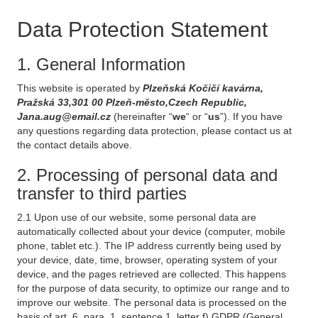
Data Protection Statement
1. General Information
This website is operated by
Plzeňská Kočičí kavárna,
Pražská 33,301 00 Plzeň-město,Czech Republic,
Jana.aug@email.cz
(hereinafter “
we
“ or “
us
”). If you have
any questions regarding data protection, please contact us at
the contact details above.
2. Processing of personal data and
transfer to third parties
2.1 Upon use of our website, some personal data are
automatically collected about your device (computer, mobile
phone, tablet etc.). The IP address currently being used by
your device, date, time, browser, operating system of your
device, and the pages retrieved are collected. This happens
for the purpose of data security, to optimize our range and to
improve our website. The personal data is processed on the
basis of art. 6, para. 1, sentence 1, letter f) GDPR (General