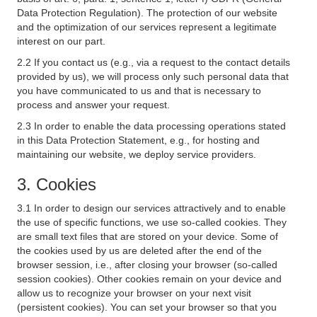
Data Protection Regulation). The protection of our website
and the optimization of our services represent a legitimate
interest on our part.
2.2 If you contact us (e.g., via a request to the contact details
provided by us), we will process only such personal data that
you have communicated to us and that is necessary to
process and answer your request.
2.3 In order to enable the data processing operations stated
in this Data Protection Statement, e.g., for hosting and
maintaining our website, we deploy service providers.
3. Cookies
3.1 In order to design our services attractively and to enable
the use of specific functions, we use so-called cookies. They
are small text files that are stored on your device. Some of
the cookies used by us are deleted after the end of the
browser session, i.e., after closing your browser (so-called
session cookies). Other cookies remain on your device and
allow us to recognize your browser on your next visit
(persistent cookies). You can set your browser so that you