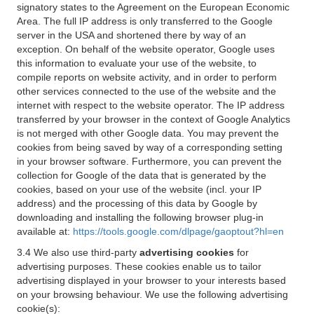
signatory states to the Agreement on the European Economic
Area. The full IP address is only transferred to the Google
server in the USA and shortened there by way of an
exception. On behalf of the website operator, Google uses
this information to evaluate your use of the website, to
compile reports on website activity, and in order to perform
other services connected to the use of the website and the
internet with respect to the website operator. The IP address
transferred by your browser in the context of Google Analytics
is not merged with other Google data. You may prevent the
cookies from being saved by way of a corresponding setting
in your browser software. Furthermore, you can prevent the
collection for Google of the data that is generated by the
cookies, based on your use of the website (incl. your IP
address) and the processing of this data by Google by
downloading and installing the following browser plug-in
available at:
https://tools.google.com/dlpage/gaoptout?hl=en
3.4 We also use third-party
advertising cookies
for
advertising purposes. These cookies enable us to tailor
advertising displayed in your browser to your interests based
on your browsing behaviour. We use the following advertising
cookie(s):