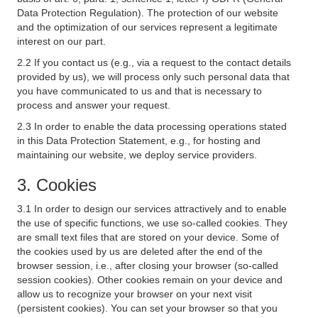
Data Protection Regulation). The protection of our website
and the optimization of our services represent a legitimate
interest on our part.
2.2 If you contact us (e.g., via a request to the contact details
provided by us), we will process only such personal data that
you have communicated to us and that is necessary to
process and answer your request.
2.3 In order to enable the data processing operations stated
in this Data Protection Statement, e.g., for hosting and
maintaining our website, we deploy service providers.
3. Cookies
3.1 In order to design our services attractively and to enable
the use of specific functions, we use so-called cookies. They
are small text files that are stored on your device. Some of
the cookies used by us are deleted after the end of the
browser session, i.e., after closing your browser (so-called
session cookies). Other cookies remain on your device and
allow us to recognize your browser on your next visit
(persistent cookies). You can set your browser so that you