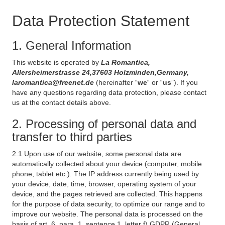
Data Protection Statement
1. General Information
This website is operated by
La Romantica,
Allersheimerstrasse 24,37603 Holzminden,Germany,
laromantica@freenet.de
(hereinafter “
we
“ or “
us
”). If you
have any questions regarding data protection, please contact
us at the contact details above.
2. Processing of personal data and
transfer to third parties
2.1 Upon use of our website, some personal data are
automatically collected about your device (computer, mobile
phone, tablet etc.). The IP address currently being used by
your device, date, time, browser, operating system of your
device, and the pages retrieved are collected. This happens
for the purpose of data security, to optimize our range and to
improve our website. The personal data is processed on the
basis of art. 6, para. 1, sentence 1, letter f) GDPR (General