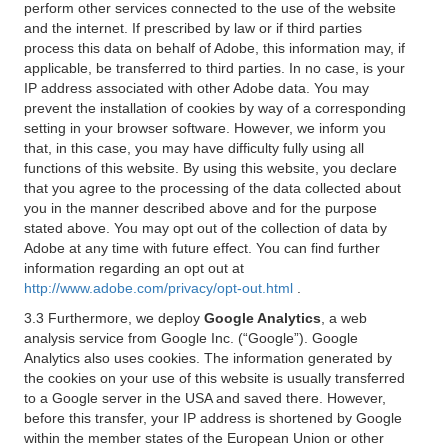
perform other services connected to the use of the website
and the internet. If prescribed by law or if third parties
process this data on behalf of Adobe, this information may, if
applicable, be transferred to third parties. In no case, is your
IP address associated with other Adobe data. You may
prevent the installation of cookies by way of a corresponding
setting in your browser software. However, we inform you
that, in this case, you may have difficulty fully using all
functions of this website. By using this website, you declare
that you agree to the processing of the data collected about
you in the manner described above and for the purpose
stated above. You may opt out of the collection of data by
Adobe at any time with future effect. You can find further
information regarding an opt out at
http://www.adobe.com/privacy/opt-out.html
.
3.3 Furthermore, we deploy
Google Analytics
, a web
analysis service from Google Inc. (“Google”). Google
Analytics also uses cookies. The information generated by
the cookies on your use of this website is usually transferred
to a Google server in the USA and saved there. However,
before this transfer, your IP address is shortened by Google
within the member states of the European Union or other