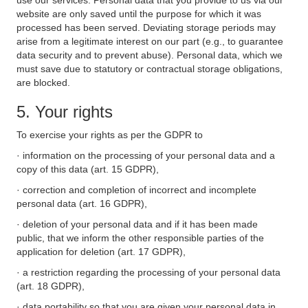
use our services. Personal data that you provide to us via our
website are only saved until the purpose for which it was
processed has been served. Deviating storage periods may
arise from a legitimate interest on our part (e.g., to guarantee
data security and to prevent abuse). Personal data, which we
must save due to statutory or contractual storage obligations,
are blocked.
5. Your rights
To exercise your rights as per the GDPR to
· information on the processing of your personal data and a
copy of this data (art. 15 GDPR),
· correction and completion of incorrect and incomplete
personal data (art. 16 GDPR),
· deletion of your personal data and if it has been made
public, that we inform the other responsible parties of the
application for deletion (art. 17 GDPR),
· a restriction regarding the processing of your personal data
(art. 18 GDPR),
· data portability so that you are given your personal data in