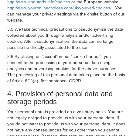
http://www.aboutads.info/choices
or the European website
http://www.youronlinechoices.com/uk/your-ad-choices/
. You
can manage your privacy settings via the onsite button of our
website.
3.5 We take technical precautions to pseudonymise the data
collected about you through analysis and/or advertising
cookies. After pseudonymisation, the data can no longer
possible be directly associated to the user.
3.6 By clicking on “accept” in our “cookie banner”, you
consent to the processing of your personal data using
analytics and advertising cookies for the above purposes.
The processing of this personal data takes place on the basis
of Article 6(1)(a), first sentence, GDPR.
4. Provision of personal data and
storage periods
Your personal data is provided on a voluntary basis. You are
not legally obliged to provide us with your personal data. If
you do not want to provide us with your personal data, it does
not have any consequences for you other than you cannot