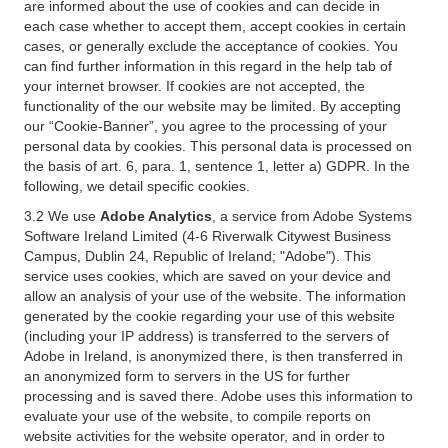
are informed about the use of cookies and can decide in
each case whether to accept them, accept cookies in certain
cases, or generally exclude the acceptance of cookies. You
can find further information in this regard in the help tab of
your internet browser. If cookies are not accepted, the
functionality of the our website may be limited. By accepting
our “Cookie-Banner”, you agree to the processing of your
personal data by cookies. This personal data is processed on
the basis of art. 6, para. 1, sentence 1, letter a) GDPR. In the
following, we detail specific cookies.
3.2 We use
Adobe Analytics
, a service from Adobe Systems
Software Ireland Limited (4-6 Riverwalk Citywest Business
Campus, Dublin 24, Republic of Ireland; "Adobe"). This
service uses cookies, which are saved on your device and
allow an analysis of your use of the website. The information
generated by the cookie regarding your use of this website
(including your IP address) is transferred to the servers of
Adobe in Ireland, is anonymized there, is then transferred in
an anonymized form to servers in the US for further
processing and is saved there. Adobe uses this information to
evaluate your use of the website, to compile reports on
website activities for the website operator, and in order to