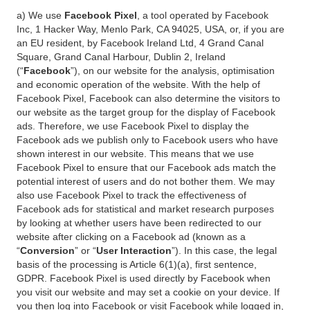
a) We use
Facebook Pixel
, a tool operated by Facebook
Inc, 1 Hacker Way, Menlo Park, CA 94025, USA, or, if you are
an EU resident, by Facebook Ireland Ltd, 4 Grand Canal
Square, Grand Canal Harbour, Dublin 2, Ireland
(“
Facebook
”), on our website for the analysis, optimisation
and economic operation of the website. With the help of
Facebook Pixel, Facebook can also determine the visitors to
our website as the target group for the display of Facebook
ads. Therefore, we use Facebook Pixel to display the
Facebook ads we publish only to Facebook users who have
shown interest in our website. This means that we use
Facebook Pixel to ensure that our Facebook ads match the
potential interest of users and do not bother them. We may
also use Facebook Pixel to track the effectiveness of
Facebook ads for statistical and market research purposes
by looking at whether users have been redirected to our
website after clicking on a Facebook ad (known as a
“
Conversion
” or “
User Interaction
”). In this case, the legal
basis of the processing is Article 6(1)(a), first sentence,
GDPR. Facebook Pixel is used directly by Facebook when
you visit our website and may set a cookie on your device. If
you then log into Facebook or visit Facebook while logged in,