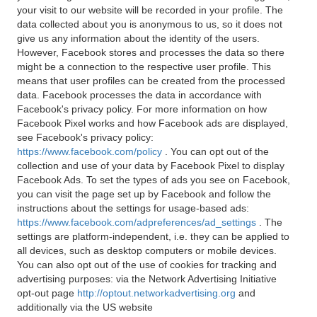
your visit to our website will be recorded in your profile. The
data collected about you is anonymous to us, so it does not
give us any information about the identity of the users.
However, Facebook stores and processes the data so there
might be a connection to the respective user profile. This
means that user profiles can be created from the processed
data. Facebook processes the data in accordance with
Facebook's privacy policy. For more information on how
Facebook Pixel works and how Facebook ads are displayed,
see Facebook's privacy policy:
https://www.facebook.com/policy
. You can opt out of the
collection and use of your data by Facebook Pixel to display
Facebook Ads. To set the types of ads you see on Facebook,
you can visit the page set up by Facebook and follow the
instructions about the settings for usage-based ads:
https://www.facebook.com/adpreferences/ad_settings
. The
settings are platform-independent, i.e. they can be applied to
all devices, such as desktop computers or mobile devices.
You can also opt out of the use of cookies for tracking and
advertising purposes: via the Network Advertising Initiative
opt-out page
http://optout.networkadvertising.org
and
additionally via the US website