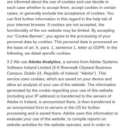
are informed about the use of cookies and can decide in
each case whether to accept them, accept cookies in certain
cases, or generally exclude the acceptance of cookies. You
can find further information in this regard in the help tab of
your internet browser. If cookies are not accepted, the
functionality of the our website may be limited. By accepting
our “Cookie-Banner”, you agree to the processing of your
personal data by cookies. This personal data is processed on
the basis of art. 6, para. 1, sentence 1, letter a) GDPR. In the
following, we detail specific cookies.
3.2 We use
Adobe Analytics
, a service from Adobe Systems
Software Ireland Limited (4-6 Riverwalk Citywest Business
Campus, Dublin 24, Republic of Ireland; "Adobe"). This
service uses cookies, which are saved on your device and
allow an analysis of your use of the website. The information
generated by the cookie regarding your use of this website
(including your IP address) is transferred to the servers of
Adobe in Ireland, is anonymized there, is then transferred in
an anonymized form to servers in the US for further
processing and is saved there. Adobe uses this information to
evaluate your use of the website, to compile reports on
website activities for the website operator, and in order to