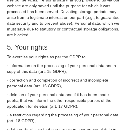
use our services. Personal data that you provide to us via our
website are only saved until the purpose for which it was
processed has been served. Deviating storage periods may
arise from a legitimate interest on our part (e.g., to guarantee
data security and to prevent abuse). Personal data, which we
must save due to statutory or contractual storage obligations,
are blocked.
5. Your rights
To exercise your rights as per the GDPR to
· information on the processing of your personal data and a
copy of this data (art. 15 GDPR),
· correction and completion of incorrect and incomplete
personal data (art. 16 GDPR),
· deletion of your personal data and if it has been made
public, that we inform the other responsible parties of the
application for deletion (art. 17 GDPR),
· a restriction regarding the processing of your personal data
(art. 18 GDPR),
· data portability so that you are given your personal data in