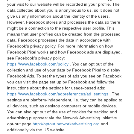
your visit to our website will be recorded in your profile. The
data collected about you is anonymous to us, so it does not
give us any information about the identity of the users.
However, Facebook stores and processes the data so there
might be a connection to the respective user profile. This
means that user profiles can be created from the processed
data. Facebook processes the data in accordance with
Facebook's privacy policy. For more information on how
Facebook Pixel works and how Facebook ads are displayed,
see Facebook's privacy policy:
https://www.facebook.com/policy
. You can opt out of the
collection and use of your data by Facebook Pixel to display
Facebook Ads. To set the types of ads you see on Facebook,
you can visit the page set up by Facebook and follow the
instructions about the settings for usage-based ads:
https://www.facebook.com/adpreferences/ad_settings
. The
settings are platform-independent, i.e. they can be applied to
all devices, such as desktop computers or mobile devices.
You can also opt out of the use of cookies for tracking and
advertising purposes: via the Network Advertising Initiative
opt-out page
http://optout.networkadvertising.org
and
additionally via the US website