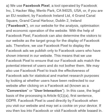
a) We use
Facebook Pixel
, a tool operated by Facebook
Inc, 1 Hacker Way, Menlo Park, CA 94025, USA, or, if you are
an EU resident, by Facebook Ireland Ltd, 4 Grand Canal
Square, Grand Canal Harbour, Dublin 2, Ireland
(“
Facebook
”), on our website for the analysis, optimisation
and economic operation of the website. With the help of
Facebook Pixel, Facebook can also determine the visitors to
our website as the target group for the display of Facebook
ads. Therefore, we use Facebook Pixel to display the
Facebook ads we publish only to Facebook users who have
shown interest in our website. This means that we use
Facebook Pixel to ensure that our Facebook ads match the
potential interest of users and do not bother them. We may
also use Facebook Pixel to track the effectiveness of
Facebook ads for statistical and market research purposes
by looking at whether users have been redirected to our
website after clicking on a Facebook ad (known as a
“
Conversion
” or “
User Interaction
”). In this case, the legal
basis of the processing is Article 6(1)(a), first sentence,
GDPR. Facebook Pixel is used directly by Facebook when
you visit our website and may set a cookie on your device. If
you then log into Facebook or visit Facebook while logged in,