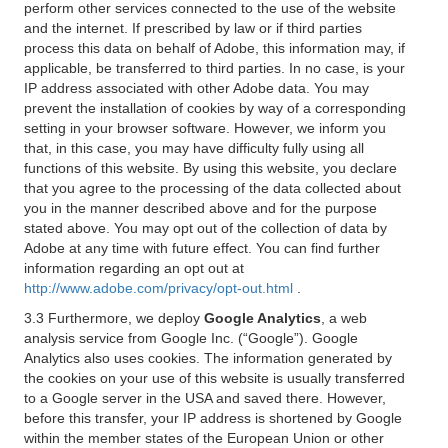
perform other services connected to the use of the website
and the internet. If prescribed by law or if third parties
process this data on behalf of Adobe, this information may, if
applicable, be transferred to third parties. In no case, is your
IP address associated with other Adobe data. You may
prevent the installation of cookies by way of a corresponding
setting in your browser software. However, we inform you
that, in this case, you may have difficulty fully using all
functions of this website. By using this website, you declare
that you agree to the processing of the data collected about
you in the manner described above and for the purpose
stated above. You may opt out of the collection of data by
Adobe at any time with future effect. You can find further
information regarding an opt out at
http://www.adobe.com/privacy/opt-out.html
.
3.3 Furthermore, we deploy
Google Analytics
, a web
analysis service from Google Inc. (“Google”). Google
Analytics also uses cookies. The information generated by
the cookies on your use of this website is usually transferred
to a Google server in the USA and saved there. However,
before this transfer, your IP address is shortened by Google
within the member states of the European Union or other