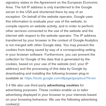
signatory states to the Agreement on the European Economic
Area. The full IP address is only transferred to the Google
server in the USA and shortened there by way of an
exception. On behalf of the website operator, Google uses
this information to evaluate your use of the website, to
compile reports on website activity, and in order to perform
other services connected to the use of the website and the
internet with respect to the website operator. The IP address
transferred by your browser in the context of Google Analytics
is not merged with other Google data. You may prevent the
cookies from being saved by way of a corresponding setting
in your browser software. Furthermore, you can prevent the
collection for Google of the data that is generated by the
cookies, based on your use of the website (incl. your IP
address) and the processing of this data by Google by
downloading and installing the following browser plug-in
available at:
https://tools.google.com/dlpage/gaoptout?hl=en
3.4 We also use third-party
advertising cookies
for
advertising purposes. These cookies enable us to tailor
advertising displayed in your browser to your interests based
on your browsing behaviour. We use the following advertising
cookie(s):