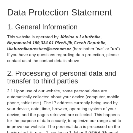
Data Protection Statement
1. General Information
This website is operated by
Jídelna u Labužníka,
Nepomucká 199,334 01 Plzeň-jih,Czech Republic,
Ulabuznikaprestice@seznam.cz
(hereinafter “
we
“ or “
us
”).
If you have any questions regarding data protection, please
contact us at the contact details above.
2. Processing of personal data and
transfer to third parties
2.1 Upon use of our website, some personal data are
automatically collected about your device (computer, mobile
phone, tablet etc.). The IP address currently being used by
your device, date, time, browser, operating system of your
device, and the pages retrieved are collected. This happens
for the purpose of data security, to optimize our range and to
improve our website. The personal data is processed on the
basis of art. 6, para. 1, sentence 1, letter f) GDPR (General