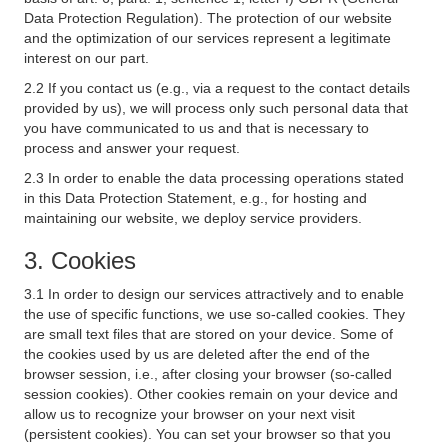
Data Protection Regulation). The protection of our website
and the optimization of our services represent a legitimate
interest on our part.
2.2 If you contact us (e.g., via a request to the contact details
provided by us), we will process only such personal data that
you have communicated to us and that is necessary to
process and answer your request.
2.3 In order to enable the data processing operations stated
in this Data Protection Statement, e.g., for hosting and
maintaining our website, we deploy service providers.
3. Cookies
3.1 In order to design our services attractively and to enable
the use of specific functions, we use so-called cookies. They
are small text files that are stored on your device. Some of
the cookies used by us are deleted after the end of the
browser session, i.e., after closing your browser (so-called
session cookies). Other cookies remain on your device and
allow us to recognize your browser on your next visit
(persistent cookies). You can set your browser so that you