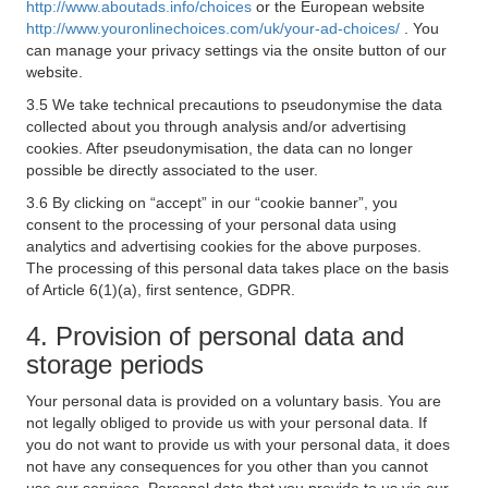
http://www.aboutads.info/choices
or the European website
http://www.youronlinechoices.com/uk/your-ad-choices/
. You
can manage your privacy settings via the onsite button of our
website.
3.5 We take technical precautions to pseudonymise the data
collected about you through analysis and/or advertising
cookies. After pseudonymisation, the data can no longer
possible be directly associated to the user.
3.6 By clicking on “accept” in our “cookie banner”, you
consent to the processing of your personal data using
analytics and advertising cookies for the above purposes.
The processing of this personal data takes place on the basis
of Article 6(1)(a), first sentence, GDPR.
4. Provision of personal data and
storage periods
Your personal data is provided on a voluntary basis. You are
not legally obliged to provide us with your personal data. If
you do not want to provide us with your personal data, it does
not have any consequences for you other than you cannot