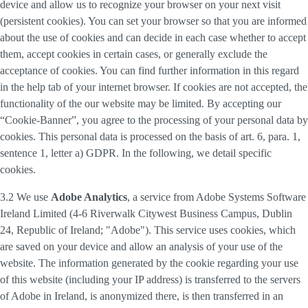
device and allow us to recognize your browser on your next visit
(persistent cookies). You can set your browser so that you are informed
about the use of cookies and can decide in each case whether to accept
them, accept cookies in certain cases, or generally exclude the
acceptance of cookies. You can find further information in this regard
in the help tab of your internet browser. If cookies are not accepted, the
functionality of the our website may be limited. By accepting our
“Cookie-Banner”, you agree to the processing of your personal data by
cookies. This personal data is processed on the basis of art. 6, para. 1,
sentence 1, letter a) GDPR. In the following, we detail specific
cookies.
3.2 We use
Adobe Analytics
, a service from Adobe Systems Software
Ireland Limited (4-6 Riverwalk Citywest Business Campus, Dublin
24, Republic of Ireland; "Adobe"). This service uses cookies, which
are saved on your device and allow an analysis of your use of the
website. The information generated by the cookie regarding your use
of this website (including your IP address) is transferred to the servers
of Adobe in Ireland, is anonymized there, is then transferred in an