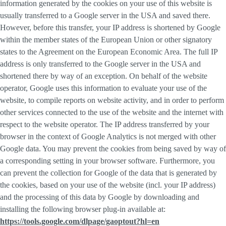
information generated by the cookies on your use of this website is
usually transferred to a Google server in the USA and saved there.
However, before this transfer, your IP address is shortened by Google
within the member states of the European Union or other signatory
states to the Agreement on the European Economic Area. The full IP
address is only transferred to the Google server in the USA and
shortened there by way of an exception. On behalf of the website
operator, Google uses this information to evaluate your use of the
website, to compile reports on website activity, and in order to perform
other services connected to the use of the website and the internet with
respect to the website operator. The IP address transferred by your
browser in the context of Google Analytics is not merged with other
Google data. You may prevent the cookies from being saved by way of
a corresponding setting in your browser software. Furthermore, you
can prevent the collection for Google of the data that is generated by
the cookies, based on your use of the website (incl. your IP address)
and the processing of this data by Google by downloading and
installing the following browser plug-in available at:
https://tools.google.com/dlpage/gaoptout?hl=en