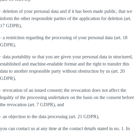
· deletion of your personal data and if it has been made public, that we
inform the other responsible parties of the application for deletion (art.
17 GDPR),
· a restriction regarding the processing of your personal data (art. 18
GDPR),
· data portability so that you are given your personal data in structured,
established and machine-readable format and the right to transfer this
data to another responsible party without obstruction by us (art. 20
GDPR),
· revocation of an issued consent; the revocation does not affect the
legality of the processing undertaken on the basis on the consent before
the revocation (art. 7 GDPR), and
· an objection to the data processing (art. 21 GDPR),
you can contact us at any time at the contact details stated in no. 1. In