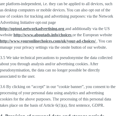
are platform-independent, i.e. they can be applied to all devices, such
as desktop computers or mobile devices. You can also opt out of the
use of cookies for tracking and advertising purposes: via the Network
Advertising Initiative opt-out page
http://optout.networkadvertising.org
and additionally via the US
website
http://www.aboutads.info/choices
or the European website
http://www.youronlinechoices.com/uk/your-ad-choices/
. You can
manage your privacy settings via the onsite button of our website.
3.5 We take technical precautions to pseudonymise the data collected
about you through analysis and/or advertising cookies. After
pseudonymisation, the data can no longer possible be directly
associated to the user.
3.6 By clicking on “accept” in our “cookie banner”, you consent to the
processing of your personal data using analytics and advertising
cookies for the above purposes. The processing of this personal data
takes place on the basis of Article 6(1)(a), first sentence, GDPR.