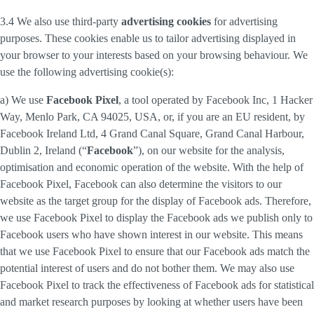
3.4 We also use third-party
advertising cookies
for advertising
purposes. These cookies enable us to tailor advertising displayed in
your browser to your interests based on your browsing behaviour. We
use the following advertising cookie(s):
a) We use
Facebook Pixel
, a tool operated by Facebook Inc, 1 Hacker
Way, Menlo Park, CA 94025, USA, or, if you are an EU resident, by
Facebook Ireland Ltd, 4 Grand Canal Square, Grand Canal Harbour,
Dublin 2, Ireland (“
Facebook
”), on our website for the analysis,
optimisation and economic operation of the website. With the help of
Facebook Pixel, Facebook can also determine the visitors to our
website as the target group for the display of Facebook ads. Therefore,
we use Facebook Pixel to display the Facebook ads we publish only to
Facebook users who have shown interest in our website. This means
that we use Facebook Pixel to ensure that our Facebook ads match the
potential interest of users and do not bother them. We may also use
Facebook Pixel to track the effectiveness of Facebook ads for statistical
and market research purposes by looking at whether users have been