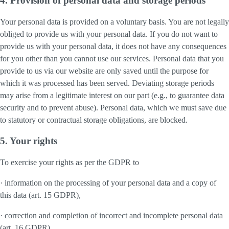
4. Provision of personal data and storage periods
Your personal data is provided on a voluntary basis. You are not legally
obliged to provide us with your personal data. If you do not want to
provide us with your personal data, it does not have any consequences
for you other than you cannot use our services. Personal data that you
provide to us via our website are only saved until the purpose for
which it was processed has been served. Deviating storage periods
may arise from a legitimate interest on our part (e.g., to guarantee data
security and to prevent abuse). Personal data, which we must save due
to statutory or contractual storage obligations, are blocked.
5. Your rights
To exercise your rights as per the GDPR to
· information on the processing of your personal data and a copy of
this data (art. 15 GDPR),
· correction and completion of incorrect and incomplete personal data
(art. 16 GDPR),