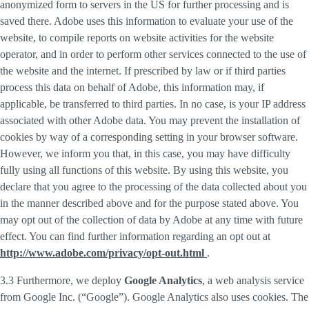
anonymized form to servers in the US for further processing and is
saved there. Adobe uses this information to evaluate your use of the
website, to compile reports on website activities for the website
operator, and in order to perform other services connected to the use of
the website and the internet. If prescribed by law or if third parties
process this data on behalf of Adobe, this information may, if
applicable, be transferred to third parties. In no case, is your IP address
associated with other Adobe data. You may prevent the installation of
cookies by way of a corresponding setting in your browser software.
However, we inform you that, in this case, you may have difficulty
fully using all functions of this website. By using this website, you
declare that you agree to the processing of the data collected about you
in the manner described above and for the purpose stated above. You
may opt out of the collection of data by Adobe at any time with future
effect. You can find further information regarding an opt out at
http://www.adobe.com/privacy/opt-out.html
.
3.3 Furthermore, we deploy
Google Analytics
, a web analysis service
from Google Inc. (“Google”). Google Analytics also uses cookies. The