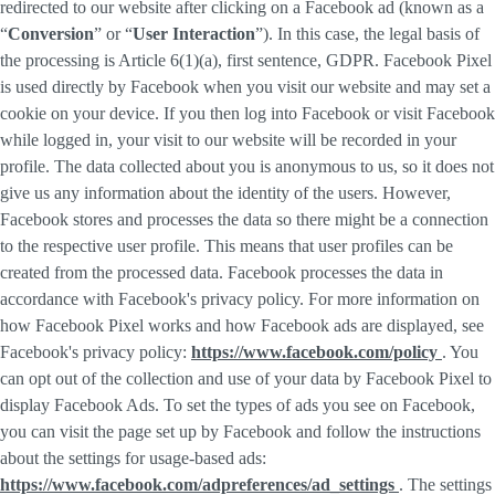
redirected to our website after clicking on a Facebook ad (known as a
“
Conversion
” or “
User Interaction
”). In this case, the legal basis of
the processing is Article 6(1)(a), first sentence, GDPR. Facebook Pixel
is used directly by Facebook when you visit our website and may set a
cookie on your device. If you then log into Facebook or visit Facebook
while logged in, your visit to our website will be recorded in your
profile. The data collected about you is anonymous to us, so it does not
give us any information about the identity of the users. However,
Facebook stores and processes the data so there might be a connection
to the respective user profile. This means that user profiles can be
created from the processed data. Facebook processes the data in
accordance with Facebook's privacy policy. For more information on
how Facebook Pixel works and how Facebook ads are displayed, see
Facebook's privacy policy:
https://www.facebook.com/policy
. You
can opt out of the collection and use of your data by Facebook Pixel to
display Facebook Ads. To set the types of ads you see on Facebook,
you can visit the page set up by Facebook and follow the instructions
about the settings for usage-based ads:
https://www.facebook.com/adpreferences/ad_settings
. The settings