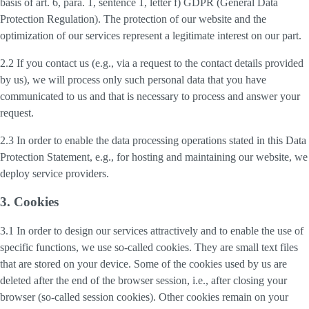
basis of art. 6, para. 1, sentence 1, letter f) GDPR (General Data
Protection Regulation). The protection of our website and the
optimization of our services represent a legitimate interest on our part.
2.2 If you contact us (e.g., via a request to the contact details provided
by us), we will process only such personal data that you have
communicated to us and that is necessary to process and answer your
request.
2.3 In order to enable the data processing operations stated in this Data
Protection Statement, e.g., for hosting and maintaining our website, we
deploy service providers.
3. Cookies
3.1 In order to design our services attractively and to enable the use of
specific functions, we use so-called cookies. They are small text files
that are stored on your device. Some of the cookies used by us are
deleted after the end of the browser session, i.e., after closing your
browser (so-called session cookies). Other cookies remain on your