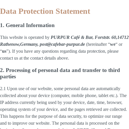
Data Protection Statement
1. General Information
This website is operated by
PURPUR Café & Bar, Forststr. 60,14712
Rathenow,Germany, post@cafebar-purpur.de
(hereinafter “
we
“ or
“
us
”). If you have any questions regarding data protection, please
contact us at the contact details above.
2. Processing of personal data and transfer to third
parties
2.1 Upon use of our website, some personal data are automatically
collected about your device (computer, mobile phone, tablet etc.). The
IP address currently being used by your device, date, time, browser,
operating system of your device, and the pages retrieved are collected.
This happens for the purpose of data security, to optimize our range
and to improve our website. The personal data is processed on the