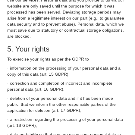
use our services. Personal data that you provide to us via our
website are only saved until the purpose for which it was
processed has been served. Deviating storage periods may
arise from a legitimate interest on our part (e.g., to guarantee
data security and to prevent abuse). Personal data, which we
must save due to statutory or contractual storage obligations,
are blocked.
5. Your rights
To exercise your rights as per the GDPR to
· information on the processing of your personal data and a
copy of this data (art. 15 GDPR),
· correction and completion of incorrect and incomplete
personal data (art. 16 GDPR),
· deletion of your personal data and if it has been made
public, that we inform the other responsible parties of the
application for deletion (art. 17 GDPR),
· a restriction regarding the processing of your personal data
(art. 18 GDPR),
· data portability so that you are given your personal data in