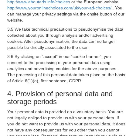
http://www.aboutads.info/choices
or the European website
http://www.youronlinechoices.com/uk/your-ad-choices/
. You
can manage your privacy settings via the onsite button of our
website.
3.5 We take technical precautions to pseudonymise the data
collected about you through analysis and/or advertising
cookies. After pseudonymisation, the data can no longer
possible be directly associated to the user.
3.6 By clicking on “accept” in our “cookie banner”, you
consent to the processing of your personal data using
analytics and advertising cookies for the above purposes.
The processing of this personal data takes place on the basis
of Article 6(1)(a), first sentence, GDPR.
4. Provision of personal data and
storage periods
Your personal data is provided on a voluntary basis. You are
not legally obliged to provide us with your personal data. If
you do not want to provide us with your personal data, it does
not have any consequences for you other than you cannot