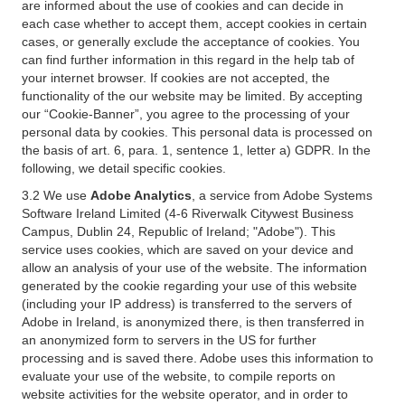
are informed about the use of cookies and can decide in
each case whether to accept them, accept cookies in certain
cases, or generally exclude the acceptance of cookies. You
can find further information in this regard in the help tab of
your internet browser. If cookies are not accepted, the
functionality of the our website may be limited. By accepting
our “Cookie-Banner”, you agree to the processing of your
personal data by cookies. This personal data is processed on
the basis of art. 6, para. 1, sentence 1, letter a) GDPR. In the
following, we detail specific cookies.
3.2 We use
Adobe Analytics
, a service from Adobe Systems
Software Ireland Limited (4-6 Riverwalk Citywest Business
Campus, Dublin 24, Republic of Ireland; "Adobe"). This
service uses cookies, which are saved on your device and
allow an analysis of your use of the website. The information
generated by the cookie regarding your use of this website
(including your IP address) is transferred to the servers of
Adobe in Ireland, is anonymized there, is then transferred in
an anonymized form to servers in the US for further
processing and is saved there. Adobe uses this information to
evaluate your use of the website, to compile reports on
website activities for the website operator, and in order to