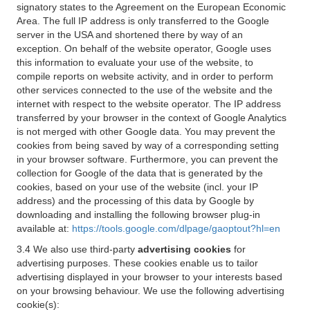
signatory states to the Agreement on the European Economic
Area. The full IP address is only transferred to the Google
server in the USA and shortened there by way of an
exception. On behalf of the website operator, Google uses
this information to evaluate your use of the website, to
compile reports on website activity, and in order to perform
other services connected to the use of the website and the
internet with respect to the website operator. The IP address
transferred by your browser in the context of Google Analytics
is not merged with other Google data. You may prevent the
cookies from being saved by way of a corresponding setting
in your browser software. Furthermore, you can prevent the
collection for Google of the data that is generated by the
cookies, based on your use of the website (incl. your IP
address) and the processing of this data by Google by
downloading and installing the following browser plug-in
available at:
https://tools.google.com/dlpage/gaoptout?hl=en
3.4 We also use third-party
advertising cookies
for
advertising purposes. These cookies enable us to tailor
advertising displayed in your browser to your interests based
on your browsing behaviour. We use the following advertising
cookie(s):