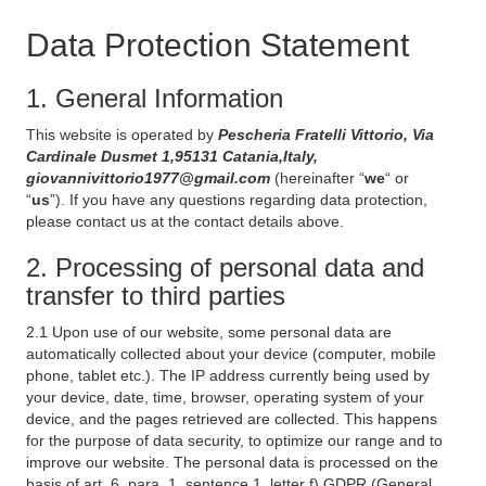
Data Protection Statement
1. General Information
This website is operated by
Pescheria Fratelli Vittorio, Via
Cardinale Dusmet 1,95131 Catania,Italy,
giovannivittorio1977@gmail.com
(hereinafter “
we
“ or
“
us
”). If you have any questions regarding data protection,
please contact us at the contact details above.
2. Processing of personal data and
transfer to third parties
2.1 Upon use of our website, some personal data are
automatically collected about your device (computer, mobile
phone, tablet etc.). The IP address currently being used by
your device, date, time, browser, operating system of your
device, and the pages retrieved are collected. This happens
for the purpose of data security, to optimize our range and to
improve our website. The personal data is processed on the
basis of art. 6, para. 1, sentence 1, letter f) GDPR (General