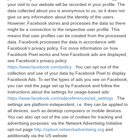
your visit to our website will be recorded in your profile. The
data collected about you is anonymous to us, so it does not
give us any information about the identity of the users.
However, Facebook stores and processes the data so there
might be a connection to the respective user profile. This
means that user profiles can be created from the processed
data. Facebook processes the data in accordance with
Facebook's privacy policy. For more information on how
Facebook Pixel works and how Facebook ads are displayed,
see Facebook's privacy policy:
https://www.facebook.com/policy
. You can opt out of the
collection and use of your data by Facebook Pixel to display
Facebook Ads. To set the types of ads you see on Facebook,
you can visit the page set up by Facebook and follow the
instructions about the settings for usage-based ads:
https://www.facebook.com/adpreferences/ad_settings
. The
settings are platform-independent, i.e. they can be applied to
all devices, such as desktop computers or mobile devices.
You can also opt out of the use of cookies for tracking and
advertising purposes: via the Network Advertising Initiative
opt-out page
http://optout.networkadvertising.org
and
additionally via the US website