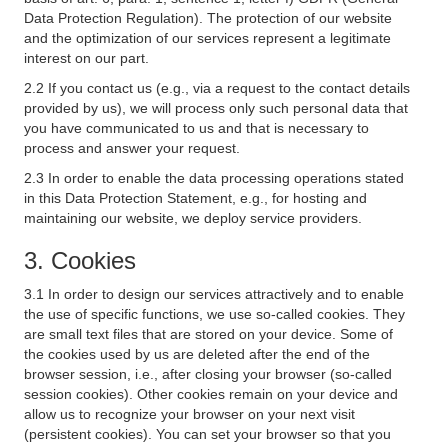
Data Protection Regulation). The protection of our website
and the optimization of our services represent a legitimate
interest on our part.
2.2 If you contact us (e.g., via a request to the contact details
provided by us), we will process only such personal data that
you have communicated to us and that is necessary to
process and answer your request.
2.3 In order to enable the data processing operations stated
in this Data Protection Statement, e.g., for hosting and
maintaining our website, we deploy service providers.
3. Cookies
3.1 In order to design our services attractively and to enable
the use of specific functions, we use so-called cookies. They
are small text files that are stored on your device. Some of
the cookies used by us are deleted after the end of the
browser session, i.e., after closing your browser (so-called
session cookies). Other cookies remain on your device and
allow us to recognize your browser on your next visit
(persistent cookies). You can set your browser so that you