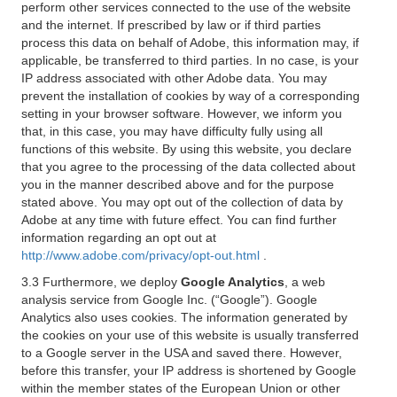
perform other services connected to the use of the website
and the internet. If prescribed by law or if third parties
process this data on behalf of Adobe, this information may, if
applicable, be transferred to third parties. In no case, is your
IP address associated with other Adobe data. You may
prevent the installation of cookies by way of a corresponding
setting in your browser software. However, we inform you
that, in this case, you may have difficulty fully using all
functions of this website. By using this website, you declare
that you agree to the processing of the data collected about
you in the manner described above and for the purpose
stated above. You may opt out of the collection of data by
Adobe at any time with future effect. You can find further
information regarding an opt out at
http://www.adobe.com/privacy/opt-out.html
.
3.3 Furthermore, we deploy
Google Analytics
, a web
analysis service from Google Inc. (“Google”). Google
Analytics also uses cookies. The information generated by
the cookies on your use of this website is usually transferred
to a Google server in the USA and saved there. However,
before this transfer, your IP address is shortened by Google
within the member states of the European Union or other