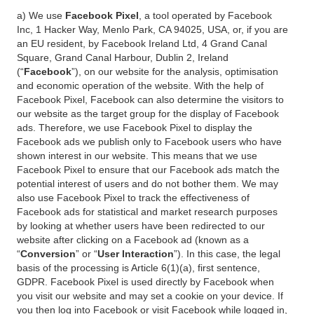
a) We use
Facebook Pixel
, a tool operated by Facebook
Inc, 1 Hacker Way, Menlo Park, CA 94025, USA, or, if you are
an EU resident, by Facebook Ireland Ltd, 4 Grand Canal
Square, Grand Canal Harbour, Dublin 2, Ireland
(“
Facebook
”), on our website for the analysis, optimisation
and economic operation of the website. With the help of
Facebook Pixel, Facebook can also determine the visitors to
our website as the target group for the display of Facebook
ads. Therefore, we use Facebook Pixel to display the
Facebook ads we publish only to Facebook users who have
shown interest in our website. This means that we use
Facebook Pixel to ensure that our Facebook ads match the
potential interest of users and do not bother them. We may
also use Facebook Pixel to track the effectiveness of
Facebook ads for statistical and market research purposes
by looking at whether users have been redirected to our
website after clicking on a Facebook ad (known as a
“
Conversion
” or “
User Interaction
”). In this case, the legal
basis of the processing is Article 6(1)(a), first sentence,
GDPR. Facebook Pixel is used directly by Facebook when
you visit our website and may set a cookie on your device. If
you then log into Facebook or visit Facebook while logged in,