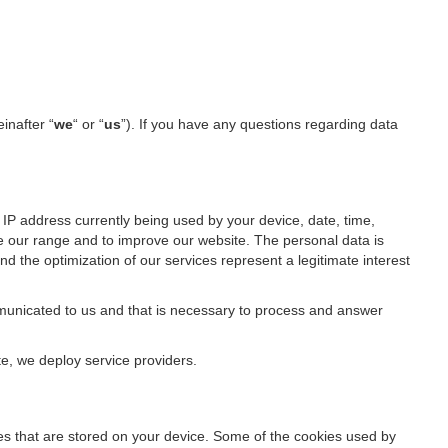
einafter “
we
“ or “
us
”). If you have any questions regarding data
IP address currently being used by your device, date, time,
ze our range and to improve our website. The personal data is
d the optimization of our services represent a legitimate interest
ommunicated to us and that is necessary to process and answer
te, we deploy service providers.
files that are stored on your device. Some of the cookies used by