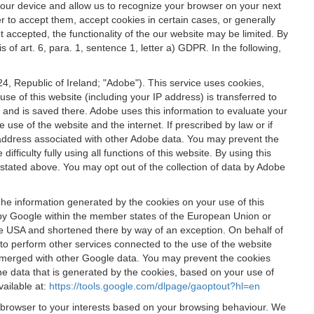
 your device and allow us to recognize your browser on your next
r to accept them, accept cookies in certain cases, or generally
t accepted, the functionality of the our website may be limited. By
f art. 6, para. 1, sentence 1, letter a) GDPR. In the following,
, Republic of Ireland; "Adobe"). This service uses cookies,
e of this website (including your IP address) is transferred to
g and is saved there. Adobe uses this information to evaluate your
 use of the website and the internet. If prescribed by law or if
 IP address associated with other Adobe data. You may prevent the
ficulty fully using all functions of this website. By using this
stated above. You may opt out of the collection of data by Adobe
The information generated by the cookies on your use of this
d by Google within the member states of the European Union or
the USA and shortened there by way of an exception. On behalf of
r to perform other services connected to the use of the website
ot merged with other Google data. You may prevent the cookies
he data that is generated by the cookies, based on your use of
vailable at:
https://tools.google.com/dlpage/gaoptout?hl=en
r browser to your interests based on your browsing behaviour. We