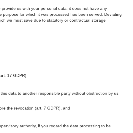
o provide us with your personal data, it does not have any
he purpose for which it was processed has been served. Deviating
hich we must save due to statutory or contractual storage
 (art. 17 GDPR),
 this data to another responsible party without obstruction by us
fore the revocation (art. 7 GDPR), and
upervisory authority, if you regard the data processing to be