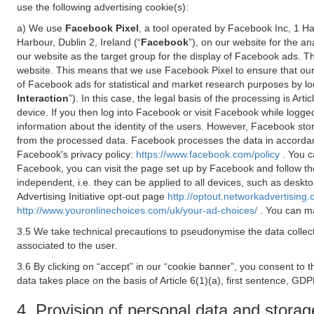
use the following advertising cookie(s):
a) We use
Facebook Pixel
, a tool operated by Facebook Inc, 1 H
Harbour, Dublin 2, Ireland (“
Facebook
”), on our website for the a
our website as the target group for the display of Facebook ads. 
website. This means that we use Facebook Pixel to ensure that our
of Facebook ads for statistical and market research purposes by lo
Interaction
”). In this case, the legal basis of the processing is A
device. If you then log into Facebook or visit Facebook while logged
information about the identity of the users. However, Facebook sto
from the processed data. Facebook processes the data in accorda
Facebook's privacy policy:
https://www.facebook.com/policy
. You c
Facebook, you can visit the page set up by Facebook and follow th
independent, i.e. they can be applied to all devices, such as deskt
Advertising Initiative opt-out page
http://optout.networkadvertising.
http://www.youronlinechoices.com/uk/your-ad-choices/
. You can ma
3.5 We take technical precautions to pseudonymise the data collect
associated to the user.
3.6 By clicking on “accept” in our “cookie banner”, you consent to 
data takes place on the basis of Article 6(1)(a), first sentence, GDP
4. Provision of personal data and storag