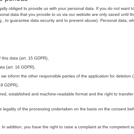
ally obliged to provide us with your personal data. If you do not want t
nal data that you provide to us via our website are only saved until t
.g., to guarantee data security and to prevent abuse). Personal data, w
 this data (art. 15 GDPR),
ata (art. 16 GDPR),
t we inform the other responsible parties of the application for deletion
. 18 GDPR),
tured, established and machine-readable format and the right to transfer
he legality of the processing undertaken on the basis on the consent be
. In addition, you have the right to raise a complaint at the competent s