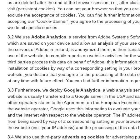
us are deleted after the end of the browser session, i.e., after cl
visit (persistent cookies). You can set your browser so that you ar
exclude the acceptance of cookies. You can find further information i
accepting our “Cookie-Banner”, you agree to the processing of your 
we detail specific cookies.
3.2 We use
Adobe Analytics
, a service from Adobe Systems Softw
which are saved on your device and allow an analysis of your use of
the servers of Adobe in Ireland, is anonymized there, is then trans
use of the website, to compile reports on website activities for the 
third parties process this data on behalf of Adobe, this information
installation of cookies by way of a corresponding setting in your bro
website, you declare that you agree to the processing of the data 
at any time with future effect. You can find further information rega
3.3 Furthermore, we deploy
Google Analytics
, a web analysis ser
website is usually transferred to a Google server in the USA and s
other signatory states to the Agreement on the European Economic A
the website operator, Google uses this information to evaluate your
and the internet with respect to the website operator. The IP addr
from being saved by way of a corresponding setting in your browser
the website (incl. your IP address) and the processing of this data
3.4 We also use third-party
advertising cookies
for advertising p