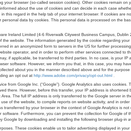
osing your browser (so-called session cookies). Other cookies remain on
e informed about the use of cookies and can decide in each case whethe
n this regard in the help tab of your internet browser. If cookies are no
personal data by cookies. This personal data is processed on the basis o
are Ireland Limited (4-6 Riverwalk Citywest Business Campus, Dublin 24
 the website. The information generated by the cookie regarding your us
ferred in an anonymized form to servers in the US for further processin
website operator, and in order to perform other services connected to the
 may, if applicable, be transferred to third parties. In no case, is your
wser software. However, we inform you that, in this case, you may have dif
collected about you in the manner described above and for the purpose 
rding an opt out at
http://www.adobe.com/privacy/opt-out.html
.
vice from Google Inc. (“Google”). Google Analytics also uses cookies. 
aved there. However, before this transfer, your IP address is shortene
rea. The full IP address is only transferred to the Google server in 
 use of the website, to compile reports on website activity, and in orde
ess transferred by your browser in the context of Google Analytics is n
 software. Furthermore, you can prevent the collection for Google of t
 by Google by downloading and installing the following browser plug-in a
urposes. These cookies enable us to tailor advertising displayed in you