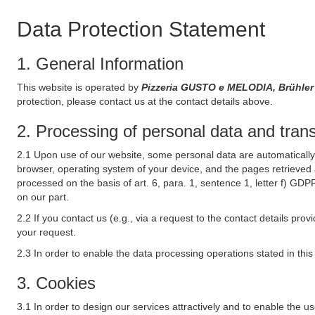
Data Protection Statement
1. General Information
This website is operated by
Pizzeria GUSTO e MELODIA, Brühler
protection, please contact us at the contact details above.
2. Processing of personal data and transf
2.1 Upon use of our website, some personal data are automatically 
browser, operating system of your device, and the pages retrieved 
processed on the basis of art. 6, para. 1, sentence 1, letter f) GDP
on our part.
2.2 If you contact us (e.g., via a request to the contact details p
your request.
2.3 In order to enable the data processing operations stated in thi
3. Cookies
3.1 In order to design our services attractively and to enable the u