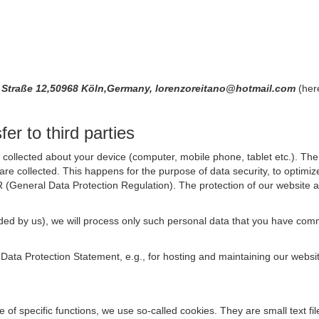
 Straße 12,50968 Köln,Germany, lorenzoreitano@hotmail.com
(her
er to third parties
collected about your device (computer, mobile phone, tablet etc.). The 
are collected. This happens for the purpose of data security, to optimi
R (General Data Protection Regulation). The protection of our website an
rovided by us), we will process only such personal data that you have c
s Data Protection Statement, e.g., for hosting and maintaining our websi
se of specific functions, we use so-called cookies. They are small text 