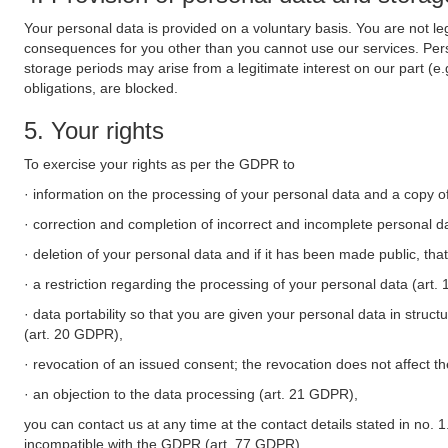
Your personal data is provided on a voluntary basis. You are not leg
consequences for you other than you cannot use our services. Perso
storage periods may arise from a legitimate interest on our part (e
obligations, are blocked.
5. Your rights
To exercise your rights as per the GDPR to
· information on the processing of your personal data and a copy of
· correction and completion of incorrect and incomplete personal d
· deletion of your personal data and if it has been made public, tha
· a restriction regarding the processing of your personal data (art
· data portability so that you are given your personal data in struc
(art. 20 GDPR),
· revocation of an issued consent; the revocation does not affect t
· an objection to the data processing (art. 21 GDPR),
you can contact us at any time at the contact details stated in no. 1
incompatible with the GDPR (art. 77 GDPR).