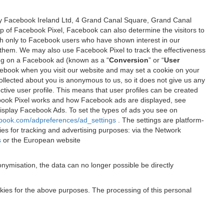
 by Facebook Ireland Ltd, 4 Grand Canal Square, Grand Canal
elp of Facebook Pixel, Facebook can also determine the visitors to
sh only to Facebook users who have shown interest in our
 them. We may also use Facebook Pixel to track the effectiveness
ing on a Facebook ad (known as a “
Conversion
” or “
User
 Facebook when you visit our website and may set a cookie on your
 collected about you is anonymous to us, so it does not give us any
tive user profile. This means that user profiles can be created
book Pixel works and how Facebook ads are displayed, see
 display Facebook Ads. To set the types of ads you see on
ebook.com/adpreferences/ad_settings
. The settings are platform-
ies for tracking and advertising purposes: via the Network
s
or the European website
nymisation, the data can no longer possible be directly
okies for the above purposes. The processing of this personal