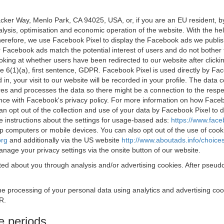
acker Way, Menlo Park, CA 94025, USA, or, if you are an EU resident,
nalysis, optimisation and economic operation of the website. With the h
Therefore, we use Facebook Pixel to display the Facebook ads we publi
 Facebook ads match the potential interest of users and do not bother
oking at whether users have been redirected to our website after click
rticle 6(1)(a), first sentence, GDPR. Facebook Pixel is used directly by
 in, your visit to our website will be recorded in your profile. The data
res and processes the data so there might be a connection to the respec
nce with Facebook's privacy policy. For more information on how Face
an opt out of the collection and use of your data by Facebook Pixel to
e instructions about the settings for usage-based ads:
https://www.fac
op computers or mobile devices. You can also opt out of the use of cook
org
and additionally via the US website
http://www.aboutads.info/choice
nage your privacy settings via the onsite button of our website.
ed about you through analysis and/or advertising cookies. After pseudo
the processing of your personal data using analytics and advertising co
R.
e periods