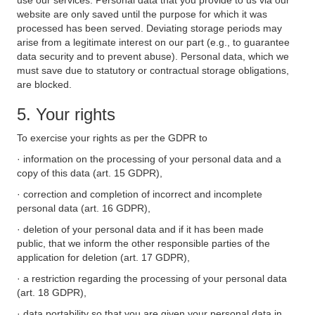
use our services. Personal data that you provide to us via our
website are only saved until the purpose for which it was
processed has been served. Deviating storage periods may
arise from a legitimate interest on our part (e.g., to guarantee
data security and to prevent abuse). Personal data, which we
must save due to statutory or contractual storage obligations,
are blocked.
5. Your rights
To exercise your rights as per the GDPR to
· information on the processing of your personal data and a
copy of this data (art. 15 GDPR),
· correction and completion of incorrect and incomplete
personal data (art. 16 GDPR),
· deletion of your personal data and if it has been made
public, that we inform the other responsible parties of the
application for deletion (art. 17 GDPR),
· a restriction regarding the processing of your personal data
(art. 18 GDPR),
· data portability so that you are given your personal data in