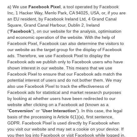
a) We use
Facebook Pixel
, a tool operated by Facebook
Inc, 1 Hacker Way, Menlo Park, CA 94025, USA, or, if you are
an EU resident, by Facebook Ireland Ltd, 4 Grand Canal
Square, Grand Canal Harbour, Dublin 2, Ireland
(“
Facebook
”), on our website for the analysis, optimisation
and economic operation of the website. With the help of
Facebook Pixel, Facebook can also determine the visitors to
our website as the target group for the display of Facebook
ads. Therefore, we use Facebook Pixel to display the
Facebook ads we publish only to Facebook users who have
shown interest in our website. This means that we use
Facebook Pixel to ensure that our Facebook ads match the
potential interest of users and do not bother them. We may
also use Facebook Pixel to track the effectiveness of
Facebook ads for statistical and market research purposes
by looking at whether users have been redirected to our
website after clicking on a Facebook ad (known as a
“
Conversion
” or “
User Interaction
”). In this case, the legal
basis of the processing is Article 6(1)(a), first sentence,
GDPR. Facebook Pixel is used directly by Facebook when
you visit our website and may set a cookie on your device. If
you then log into Facebook or visit Facebook while logged in,