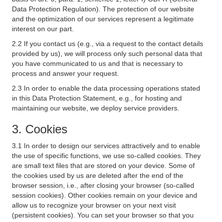
Data Protection Regulation). The protection of our website
and the optimization of our services represent a legitimate
interest on our part.
2.2 If you contact us (e.g., via a request to the contact details
provided by us), we will process only such personal data that
you have communicated to us and that is necessary to
process and answer your request.
2.3 In order to enable the data processing operations stated
in this Data Protection Statement, e.g., for hosting and
maintaining our website, we deploy service providers.
3. Cookies
3.1 In order to design our services attractively and to enable
the use of specific functions, we use so-called cookies. They
are small text files that are stored on your device. Some of
the cookies used by us are deleted after the end of the
browser session, i.e., after closing your browser (so-called
session cookies). Other cookies remain on your device and
allow us to recognize your browser on your next visit
(persistent cookies). You can set your browser so that you