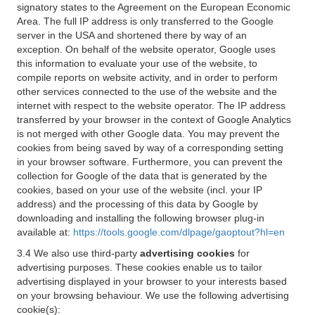
signatory states to the Agreement on the European Economic
Area. The full IP address is only transferred to the Google
server in the USA and shortened there by way of an
exception. On behalf of the website operator, Google uses
this information to evaluate your use of the website, to
compile reports on website activity, and in order to perform
other services connected to the use of the website and the
internet with respect to the website operator. The IP address
transferred by your browser in the context of Google Analytics
is not merged with other Google data. You may prevent the
cookies from being saved by way of a corresponding setting
in your browser software. Furthermore, you can prevent the
collection for Google of the data that is generated by the
cookies, based on your use of the website (incl. your IP
address) and the processing of this data by Google by
downloading and installing the following browser plug-in
available at:
https://tools.google.com/dlpage/gaoptout?hl=en
3.4 We also use third-party
advertising cookies
for
advertising purposes. These cookies enable us to tailor
advertising displayed in your browser to your interests based
on your browsing behaviour. We use the following advertising
cookie(s):