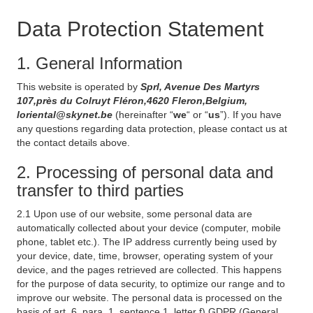
Data Protection Statement
1. General Information
This website is operated by
Sprl, Avenue Des Martyrs
107,près du Colruyt Fléron,4620 Fleron,Belgium,
loriental@skynet.be
(hereinafter “
we
“ or “
us
”). If you have
any questions regarding data protection, please contact us at
the contact details above.
2. Processing of personal data and
transfer to third parties
2.1 Upon use of our website, some personal data are
automatically collected about your device (computer, mobile
phone, tablet etc.). The IP address currently being used by
your device, date, time, browser, operating system of your
device, and the pages retrieved are collected. This happens
for the purpose of data security, to optimize our range and to
improve our website. The personal data is processed on the
basis of art. 6, para. 1, sentence 1, letter f) GDPR (General