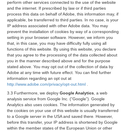
perform other services connected to the use of the website
and the internet. If prescribed by law or if third parties
process this data on behalf of Adobe, this information may, if
applicable, be transferred to third parties. In no case, is your
IP address associated with other Adobe data. You may
prevent the installation of cookies by way of a corresponding
setting in your browser software. However, we inform you
that, in this case, you may have difficulty fully using all
functions of this website. By using this website, you declare
that you agree to the processing of the data collected about
you in the manner described above and for the purpose
stated above. You may opt out of the collection of data by
Adobe at any time with future effect. You can find further
information regarding an opt out at
http://www.adobe.com/privacy/opt-out.html
.
3.3 Furthermore, we deploy
Google Analytics
, a web
analysis service from Google Inc. (“Google”). Google
Analytics also uses cookies. The information generated by
the cookies on your use of this website is usually transferred
to a Google server in the USA and saved there. However,
before this transfer, your IP address is shortened by Google
within the member states of the European Union or other