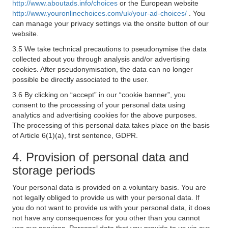
http://www.aboutads.info/choices
or the European website
http://www.youronlinechoices.com/uk/your-ad-choices/
. You
can manage your privacy settings via the onsite button of our
website.
3.5 We take technical precautions to pseudonymise the data
collected about you through analysis and/or advertising
cookies. After pseudonymisation, the data can no longer
possible be directly associated to the user.
3.6 By clicking on “accept” in our “cookie banner”, you
consent to the processing of your personal data using
analytics and advertising cookies for the above purposes.
The processing of this personal data takes place on the basis
of Article 6(1)(a), first sentence, GDPR.
4. Provision of personal data and
storage periods
Your personal data is provided on a voluntary basis. You are
not legally obliged to provide us with your personal data. If
you do not want to provide us with your personal data, it does
not have any consequences for you other than you cannot