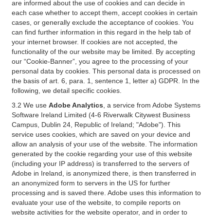
are informed about the use of cookies and can decide in
each case whether to accept them, accept cookies in certain
cases, or generally exclude the acceptance of cookies. You
can find further information in this regard in the help tab of
your internet browser. If cookies are not accepted, the
functionality of the our website may be limited. By accepting
our “Cookie-Banner”, you agree to the processing of your
personal data by cookies. This personal data is processed on
the basis of art. 6, para. 1, sentence 1, letter a) GDPR. In the
following, we detail specific cookies.
3.2 We use
Adobe Analytics
, a service from Adobe Systems
Software Ireland Limited (4-6 Riverwalk Citywest Business
Campus, Dublin 24, Republic of Ireland; "Adobe"). This
service uses cookies, which are saved on your device and
allow an analysis of your use of the website. The information
generated by the cookie regarding your use of this website
(including your IP address) is transferred to the servers of
Adobe in Ireland, is anonymized there, is then transferred in
an anonymized form to servers in the US for further
processing and is saved there. Adobe uses this information to
evaluate your use of the website, to compile reports on
website activities for the website operator, and in order to