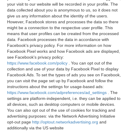
your visit to our website will be recorded in your profile. The
data collected about you is anonymous to us, so it does not
give us any information about the identity of the users.
However, Facebook stores and processes the data so there
might be a connection to the respective user profile. This
means that user profiles can be created from the processed
data. Facebook processes the data in accordance with
Facebook's privacy policy. For more information on how
Facebook Pixel works and how Facebook ads are displayed,
see Facebook's privacy policy:
https://www.facebook.com/policy
. You can opt out of the
collection and use of your data by Facebook Pixel to display
Facebook Ads. To set the types of ads you see on Facebook,
you can visit the page set up by Facebook and follow the
instructions about the settings for usage-based ads:
https://www.facebook.com/adpreferences/ad_settings
. The
settings are platform-independent, i.e. they can be applied to
all devices, such as desktop computers or mobile devices.
You can also opt out of the use of cookies for tracking and
advertising purposes: via the Network Advertising Initiative
opt-out page
http://optout.networkadvertising.org
and
additionally via the US website