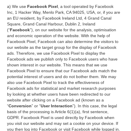
a) We use
Facebook Pixel
, a tool operated by Facebook
Inc, 1 Hacker Way, Menlo Park, CA 94025, USA, or, if you are
an EU resident, by Facebook Ireland Ltd, 4 Grand Canal
Square, Grand Canal Harbour, Dublin 2, Ireland
(“
Facebook
”), on our website for the analysis, optimisation
and economic operation of the website. With the help of
Facebook Pixel, Facebook can also determine the visitors to
our website as the target group for the display of Facebook
ads. Therefore, we use Facebook Pixel to display the
Facebook ads we publish only to Facebook users who have
shown interest in our website. This means that we use
Facebook Pixel to ensure that our Facebook ads match the
potential interest of users and do not bother them. We may
also use Facebook Pixel to track the effectiveness of
Facebook ads for statistical and market research purposes
by looking at whether users have been redirected to our
website after clicking on a Facebook ad (known as a
“
Conversion
” or “
User Interaction
”). In this case, the legal
basis of the processing is Article 6(1)(a), first sentence,
GDPR. Facebook Pixel is used directly by Facebook when
you visit our website and may set a cookie on your device. If
you then log into Facebook or visit Facebook while logged in,