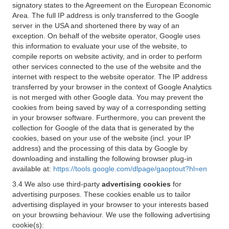
signatory states to the Agreement on the European Economic
Area. The full IP address is only transferred to the Google
server in the USA and shortened there by way of an
exception. On behalf of the website operator, Google uses
this information to evaluate your use of the website, to
compile reports on website activity, and in order to perform
other services connected to the use of the website and the
internet with respect to the website operator. The IP address
transferred by your browser in the context of Google Analytics
is not merged with other Google data. You may prevent the
cookies from being saved by way of a corresponding setting
in your browser software. Furthermore, you can prevent the
collection for Google of the data that is generated by the
cookies, based on your use of the website (incl. your IP
address) and the processing of this data by Google by
downloading and installing the following browser plug-in
available at:
https://tools.google.com/dlpage/gaoptout?hl=en
3.4 We also use third-party
advertising cookies
for
advertising purposes. These cookies enable us to tailor
advertising displayed in your browser to your interests based
on your browsing behaviour. We use the following advertising
cookie(s):