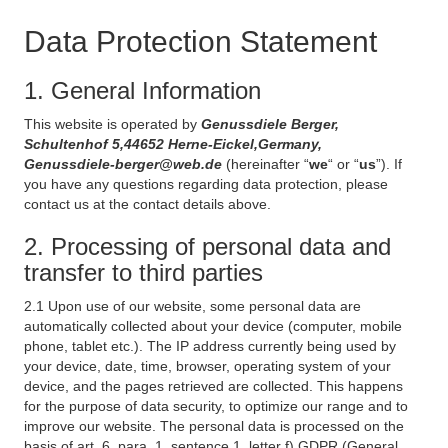
Data Protection Statement
1. General Information
This website is operated by
Genussdiele Berger,
Schultenhof 5,44652 Herne-Eickel,Germany,
Genussdiele-berger@web.de
(hereinafter “
we
“ or “
us
”). If
you have any questions regarding data protection, please
contact us at the contact details above.
2. Processing of personal data and
transfer to third parties
2.1 Upon use of our website, some personal data are
automatically collected about your device (computer, mobile
phone, tablet etc.). The IP address currently being used by
your device, date, time, browser, operating system of your
device, and the pages retrieved are collected. This happens
for the purpose of data security, to optimize our range and to
improve our website. The personal data is processed on the
basis of art. 6, para. 1, sentence 1, letter f) GDPR (General