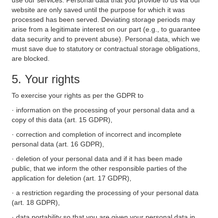
use our services. Personal data that you provide to us via our
website are only saved until the purpose for which it was
processed has been served. Deviating storage periods may
arise from a legitimate interest on our part (e.g., to guarantee
data security and to prevent abuse). Personal data, which we
must save due to statutory or contractual storage obligations,
are blocked.
5. Your rights
To exercise your rights as per the GDPR to
· information on the processing of your personal data and a
copy of this data (art. 15 GDPR),
· correction and completion of incorrect and incomplete
personal data (art. 16 GDPR),
· deletion of your personal data and if it has been made
public, that we inform the other responsible parties of the
application for deletion (art. 17 GDPR),
· a restriction regarding the processing of your personal data
(art. 18 GDPR),
· data portability so that you are given your personal data in