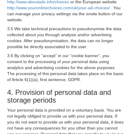
http://www.aboutads.info/choices
or the European website
http://www.youronlinechoices.com/uk/your-ad-choices/
. You
can manage your privacy settings via the onsite button of our
website.
3.5 We take technical precautions to pseudonymise the data
collected about you through analysis and/or advertising
cookies. After pseudonymisation, the data can no longer
possible be directly associated to the user.
3.6 By clicking on “accept” in our “cookie banner”, you
consent to the processing of your personal data using
analytics and advertising cookies for the above purposes.
The processing of this personal data takes place on the basis
of Article 6(1)(a), first sentence, GDPR.
4. Provision of personal data and
storage periods
Your personal data is provided on a voluntary basis. You are
not legally obliged to provide us with your personal data. If
you do not want to provide us with your personal data, it does
not have any consequences for you other than you cannot