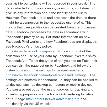
your visit to our website will be recorded in your profile. The
data collected about you is anonymous to us, so it does not
give us any information about the identity of the users.
However, Facebook stores and processes the data so there
might be a connection to the respective user profile. This
means that user profiles can be created from the processed
data. Facebook processes the data in accordance with
Facebook's privacy policy. For more information on how
Facebook Pixel works and how Facebook ads are displayed,
see Facebook's privacy policy:
https://www.facebook.com/policy
. You can opt out of the
collection and use of your data by Facebook Pixel to display
Facebook Ads. To set the types of ads you see on Facebook,
you can visit the page set up by Facebook and follow the
instructions about the settings for usage-based ads:
https://www.facebook.com/adpreferences/ad_settings
. The
settings are platform-independent, i.e. they can be applied to
all devices, such as desktop computers or mobile devices.
You can also opt out of the use of cookies for tracking and
advertising purposes: via the Network Advertising Initiative
opt-out page
http://optout.networkadvertising.org
and
additionally via the US website