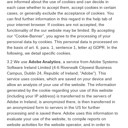
are informed about the use of cookies and can decide in
each case whether to accept them, accept cookies in certain
cases, or generally exclude the acceptance of cookies. You
can find further information in this regard in the help tab of
your internet browser. If cookies are not accepted, the
functionality of the our website may be limited. By accepting
our “Cookie-Banner”, you agree to the processing of your
personal data by cookies. This personal data is processed on
the basis of art. 6, para. 1, sentence 1, letter a) GDPR. In the
following, we detail specific cookies.
3.2 We use
Adobe Analytics
, a service from Adobe Systems
Software Ireland Limited (4-6 Riverwalk Citywest Business
Campus, Dublin 24, Republic of Ireland; "Adobe"). This
service uses cookies, which are saved on your device and
allow an analysis of your use of the website. The information
generated by the cookie regarding your use of this website
(including your IP address) is transferred to the servers of
Adobe in Ireland, is anonymized there, is then transferred in
an anonymized form to servers in the US for further
processing and is saved there. Adobe uses this information to
evaluate your use of the website, to compile reports on
website activities for the website operator, and in order to