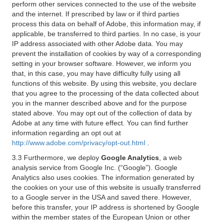
perform other services connected to the use of the website
and the internet. If prescribed by law or if third parties
process this data on behalf of Adobe, this information may, if
applicable, be transferred to third parties. In no case, is your
IP address associated with other Adobe data. You may
prevent the installation of cookies by way of a corresponding
setting in your browser software. However, we inform you
that, in this case, you may have difficulty fully using all
functions of this website. By using this website, you declare
that you agree to the processing of the data collected about
you in the manner described above and for the purpose
stated above. You may opt out of the collection of data by
Adobe at any time with future effect. You can find further
information regarding an opt out at
http://www.adobe.com/privacy/opt-out.html
.
3.3 Furthermore, we deploy
Google Analytics
, a web
analysis service from Google Inc. (“Google”). Google
Analytics also uses cookies. The information generated by
the cookies on your use of this website is usually transferred
to a Google server in the USA and saved there. However,
before this transfer, your IP address is shortened by Google
within the member states of the European Union or other