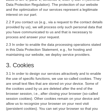
Data Protection Regulation). The protection of our website
and the optimization of our services represent a legitimate
interest on our part.
2.2 If you contact us (e.g., via a request to the contact details
provided by us), we will process only such personal data that
you have communicated to us and that is necessary to
process and answer your request.
2.3 In order to enable the data processing operations stated
in this Data Protection Statement, e.g., for hosting and
maintaining our website, we deploy service providers.
3. Cookies
3.1 In order to design our services attractively and to enable
the use of specific functions, we use so-called cookies. They
are small text files that are stored on your device. Some of
the cookies used by us are deleted after the end of the
browser session, i.e., after closing your browser (so-called
session cookies). Other cookies remain on your device and
allow us to recognize your browser on your next visit
(persistent cookies). You can set your browser so that you