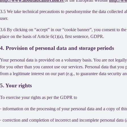
http://www.aboutads.info/choices
or the European website
http://w
3.5 We take technical precautions to pseudonymise the data collected ab
user.
3.6 By clicking on “accept” in our “cookie banner”, you consent to the 
place on the basis of Article 6(1)(a), first sentence, GDPR.
4. Provision of personal data and storage periods
Your personal data is provided on a voluntary basis. You are not legall
for you other than you cannot use our services. Personal data that you 
from a legitimate interest on our part (e.g., to guarantee data security 
5. Your rights
To exercise your rights as per the GDPR to
· information on the processing of your personal data and a copy of thi
· correction and completion of incorrect and incomplete personal data 