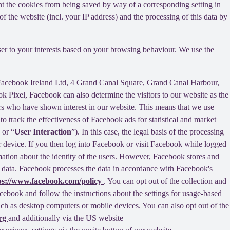
nt the cookies from being saved by way of a corresponding setting in
f the website (incl. your IP address) and the processing of this data by
ser to your interests based on your browsing behaviour. We use the
 Facebook Ireland Ltd, 4 Grand Canal Square, Grand Canal Harbour,
ok Pixel, Facebook can also determine the visitors to our website as the
rs who have shown interest in our website. This means that we use
 track the effectiveness of Facebook ads for statistical and market
 or “
User Interaction
”). In this case, the legal basis of the processing
r device. If you then log into Facebook or visit Facebook while logged
rmation about the identity of the users. However, Facebook stores and
sed data. Facebook processes the data in accordance with Facebook's
ps://www.facebook.com/policy
. You can opt out of the collection and
ebook and follow the instructions about the settings for usage-based
 such as desktop computers or mobile devices. You can also opt out of the
org
and additionally via the US website