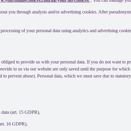
ww.youronlinechoices.com/uk/your-ad-choices/
. You can manage your 
out you through analysis and/or advertising cookies. After pseudonymisa
processing of your personal data using analytics and advertising cookie
y obliged to provide us with your personal data. If you do not want to 
provide to us via our website are only saved until the purpose for whic
and to prevent abuse). Personal data, which we must save due to statutory
s data (art. 15 GDPR),
(art. 16 GDPR),