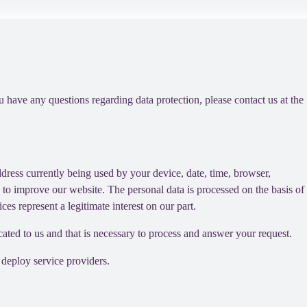
ou have any questions regarding data protection, please contact us at the
dress currently being used by your device, date, time, browser,
d to improve our website. The personal data is processed on the basis of
es represent a legitimate interest on our part.
cated to us and that is necessary to process and answer your request.
 deploy service providers.