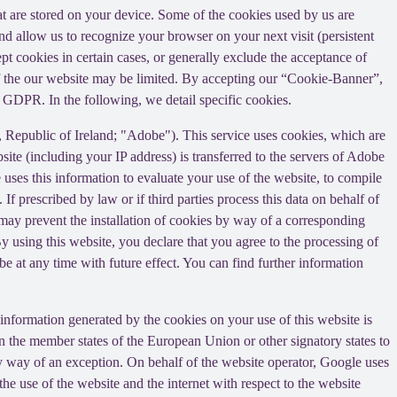
that are stored on your device. Some of the cookies used by us are
and allow us to recognize your browser on your next visit (persistent
t cookies in certain cases, or generally exclude the acceptance of
y of the our website may be limited. By accepting our “Cookie-Banner”,
a) GDPR. In the following, we detail specific cookies.
Republic of Ireland; "Adobe"). This service uses cookies, which are
ite (including your IP address) is transferred to the servers of Adobe
 uses this information to evaluate your use of the website, to compile
 If prescribed by law or if third parties process this data on behalf of
u may prevent the installation of cookies by way of a corresponding
By using this website, you declare that you agree to the processing of
e at any time with future effect. You can find further information
information generated by the cookies on your use of this website is
n the member states of the European Union or other signatory states to
y way of an exception. On behalf of the website operator, Google uses
the use of the website and the internet with respect to the website