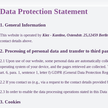
Data Protection Statement
1. General Information
This website is operated by
Kiez - Kantine, Ostendstr. 25,12459 Ber
contact details above.
2. Processing of personal data and transfer to third par
2.1 Upon use of our website, some personal data are automatically colle
operating system of your device, and the pages retrieved are collected.
art. 6, para. 1, sentence 1, letter f) GDPR (General Data Protection Regu
2.2 If you contact us (e.g., via a request to the contact details provid
2.3 In order to enable the data processing operations stated in this Dat
3. Cookies