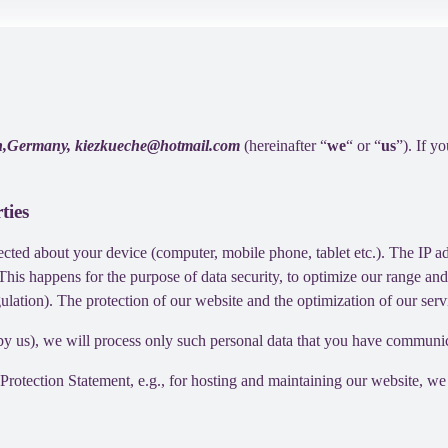
lin,Germany, kiezkueche@hotmail.com
(hereinafter “
we
“ or “
us
”). If y
ties
cted about your device (computer, mobile phone, tablet etc.). The IP ad
 This happens for the purpose of data security, to optimize our range an
lation). The protection of our website and the optimization of our servic
ed by us), we will process only such personal data that you have communi
a Protection Statement, e.g., for hosting and maintaining our website, we