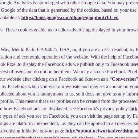
f Google Analytics is not merged with other Google data. You may preve
Google of the data that is generated by the cookies, based on your use o
ailable at:
https://tools.google.com/dlpage/gaoptout?hl=en
s. These cookies enable us to tailor advertising displayed in your brow
r Way, Menlo Park, CA 94025, USA, or, if you are an EU resident, by
misation and economic operation of the website. With the help of Facebo
ook Pixel to display the Facebook ads we publish only to Facebook use
rest of users and do not bother them. We may also use Facebook Pixel to
our website after clicking on a Facebook ad (known as a “
Conversion
”
tly by Facebook when you visit our website and may set a cookie on you
 collected about you is anonymous to us, so it does not give us any info
r profile. This means that user profiles can be created from the proces
d how Facebook ads are displayed, see Facebook's privacy policy:
htt
 types of ads you see on Facebook, you can visit the page set up by Fac
tings are platform-independent, i.e. they can be applied to all devices,
dvertising Initiative opt-out page
http://optout.networkadvertising.