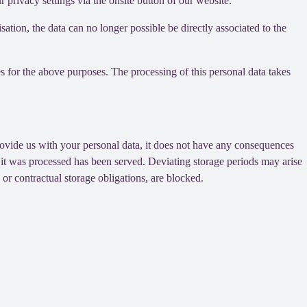
privacy settings via the onsite button of our website.
tion, the data can no longer possible be directly associated to the
s for the above purposes. The processing of this personal data takes
provide us with your personal data, it does not have any consequences
h it was processed has been served. Deviating storage periods may arise
 or contractual storage obligations, are blocked.