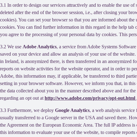
3.1 In order to design our services attractively and to enable the use of
deleted after the end of the browser session, i.e., after closing your b
cookies). You can set your browser so that you are informed about the u
cookies. You can find further information in this regard in the help tab
you agree to the processing of your personal data by cookies. This person
3.2 We use
Adobe Analytics
, a service from Adobe Systems Software 
saved on your device and allow an analysis of your use of the website. 
in Ireland, is anonymized there, is then transferred in an anonymized fo
reports on website activities for the website operator, and in order to pe
Adobe, this information may, if applicable, be transferred to third part
setting in your browser software. However, we inform you that, in this c
the data collected about you in the manner described above and for the 
regarding an opt out at
http://www.adobe.com/privacy/opt-out.html
3.3 Furthermore, we deploy
Google Analytics
, a web analysis service
usually transferred to a Google server in the USA and saved there. Howe
the Agreement on the European Economic Area. The full IP address is o
this information to evaluate your use of the website, to compile reports 