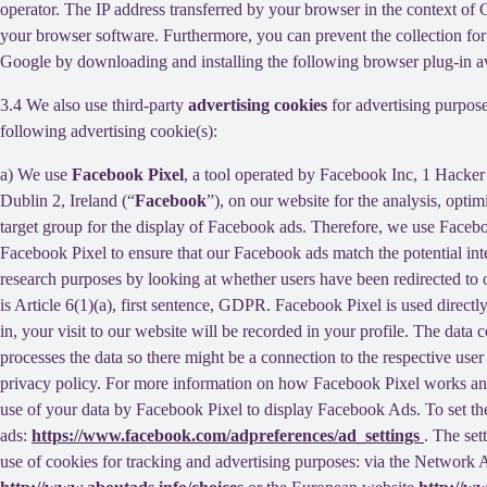
operator. The IP address transferred by your browser in the context o
your browser software. Furthermore, you can prevent the collection for 
Google by downloading and installing the following browser plug-in av
3.4 We also use third-party
advertising cookies
for advertising purpose
following advertising cookie(s):
a) We use
Facebook Pixel
, a tool operated by Facebook Inc, 1 Hacke
Dublin 2, Ireland (“
Facebook
”), on our website for the analysis, opti
target group for the display of Facebook ads. Therefore, we use Faceb
Facebook Pixel to ensure that our Facebook ads match the potential inte
research purposes by looking at whether users have been redirected to 
is Article 6(1)(a), first sentence, GDPR. Facebook Pixel is used direc
in, your visit to our website will be recorded in your profile. The data
processes the data so there might be a connection to the respective use
privacy policy. For more information on how Facebook Pixel works an
use of your data by Facebook Pixel to display Facebook Ads. To set the
ads:
https://www.facebook.com/adpreferences/ad_settings
. The set
use of cookies for tracking and advertising purposes: via the Network A