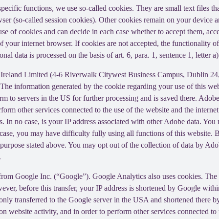
 specific functions, we use so-called cookies. They are small text files 
rowser (so-called session cookies). Other cookies remain on your device 
se of cookies and can decide in each case whether to accept them, accep
 of your internet browser. If cookies are not accepted, the functionalit
al data is processed on the basis of art. 6, para. 1, sentence 1, letter 
Ireland Limited (4-6 Riverwalk Citywest Business Campus, Dublin 24, 
The information generated by the cookie regarding your use of this webs
rm to servers in the US for further processing and is saved there. Adobe
rform other services connected to the use of the website and the internet.
ies. In no case, is your IP address associated with other Adobe data. Yo
ase, you may have difficulty fully using all functions of this website. 
purpose stated above. You may opt out of the collection of data by Adob
.
 from Google Inc. (“Google”). Google Analytics also uses cookies. The 
ver, before this transfer, your IP address is shortened by Google withi
nly transferred to the Google server in the USA and shortened there b
on website activity, and in order to perform other services connected to 