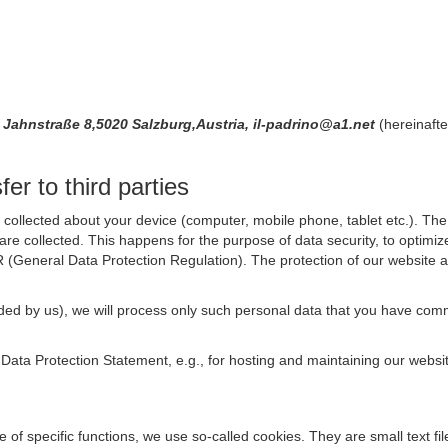
a, Jahnstraße 8,5020 Salzburg,Austria, il-padrino@a1.net
(hereinafte
er to third parties
collected about your device (computer, mobile phone, tablet etc.). The 
are collected. This happens for the purpose of data security, to optimi
R (General Data Protection Regulation). The protection of our website an
rovided by us), we will process only such personal data that you have c
s Data Protection Statement, e.g., for hosting and maintaining our websi
se of specific functions, we use so-called cookies. They are small text 