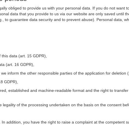
ally obliged to provide us with your personal data. If you do not want t
nal data that you provide to us via our website are only saved until t
.g., to guarantee data security and to prevent abuse). Personal data, w
 this data (art. 15 GDPR),
ata (art. 16 GDPR),
t we inform the other responsible parties of the application for deletion
. 18 GDPR),
tured, established and machine-readable format and the right to transfer
he legality of the processing undertaken on the basis on the consent be
. In addition, you have the right to raise a complaint at the competent s