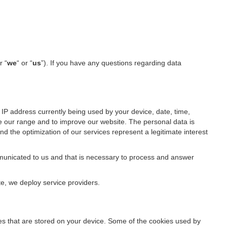
r “
we
“ or “
us
”). If you have any questions regarding data
IP address currently being used by your device, date, time,
ze our range and to improve our website. The personal data is
d the optimization of our services represent a legitimate interest
ommunicated to us and that is necessary to process and answer
te, we deploy service providers.
files that are stored on your device. Some of the cookies used by