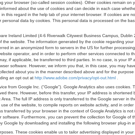
osing your browser (so-called session cookies). Other cookies remain on
e informed about the use of cookies and can decide in each case whethe
n this regard in the help tab of your internet browser. If cookies are no
personal data by cookies. This personal data is processed on the basis o
are Ireland Limited (4-6 Riverwalk Citywest Business Campus, Dublin 24
 the website. The information generated by the cookie regarding your us
ferred in an anonymized form to servers in the US for further processin
website operator, and in order to perform other services connected to the
 may, if applicable, be transferred to third parties. In no case, is your
wser software. However, we inform you that, in this case, you may have dif
collected about you in the manner described above and for the purpose 
rding an opt out at
http://www.adobe.com/privacy/opt-out.html
.
vice from Google Inc. (“Google”). Google Analytics also uses cookies. 
aved there. However, before this transfer, your IP address is shortene
rea. The full IP address is only transferred to the Google server in 
 use of the website, to compile reports on website activity, and in orde
ess transferred by your browser in the context of Google Analytics is n
 software. Furthermore, you can prevent the collection for Google of t
 by Google by downloading and installing the following browser plug-in a
urposes. These cookies enable us to tailor advertising displayed in you