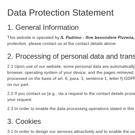
Data Protection Statement
1. General Information
This website is operated by
IL Padrino - Ihre besondere Pizzeri
protection, please contact us at the contact details above.
2. Processing of personal data and transf
2.1 Upon use of our website, some personal data are automatically 
browser, operating system of your device, and the pages retrieved 
processed on the basis of art. 6, para. 1, sentence 1, letter f) GDP
on our part.
2.2 If you contact us (e.g., via a request to the contact details p
your request.
2.3 In order to enable the data processing operations stated in thi
3. Cookies
3.1 In order to design our services attractively and to enable the u