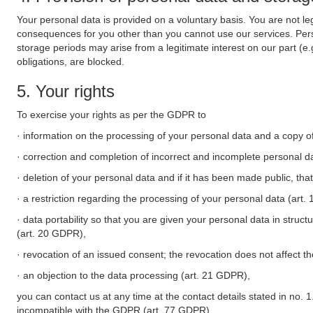
Your personal data is provided on a voluntary basis. You are not leg
consequences for you other than you cannot use our services. Perso
storage periods may arise from a legitimate interest on our part (e
obligations, are blocked.
5. Your rights
To exercise your rights as per the GDPR to
· information on the processing of your personal data and a copy of
· correction and completion of incorrect and incomplete personal d
· deletion of your personal data and if it has been made public, tha
· a restriction regarding the processing of your personal data (art
· data portability so that you are given your personal data in struc
(art. 20 GDPR),
· revocation of an issued consent; the revocation does not affect t
· an objection to the data processing (art. 21 GDPR),
you can contact us at any time at the contact details stated in no. 1
incompatible with the GDPR (art. 77 GDPR).