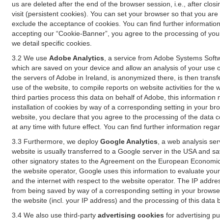
us are deleted after the end of the browser session, i.e., after cl
visit (persistent cookies). You can set your browser so that you ar
exclude the acceptance of cookies. You can find further information i
accepting our “Cookie-Banner”, you agree to the processing of your 
we detail specific cookies.
3.2 We use
Adobe Analytics
, a service from Adobe Systems Softw
which are saved on your device and allow an analysis of your use of
the servers of Adobe in Ireland, is anonymized there, is then trans
use of the website, to compile reports on website activities for the 
third parties process this data on behalf of Adobe, this information
installation of cookies by way of a corresponding setting in your bro
website, you declare that you agree to the processing of the data 
at any time with future effect. You can find further information rega
3.3 Furthermore, we deploy
Google Analytics
, a web analysis ser
website is usually transferred to a Google server in the USA and s
other signatory states to the Agreement on the European Economic A
the website operator, Google uses this information to evaluate your
and the internet with respect to the website operator. The IP addr
from being saved by way of a corresponding setting in your browser
the website (incl. your IP address) and the processing of this data
3.4 We also use third-party
advertising cookies
for advertising p