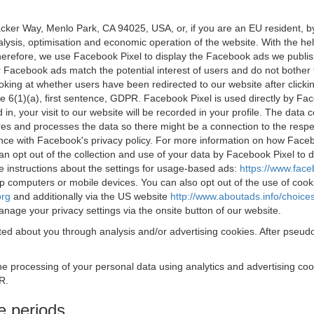
acker Way, Menlo Park, CA 94025, USA, or, if you are an EU resident,
nalysis, optimisation and economic operation of the website. With the h
Therefore, we use Facebook Pixel to display the Facebook ads we publi
 Facebook ads match the potential interest of users and do not bother
oking at whether users have been redirected to our website after click
rticle 6(1)(a), first sentence, GDPR. Facebook Pixel is used directly by
 in, your visit to our website will be recorded in your profile. The data
res and processes the data so there might be a connection to the respec
nce with Facebook's privacy policy. For more information on how Face
an opt out of the collection and use of your data by Facebook Pixel to
e instructions about the settings for usage-based ads:
https://www.fac
op computers or mobile devices. You can also opt out of the use of cook
org
and additionally via the US website
http://www.aboutads.info/choice
nage your privacy settings via the onsite button of our website.
ed about you through analysis and/or advertising cookies. After pseudo
the processing of your personal data using analytics and advertising co
R.
e periods