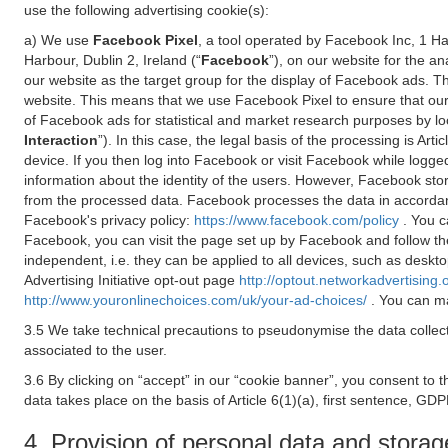
use the following advertising cookie(s):
a) We use
Facebook Pixel
, a tool operated by Facebook Inc, 1 H
Harbour, Dublin 2, Ireland (“
Facebook
”), on our website for the a
our website as the target group for the display of Facebook ads. 
website. This means that we use Facebook Pixel to ensure that our
of Facebook ads for statistical and market research purposes by lo
Interaction
”). In this case, the legal basis of the processing is A
device. If you then log into Facebook or visit Facebook while logged
information about the identity of the users. However, Facebook sto
from the processed data. Facebook processes the data in accorda
Facebook's privacy policy:
https://www.facebook.com/policy
. You c
Facebook, you can visit the page set up by Facebook and follow th
independent, i.e. they can be applied to all devices, such as deskt
Advertising Initiative opt-out page
http://optout.networkadvertising.
http://www.youronlinechoices.com/uk/your-ad-choices/
. You can ma
3.5 We take technical precautions to pseudonymise the data collect
associated to the user.
3.6 By clicking on “accept” in our “cookie banner”, you consent to 
data takes place on the basis of Article 6(1)(a), first sentence, GDP
4. Provision of personal data and storag