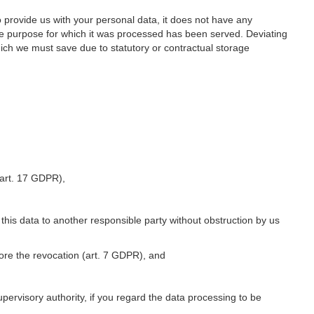
o provide us with your personal data, it does not have any
he purpose for which it was processed has been served. Deviating
hich we must save due to statutory or contractual storage
 (art. 17 GDPR),
 this data to another responsible party without obstruction by us
fore the revocation (art. 7 GDPR), and
upervisory authority, if you regard the data processing to be