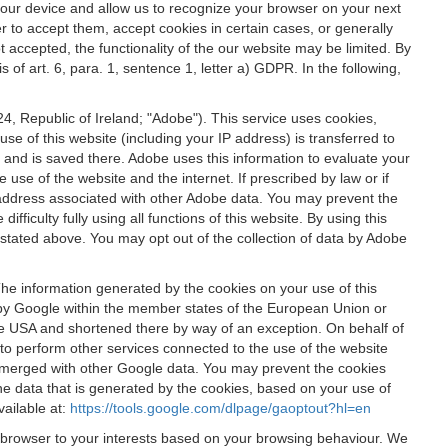
 your device and allow us to recognize your browser on your next
r to accept them, accept cookies in certain cases, or generally
t accepted, the functionality of the our website may be limited. By
f art. 6, para. 1, sentence 1, letter a) GDPR. In the following,
, Republic of Ireland; "Adobe"). This service uses cookies,
e of this website (including your IP address) is transferred to
g and is saved there. Adobe uses this information to evaluate your
 use of the website and the internet. If prescribed by law or if
 IP address associated with other Adobe data. You may prevent the
ficulty fully using all functions of this website. By using this
stated above. You may opt out of the collection of data by Adobe
The information generated by the cookies on your use of this
d by Google within the member states of the European Union or
the USA and shortened there by way of an exception. On behalf of
r to perform other services connected to the use of the website
ot merged with other Google data. You may prevent the cookies
he data that is generated by the cookies, based on your use of
vailable at:
https://tools.google.com/dlpage/gaoptout?hl=en
r browser to your interests based on your browsing behaviour. We