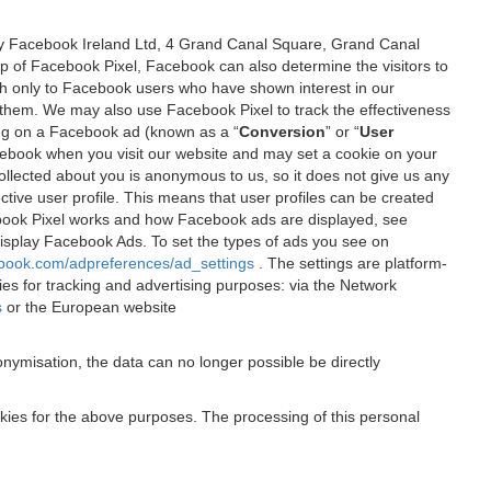
 by Facebook Ireland Ltd, 4 Grand Canal Square, Grand Canal
elp of Facebook Pixel, Facebook can also determine the visitors to
sh only to Facebook users who have shown interest in our
 them. We may also use Facebook Pixel to track the effectiveness
ing on a Facebook ad (known as a “
Conversion
” or “
User
 Facebook when you visit our website and may set a cookie on your
 collected about you is anonymous to us, so it does not give us any
tive user profile. This means that user profiles can be created
book Pixel works and how Facebook ads are displayed, see
 display Facebook Ads. To set the types of ads you see on
ebook.com/adpreferences/ad_settings
. The settings are platform-
ies for tracking and advertising purposes: via the Network
s
or the European website
nymisation, the data can no longer possible be directly
okies for the above purposes. The processing of this personal