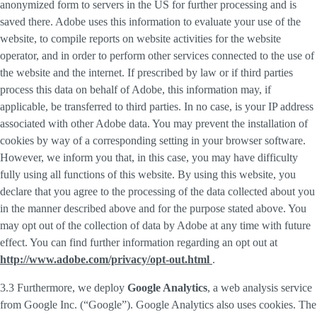
anonymized form to servers in the US for further processing and is
saved there. Adobe uses this information to evaluate your use of the
website, to compile reports on website activities for the website
operator, and in order to perform other services connected to the use of
the website and the internet. If prescribed by law or if third parties
process this data on behalf of Adobe, this information may, if
applicable, be transferred to third parties. In no case, is your IP address
associated with other Adobe data. You may prevent the installation of
cookies by way of a corresponding setting in your browser software.
However, we inform you that, in this case, you may have difficulty
fully using all functions of this website. By using this website, you
declare that you agree to the processing of the data collected about you
in the manner described above and for the purpose stated above. You
may opt out of the collection of data by Adobe at any time with future
effect. You can find further information regarding an opt out at
http://www.adobe.com/privacy/opt-out.html
.
3.3 Furthermore, we deploy
Google Analytics
, a web analysis service
from Google Inc. (“Google”). Google Analytics also uses cookies. The