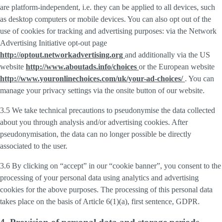
are platform-independent, i.e. they can be applied to all devices, such
as desktop computers or mobile devices. You can also opt out of the
use of cookies for tracking and advertising purposes: via the Network
Advertising Initiative opt-out page
http://optout.networkadvertising.org
and additionally via the US
website
http://www.aboutads.info/choices
or the European website
http://www.youronlinechoices.com/uk/your-ad-choices/
. You can
manage your privacy settings via the onsite button of our website.
3.5 We take technical precautions to pseudonymise the data collected
about you through analysis and/or advertising cookies. After
pseudonymisation, the data can no longer possible be directly
associated to the user.
3.6 By clicking on “accept” in our “cookie banner”, you consent to the
processing of your personal data using analytics and advertising
cookies for the above purposes. The processing of this personal data
takes place on the basis of Article 6(1)(a), first sentence, GDPR.