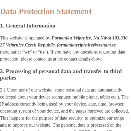
Data Protection Statement
1. General Information
This website is operated by
Formanka Vejprnice, Na Návsi 103,330
27 Vejprnice,Czech Republic, formankavejprnice@seznam.cz
(hereinafter “
we
“ or “
us
”). If you have any questions regarding data
protection, please contact us at the contact details above.
2. Processing of personal data and transfer to third
parties
2.1 Upon use of our website, some personal data are automatically
collected about your device (computer, mobile phone, tablet etc.). The
IP address currently being used by your device, date, time, browser,
operating system of your device, and the pages retrieved are collected.
This happens for the purpose of data security, to optimize our range
and to improve our website. The personal data is processed on the