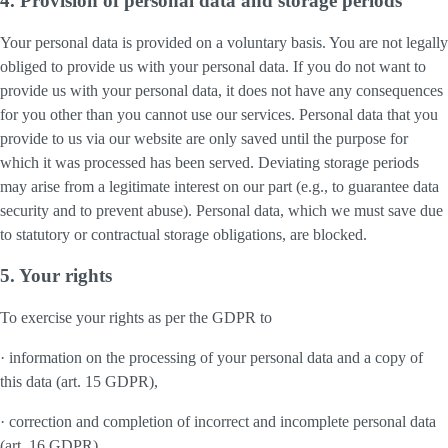
4. Provision of personal data and storage periods
Your personal data is provided on a voluntary basis. You are not legally
obliged to provide us with your personal data. If you do not want to
provide us with your personal data, it does not have any consequences
for you other than you cannot use our services. Personal data that you
provide to us via our website are only saved until the purpose for
which it was processed has been served. Deviating storage periods
may arise from a legitimate interest on our part (e.g., to guarantee data
security and to prevent abuse). Personal data, which we must save due
to statutory or contractual storage obligations, are blocked.
5. Your rights
To exercise your rights as per the GDPR to
· information on the processing of your personal data and a copy of
this data (art. 15 GDPR),
· correction and completion of incorrect and incomplete personal data
(art. 16 GDPR),