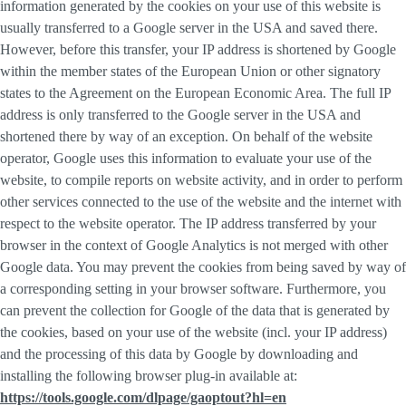
information generated by the cookies on your use of this website is
usually transferred to a Google server in the USA and saved there.
However, before this transfer, your IP address is shortened by Google
within the member states of the European Union or other signatory
states to the Agreement on the European Economic Area. The full IP
address is only transferred to the Google server in the USA and
shortened there by way of an exception. On behalf of the website
operator, Google uses this information to evaluate your use of the
website, to compile reports on website activity, and in order to perform
other services connected to the use of the website and the internet with
respect to the website operator. The IP address transferred by your
browser in the context of Google Analytics is not merged with other
Google data. You may prevent the cookies from being saved by way of
a corresponding setting in your browser software. Furthermore, you
can prevent the collection for Google of the data that is generated by
the cookies, based on your use of the website (incl. your IP address)
and the processing of this data by Google by downloading and
installing the following browser plug-in available at:
https://tools.google.com/dlpage/gaoptout?hl=en