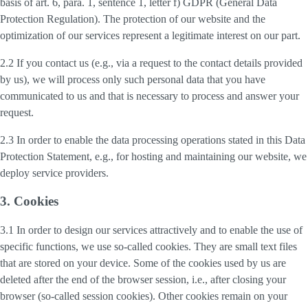
basis of art. 6, para. 1, sentence 1, letter f) GDPR (General Data
Protection Regulation). The protection of our website and the
optimization of our services represent a legitimate interest on our part.
2.2 If you contact us (e.g., via a request to the contact details provided
by us), we will process only such personal data that you have
communicated to us and that is necessary to process and answer your
request.
2.3 In order to enable the data processing operations stated in this Data
Protection Statement, e.g., for hosting and maintaining our website, we
deploy service providers.
3. Cookies
3.1 In order to design our services attractively and to enable the use of
specific functions, we use so-called cookies. They are small text files
that are stored on your device. Some of the cookies used by us are
deleted after the end of the browser session, i.e., after closing your
browser (so-called session cookies). Other cookies remain on your