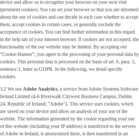
device and allow us to recognize your browser on your next visit
(persistent cookies). You can set your browser so that you are informed
about the use of cookies and can decide in each case whether to accept
them, accept cookies in certain cases, or generally exclude the
acceptance of cookies. You can find further information in this regard
in the help tab of your internet browser. If cookies are not accepted, the
functionality of the our website may be limited. By accepting our
“Cookie-Banner”, you agree to the processing of your personal data by
cookies. This personal data is processed on the basis of art. 6, para. 1,
sentence 1, letter a) GDPR. In the following, we detail specific
cookies.
3.2 We use
Adobe Analytics
, a service from Adobe Systems Software
Ireland Limited (4-6 Riverwalk Citywest Business Campus, Dublin
24, Republic of Ireland; "Adobe"). This service uses cookies, which
are saved on your device and allow an analysis of your use of the
website. The information generated by the cookie regarding your use
of this website (including your IP address) is transferred to the servers
of Adobe in Ireland, is anonymized there, is then transferred in an