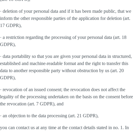
· deletion of your personal data and if it has been made public, that we
inform the other responsible parties of the application for deletion (art.
17 GDPR),
· a restriction regarding the processing of your personal data (art. 18
GDPR),
· data portability so that you are given your personal data in structured,
established and machine-readable format and the right to transfer this
data to another responsible party without obstruction by us (art. 20
GDPR),
· revocation of an issued consent; the revocation does not affect the
legality of the processing undertaken on the basis on the consent before
the revocation (art. 7 GDPR), and
· an objection to the data processing (art. 21 GDPR),
you can contact us at any time at the contact details stated in no. 1. In