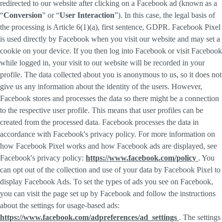
redirected to our website after clicking on a Facebook ad (known as a
“
Conversion
” or “
User Interaction
”). In this case, the legal basis of
the processing is Article 6(1)(a), first sentence, GDPR. Facebook Pixel
is used directly by Facebook when you visit our website and may set a
cookie on your device. If you then log into Facebook or visit Facebook
while logged in, your visit to our website will be recorded in your
profile. The data collected about you is anonymous to us, so it does not
give us any information about the identity of the users. However,
Facebook stores and processes the data so there might be a connection
to the respective user profile. This means that user profiles can be
created from the processed data. Facebook processes the data in
accordance with Facebook's privacy policy. For more information on
how Facebook Pixel works and how Facebook ads are displayed, see
Facebook's privacy policy:
https://www.facebook.com/policy
. You
can opt out of the collection and use of your data by Facebook Pixel to
display Facebook Ads. To set the types of ads you see on Facebook,
you can visit the page set up by Facebook and follow the instructions
about the settings for usage-based ads:
https://www.facebook.com/adpreferences/ad_settings
. The settings