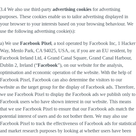
3.4 We also use third-party
advertising cookies
for advertising
purposes. These cookies enable us to tailor advertising displayed in
your browser to your interests based on your browsing behaviour. We
use the following advertising cookie(s):
a) We use
Facebook Pixel
, a tool operated by Facebook Inc, 1 Hacker
Way, Menlo Park, CA 94025, USA, or, if you are an EU resident, by
Facebook Ireland Ltd, 4 Grand Canal Square, Grand Canal Harbour,
Dublin 2, Ireland (“
Facebook
”), on our website for the analysis,
optimisation and economic operation of the website. With the help of
Facebook Pixel, Facebook can also determine the visitors to our
website as the target group for the display of Facebook ads. Therefore,
we use Facebook Pixel to display the Facebook ads we publish only to
Facebook users who have shown interest in our website. This means
that we use Facebook Pixel to ensure that our Facebook ads match the
potential interest of users and do not bother them. We may also use
Facebook Pixel to track the effectiveness of Facebook ads for statistical
and market research purposes by looking at whether users have been