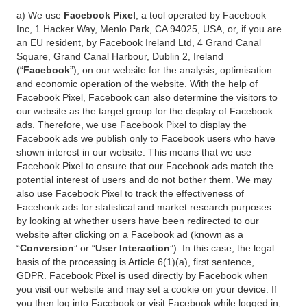
a) We use
Facebook Pixel
, a tool operated by Facebook
Inc, 1 Hacker Way, Menlo Park, CA 94025, USA, or, if you are
an EU resident, by Facebook Ireland Ltd, 4 Grand Canal
Square, Grand Canal Harbour, Dublin 2, Ireland
(“
Facebook
”), on our website for the analysis, optimisation
and economic operation of the website. With the help of
Facebook Pixel, Facebook can also determine the visitors to
our website as the target group for the display of Facebook
ads. Therefore, we use Facebook Pixel to display the
Facebook ads we publish only to Facebook users who have
shown interest in our website. This means that we use
Facebook Pixel to ensure that our Facebook ads match the
potential interest of users and do not bother them. We may
also use Facebook Pixel to track the effectiveness of
Facebook ads for statistical and market research purposes
by looking at whether users have been redirected to our
website after clicking on a Facebook ad (known as a
“
Conversion
” or “
User Interaction
”). In this case, the legal
basis of the processing is Article 6(1)(a), first sentence,
GDPR. Facebook Pixel is used directly by Facebook when
you visit our website and may set a cookie on your device. If
you then log into Facebook or visit Facebook while logged in,