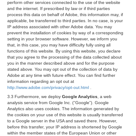
perform other services connected to the use of the website
and the internet. If prescribed by law or if third parties
process this data on behalf of Adobe, this information may, if
applicable, be transferred to third parties. In no case, is your
IP address associated with other Adobe data. You may
prevent the installation of cookies by way of a corresponding
setting in your browser software. However, we inform you
that, in this case, you may have difficulty fully using all
functions of this website. By using this website, you declare
that you agree to the processing of the data collected about
you in the manner described above and for the purpose
stated above. You may opt out of the collection of data by
Adobe at any time with future effect. You can find further
information regarding an opt out at
http://www.adobe.com/privacy/opt-out.html
.
3.3 Furthermore, we deploy
Google Analytics
, a web
analysis service from Google Inc. (“Google”). Google
Analytics also uses cookies. The information generated by
the cookies on your use of this website is usually transferred
to a Google server in the USA and saved there. However,
before this transfer, your IP address is shortened by Google
within the member states of the European Union or other