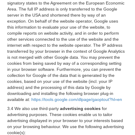
signatory states to the Agreement on the European Economic
Area. The full IP address is only transferred to the Google
server in the USA and shortened there by way of an
exception. On behalf of the website operator, Google uses
this information to evaluate your use of the website, to
compile reports on website activity, and in order to perform
other services connected to the use of the website and the
internet with respect to the website operator. The IP address
transferred by your browser in the context of Google Analytics
is not merged with other Google data. You may prevent the
cookies from being saved by way of a corresponding setting
in your browser software. Furthermore, you can prevent the
collection for Google of the data that is generated by the
cookies, based on your use of the website (incl. your IP
address) and the processing of this data by Google by
downloading and installing the following browser plug-in
available at:
https://tools.google.com/dlpage/gaoptout?hl=en
3.4 We also use third-party
advertising cookies
for
advertising purposes. These cookies enable us to tailor
advertising displayed in your browser to your interests based
on your browsing behaviour. We use the following advertising
cookie(s):