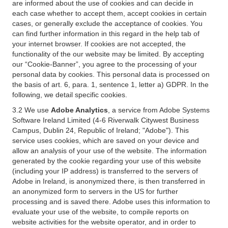
are informed about the use of cookies and can decide in
each case whether to accept them, accept cookies in certain
cases, or generally exclude the acceptance of cookies. You
can find further information in this regard in the help tab of
your internet browser. If cookies are not accepted, the
functionality of the our website may be limited. By accepting
our “Cookie-Banner”, you agree to the processing of your
personal data by cookies. This personal data is processed on
the basis of art. 6, para. 1, sentence 1, letter a) GDPR. In the
following, we detail specific cookies.
3.2 We use
Adobe Analytics
, a service from Adobe Systems
Software Ireland Limited (4-6 Riverwalk Citywest Business
Campus, Dublin 24, Republic of Ireland; "Adobe"). This
service uses cookies, which are saved on your device and
allow an analysis of your use of the website. The information
generated by the cookie regarding your use of this website
(including your IP address) is transferred to the servers of
Adobe in Ireland, is anonymized there, is then transferred in
an anonymized form to servers in the US for further
processing and is saved there. Adobe uses this information to
evaluate your use of the website, to compile reports on
website activities for the website operator, and in order to