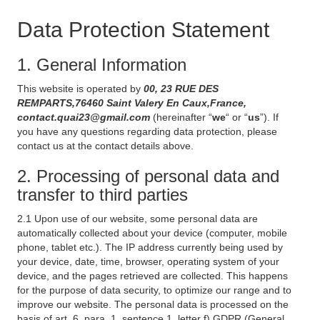
Data Protection Statement
1. General Information
This website is operated by
00, 23 RUE DES
REMPARTS,76460 Saint Valery En Caux,France,
contact.quai23@gmail.com
(hereinafter “
we
“ or “
us
”). If
you have any questions regarding data protection, please
contact us at the contact details above.
2. Processing of personal data and
transfer to third parties
2.1 Upon use of our website, some personal data are
automatically collected about your device (computer, mobile
phone, tablet etc.). The IP address currently being used by
your device, date, time, browser, operating system of your
device, and the pages retrieved are collected. This happens
for the purpose of data security, to optimize our range and to
improve our website. The personal data is processed on the
basis of art. 6, para. 1, sentence 1, letter f) GDPR (General