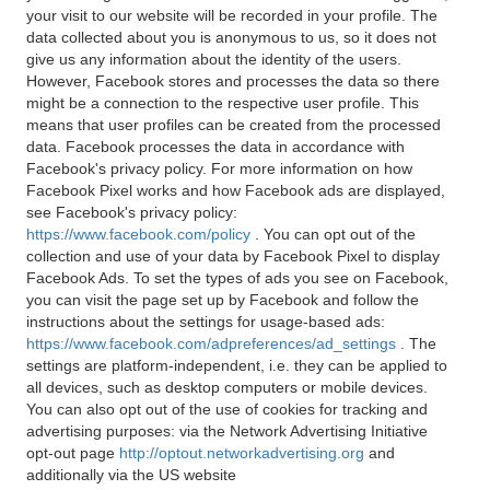
your visit to our website will be recorded in your profile. The
data collected about you is anonymous to us, so it does not
give us any information about the identity of the users.
However, Facebook stores and processes the data so there
might be a connection to the respective user profile. This
means that user profiles can be created from the processed
data. Facebook processes the data in accordance with
Facebook's privacy policy. For more information on how
Facebook Pixel works and how Facebook ads are displayed,
see Facebook's privacy policy:
https://www.facebook.com/policy
. You can opt out of the
collection and use of your data by Facebook Pixel to display
Facebook Ads. To set the types of ads you see on Facebook,
you can visit the page set up by Facebook and follow the
instructions about the settings for usage-based ads:
https://www.facebook.com/adpreferences/ad_settings
. The
settings are platform-independent, i.e. they can be applied to
all devices, such as desktop computers or mobile devices.
You can also opt out of the use of cookies for tracking and
advertising purposes: via the Network Advertising Initiative
opt-out page
http://optout.networkadvertising.org
and
additionally via the US website