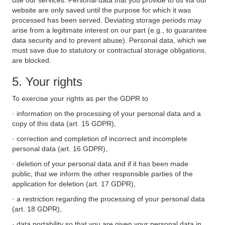
use our services. Personal data that you provide to us via our
website are only saved until the purpose for which it was
processed has been served. Deviating storage periods may
arise from a legitimate interest on our part (e.g., to guarantee
data security and to prevent abuse). Personal data, which we
must save due to statutory or contractual storage obligations,
are blocked.
5. Your rights
To exercise your rights as per the GDPR to
· information on the processing of your personal data and a
copy of this data (art. 15 GDPR),
· correction and completion of incorrect and incomplete
personal data (art. 16 GDPR),
· deletion of your personal data and if it has been made
public, that we inform the other responsible parties of the
application for deletion (art. 17 GDPR),
· a restriction regarding the processing of your personal data
(art. 18 GDPR),
· data portability so that you are given your personal data in