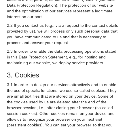
Data Protection Regulation). The protection of our website
and the optimization of our services represent a legitimate
interest on our part.
2.2 If you contact us (e.g., via a request to the contact details
provided by us), we will process only such personal data that
you have communicated to us and that is necessary to
process and answer your request.
2.3 In order to enable the data processing operations stated
in this Data Protection Statement, e.g., for hosting and
maintaining our website, we deploy service providers.
3. Cookies
3.1 In order to design our services attractively and to enable
the use of specific functions, we use so-called cookies. They
are small text files that are stored on your device. Some of
the cookies used by us are deleted after the end of the
browser session, i.e., after closing your browser (so-called
session cookies). Other cookies remain on your device and
allow us to recognize your browser on your next visit
(persistent cookies). You can set your browser so that you