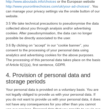
http://www.aboutads.info/choices
or the European website
http://www.youronlinechoices.com/uk/your-ad-choices/
. You
can manage your privacy settings via the onsite button of our
website.
3.5 We take technical precautions to pseudonymise the data
collected about you through analysis and/or advertising
cookies. After pseudonymisation, the data can no longer
possible be directly associated to the user.
3.6 By clicking on “accept” in our “cookie banner”, you
consent to the processing of your personal data using
analytics and advertising cookies for the above purposes.
The processing of this personal data takes place on the basis
of Article 6(1)(a), first sentence, GDPR.
4. Provision of personal data and
storage periods
Your personal data is provided on a voluntary basis. You are
not legally obliged to provide us with your personal data. If
you do not want to provide us with your personal data, it does
not have any consequences for you other than you cannot