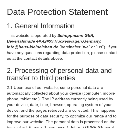
Data Protection Statement
1. General Information
This website is operated by
Schoppmann GbR,
Bevertalstraße 44,42499 Hückeswagen,Germany,
info@haus-kleineichen.de
(hereinafter “
we
“ or “
us
”). If you
have any questions regarding data protection, please contact
us at the contact details above.
2. Processing of personal data and
transfer to third parties
2.1 Upon use of our website, some personal data are
automatically collected about your device (computer, mobile
phone, tablet etc.). The IP address currently being used by
your device, date, time, browser, operating system of your
device, and the pages retrieved are collected. This happens
for the purpose of data security, to optimize our range and to
improve our website. The personal data is processed on the
basis of art. 6, para. 1, sentence 1, letter f) GDPR (General