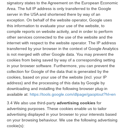
signatory states to the Agreement on the European Economic
Area. The full IP address is only transferred to the Google
server in the USA and shortened there by way of an
exception. On behalf of the website operator, Google uses
this information to evaluate your use of the website, to
compile reports on website activity, and in order to perform
other services connected to the use of the website and the
internet with respect to the website operator. The IP address
transferred by your browser in the context of Google Analytics
is not merged with other Google data. You may prevent the
cookies from being saved by way of a corresponding setting
in your browser software. Furthermore, you can prevent the
collection for Google of the data that is generated by the
cookies, based on your use of the website (incl. your IP
address) and the processing of this data by Google by
downloading and installing the following browser plug-in
available at:
https://tools.google.com/dlpage/gaoptout?hl=en
3.4 We also use third-party
advertising cookies
for
advertising purposes. These cookies enable us to tailor
advertising displayed in your browser to your interests based
on your browsing behaviour. We use the following advertising
cookie(s):