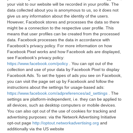
your visit to our website will be recorded in your profile. The
data collected about you is anonymous to us, so it does not
give us any information about the identity of the users.
However, Facebook stores and processes the data so there
might be a connection to the respective user profile. This
means that user profiles can be created from the processed
data. Facebook processes the data in accordance with
Facebook's privacy policy. For more information on how
Facebook Pixel works and how Facebook ads are displayed,
see Facebook's privacy policy:
https://www.facebook.com/policy
. You can opt out of the
collection and use of your data by Facebook Pixel to display
Facebook Ads. To set the types of ads you see on Facebook,
you can visit the page set up by Facebook and follow the
instructions about the settings for usage-based ads:
https://www.facebook.com/adpreferences/ad_settings
. The
settings are platform-independent, i.e. they can be applied to
all devices, such as desktop computers or mobile devices.
You can also opt out of the use of cookies for tracking and
advertising purposes: via the Network Advertising Initiative
opt-out page
http://optout.networkadvertising.org
and
additionally via the US website