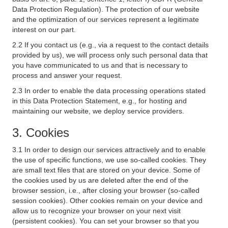
Data Protection Regulation). The protection of our website
and the optimization of our services represent a legitimate
interest on our part.
2.2 If you contact us (e.g., via a request to the contact details
provided by us), we will process only such personal data that
you have communicated to us and that is necessary to
process and answer your request.
2.3 In order to enable the data processing operations stated
in this Data Protection Statement, e.g., for hosting and
maintaining our website, we deploy service providers.
3. Cookies
3.1 In order to design our services attractively and to enable
the use of specific functions, we use so-called cookies. They
are small text files that are stored on your device. Some of
the cookies used by us are deleted after the end of the
browser session, i.e., after closing your browser (so-called
session cookies). Other cookies remain on your device and
allow us to recognize your browser on your next visit
(persistent cookies). You can set your browser so that you