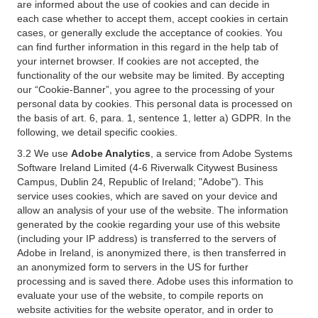
are informed about the use of cookies and can decide in
each case whether to accept them, accept cookies in certain
cases, or generally exclude the acceptance of cookies. You
can find further information in this regard in the help tab of
your internet browser. If cookies are not accepted, the
functionality of the our website may be limited. By accepting
our “Cookie-Banner”, you agree to the processing of your
personal data by cookies. This personal data is processed on
the basis of art. 6, para. 1, sentence 1, letter a) GDPR. In the
following, we detail specific cookies.
3.2 We use
Adobe Analytics
, a service from Adobe Systems
Software Ireland Limited (4-6 Riverwalk Citywest Business
Campus, Dublin 24, Republic of Ireland; "Adobe"). This
service uses cookies, which are saved on your device and
allow an analysis of your use of the website. The information
generated by the cookie regarding your use of this website
(including your IP address) is transferred to the servers of
Adobe in Ireland, is anonymized there, is then transferred in
an anonymized form to servers in the US for further
processing and is saved there. Adobe uses this information to
evaluate your use of the website, to compile reports on
website activities for the website operator, and in order to