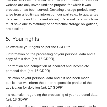
use our services. Personal data that you provide to us via our
website are only saved until the purpose for which it was
processed has been served. Deviating storage periods may
arise from a legitimate interest on our part (e.g., to guarantee
data security and to prevent abuse). Personal data, which we
must save due to statutory or contractual storage obligations,
are blocked.
5. Your rights
To exercise your rights as per the GDPR to
· information on the processing of your personal data and a
copy of this data (art. 15 GDPR),
· correction and completion of incorrect and incomplete
personal data (art. 16 GDPR),
· deletion of your personal data and if it has been made
public, that we inform the other responsible parties of the
application for deletion (art. 17 GDPR),
· a restriction regarding the processing of your personal data
(art. 18 GDPR),
· data portability so that you are given your personal data in