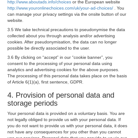
http://www.aboutads.info/choices
or the European website
http://www.youronlinechoices.com/uk/your-ad-choices/
. You
can manage your privacy settings via the onsite button of our
website.
3.5 We take technical precautions to pseudonymise the data
collected about you through analysis and/or advertising
cookies. After pseudonymisation, the data can no longer
possible be directly associated to the user.
3.6 By clicking on “accept” in our “cookie banner”, you
consent to the processing of your personal data using
analytics and advertising cookies for the above purposes.
The processing of this personal data takes place on the basis
of Article 6(1)(a), first sentence, GDPR.
4. Provision of personal data and
storage periods
Your personal data is provided on a voluntary basis. You are
not legally obliged to provide us with your personal data. If
you do not want to provide us with your personal data, it does
not have any consequences for you other than you cannot