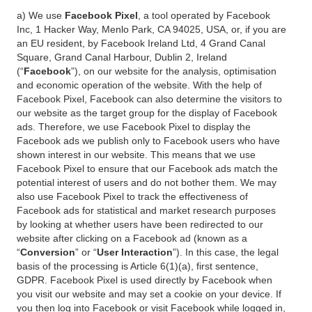
a) We use
Facebook Pixel
, a tool operated by Facebook
Inc, 1 Hacker Way, Menlo Park, CA 94025, USA, or, if you are
an EU resident, by Facebook Ireland Ltd, 4 Grand Canal
Square, Grand Canal Harbour, Dublin 2, Ireland
(“
Facebook
”), on our website for the analysis, optimisation
and economic operation of the website. With the help of
Facebook Pixel, Facebook can also determine the visitors to
our website as the target group for the display of Facebook
ads. Therefore, we use Facebook Pixel to display the
Facebook ads we publish only to Facebook users who have
shown interest in our website. This means that we use
Facebook Pixel to ensure that our Facebook ads match the
potential interest of users and do not bother them. We may
also use Facebook Pixel to track the effectiveness of
Facebook ads for statistical and market research purposes
by looking at whether users have been redirected to our
website after clicking on a Facebook ad (known as a
“
Conversion
” or “
User Interaction
”). In this case, the legal
basis of the processing is Article 6(1)(a), first sentence,
GDPR. Facebook Pixel is used directly by Facebook when
you visit our website and may set a cookie on your device. If
you then log into Facebook or visit Facebook while logged in,