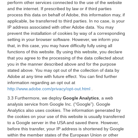
perform other services connected to the use of the website
and the internet. If prescribed by law or if third parties
process this data on behalf of Adobe, this information may, if
applicable, be transferred to third parties. In no case, is your
IP address associated with other Adobe data. You may
prevent the installation of cookies by way of a corresponding
setting in your browser software. However, we inform you
that, in this case, you may have difficulty fully using all
functions of this website. By using this website, you declare
that you agree to the processing of the data collected about
you in the manner described above and for the purpose
stated above. You may opt out of the collection of data by
Adobe at any time with future effect. You can find further
information regarding an opt out at
http://www.adobe.com/privacy/opt-out.html
.
3.3 Furthermore, we deploy
Google Analytics
, a web
analysis service from Google Inc. (“Google”). Google
Analytics also uses cookies. The information generated by
the cookies on your use of this website is usually transferred
to a Google server in the USA and saved there. However,
before this transfer, your IP address is shortened by Google
within the member states of the European Union or other