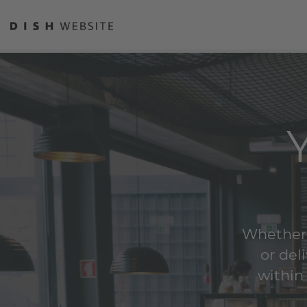
Whether y
or del
within