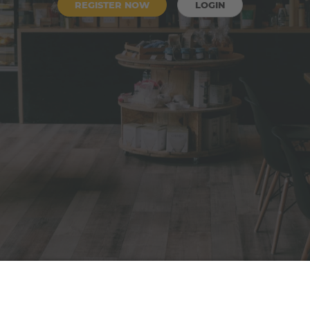
REGISTER NOW
LOGIN