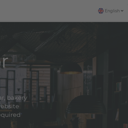
English
r
ar, bakery
website
equired