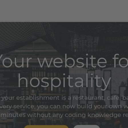
Your website fo
hospitality
our establishment is a restaurant, cafe, b
ivery service, you can now build your own 
 minutes without any coding knowledge r